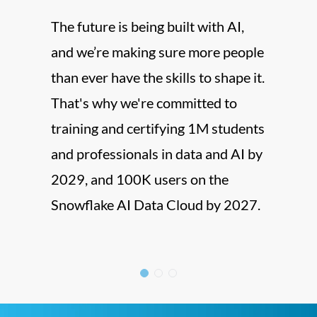
Now,
The future is being built with AI,
Vijay
and we’re making sure more people
Direc
than ever have the skills to shape it.
big c
That's why we're committed to
shapi
training and certifying 1M students
custo
and professionals in data and AI by
regio
2029, and 100K users on the
Snowflake AI Data Cloud by 2027.