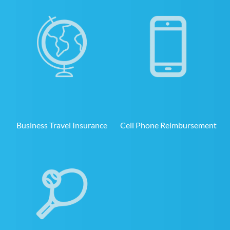
Business Travel Insurance
Cell Phone Reimbursement