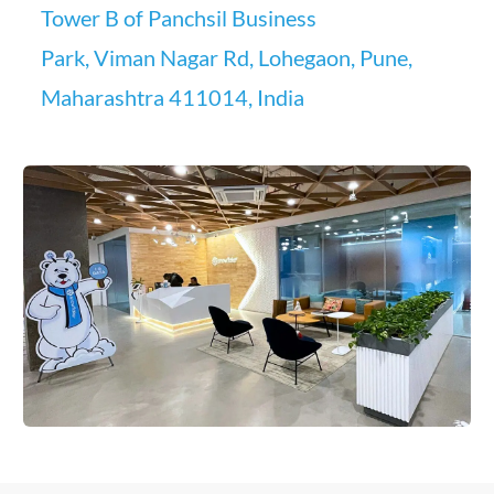
Tower B of Panchsil Business
Park, Viman Nagar Rd, Lohegaon, Pune,
Maharashtra 411014, India