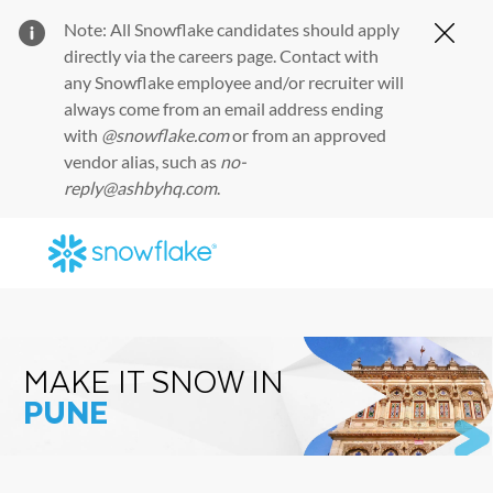
Note: All Snowflake candidates should apply
Clos
directly via the
careers page
. Contact with
any Snowflake employee and/or recruiter will
always come from an email address ending
with
@snowflake.com
or from an approved
vendor alias, such as
no-
reply@ashbyhq.com
.
Skip to main content
-
MAKE IT SNOW IN
PUNE