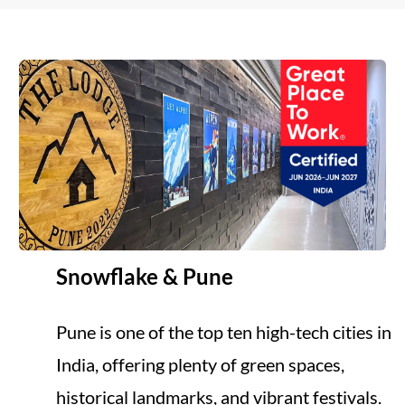
Snowflake & Pune
Pune is one of the top ten high-tech cities in
India, offering plenty of green spaces,
historical landmarks, and vibrant festivals.