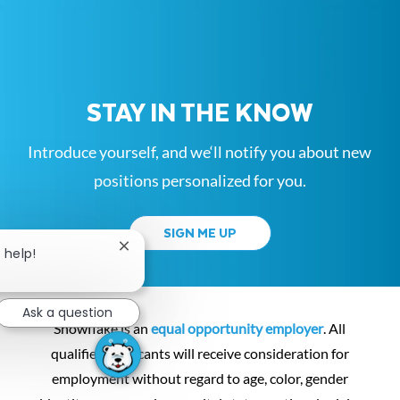
STAY IN THE KNOW
Introduce yourself, and we‘ll notify you about new
positions personalized for you.
SIGN ME UP
Close chatbot notification
 help!
Ask a question
Snowflake is an
equal opportunity employer
. All
qualified applicants will receive consideration for
employment without regard to age, color, gender