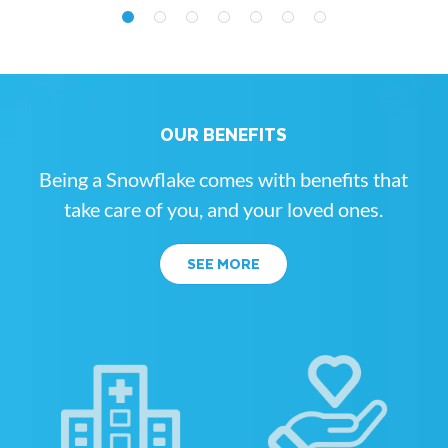
OUR BENEFITS
Being a Snowflake comes with benefits that
take care of you, and your loved ones.
SEE MORE