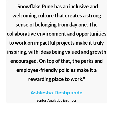
"Snowflake Pune has an inclusive and
welcoming culture that creates a strong
sense of belonging from day one. The
collaborative environment and opportunities
to work on impactful projects make it truly
inspiring, with ideas being valued and growth
encouraged. On top of that, the perks and
employee-friendly policies make it a
rewarding place to work."
Ashlesha Deshpande
Senior Analytics Engineer