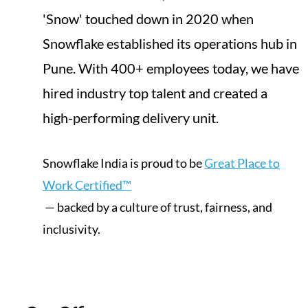
'Snow' touched down in 2020 when
Snowflake established its operations hub in
Pune. With 400+ employees today, we have
hired industry top talent and created a
high-performing delivery unit.
Snowflake India is proud to be
Great Place to
Work Certified™
— backed by a culture of trust, fairness, and
inclusivity.