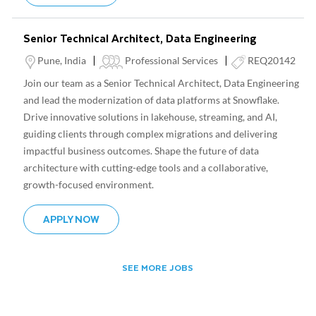
Senior Technical Architect, Data Engineering
Location
Category
Pune, India
Professional Services
REQ20142
Join our team as a Senior Technical Architect, Data Engineering
and lead the modernization of data platforms at Snowflake.
Drive innovative solutions in lakehouse, streaming, and AI,
guiding clients through complex migrations and delivering
impactful business outcomes. Shape the future of data
architecture with cutting-edge tools and a collaborative,
growth-focused environment.
SENIOR TECHNICAL ARCHITECT, DATA ENG
APPLY NOW
SEE MORE JOBS