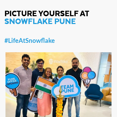
PICTURE YOURSELF AT
SNOWFLAKE PUNE
#LifeAtSnowflake