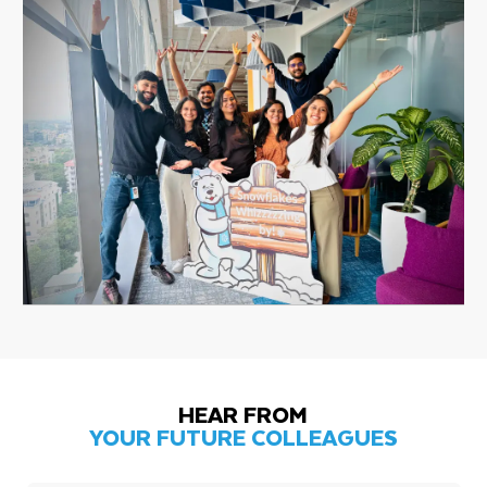
HEAR FROM
YOUR FUTURE COLLEAGUES