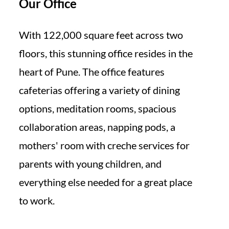
Our Office
With 122,000 square feet across two
floors, this stunning office resides in the
heart of Pune. The office features
cafeterias offering a variety of dining
options, meditation rooms, spacious
collaboration areas, napping pods, a
mothers' room with creche services for
parents with young children, and
everything else needed for a great place
to work.​​​​​​​