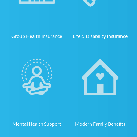
Group Health Insurance
Life & Disability Insurance
Mental Health Support
Modern Family Benefits