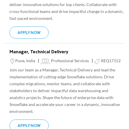
deliver innovative solutions for top clients. Collaborate with
cross-functional teams and drive impactful change in a dynamic,
fast-paced environment.
SENIOR TECHNICAL ARCHITECT, AI/ML
APPLY NOW
Manager, Technical Delivery
Location
Category
Pune, India
Professional Services
REQ17152
Join our team as a Manager, Technical Delivery and lead the
implementation of cutting-edge Snowflake solutions. Drive
complex migrations, mentor teams, and collaborate with
stakeholders to deliver impactful data warehousing and
analytics projects. Shape the future of enterprise data with
Snowflake and accelerate your career in a dynamic, innovative
environment.
MANAGER, TECHNICAL DELIVERY
APPLY NOW