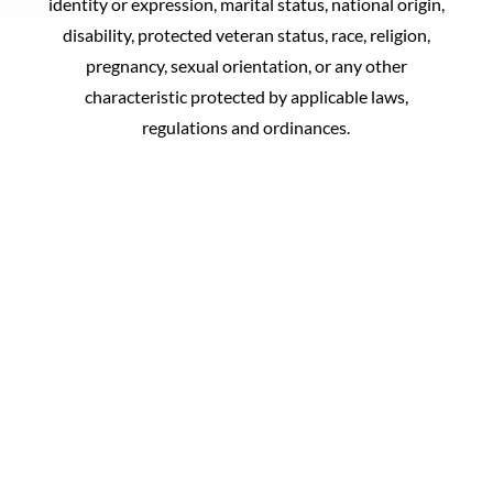
identity or expression, marital status, national origin,
disability, protected veteran status, race, religion,
pregnancy, sexual orientation, or any other
characteristic protected by applicable laws,
regulations and ordinances.