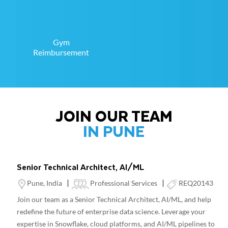
Gym
Reimbursement
JOIN OUR TEAM
IN PUNE
Senior Technical Architect, AI/ML
Location
Category
Pune, India
Professional Services
REQ20143
Join our team as a Senior Technical Architect, AI/ML, and help
redefine the future of enterprise data science. Leverage your
expertise in Snowflake, cloud platforms, and AI/ML pipelines to