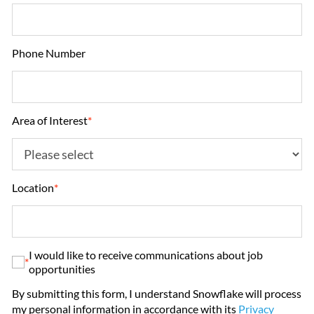
Phone Number
Area of Interest
*
Location
*
I would like to receive communications about job
*
opportunities
By submitting this form, I understand Snowflake will process
my personal information in accordance with its
Privacy