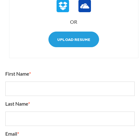
OR
UPLOAD RESUME
First Name
*
Last Name
*
Email
*