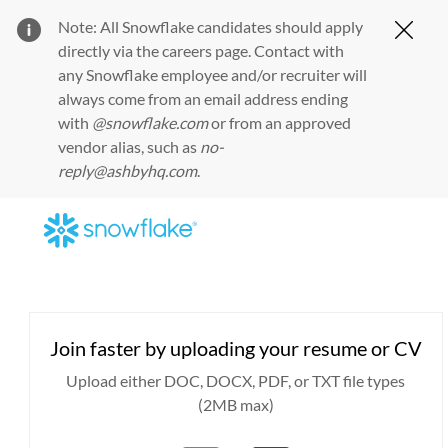
Note: All Snowflake candidates should apply
Clos
directly via the
careers page
. Contact with
any Snowflake employee and/or recruiter will
always come from an email address ending
with
@snowflake.com
or from an approved
vendor alias, such as
no-
reply@ashbyhq.com
.
Skip to main content
-
Upload options
Join faster by uploading your resume or CV
Upload either DOC, DOCX, PDF, or TXT file types
(2MB max)