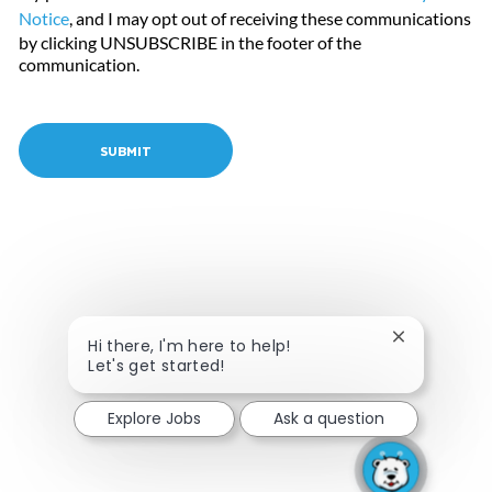
Notice
, and I may opt out of receiving these communications
by clicking UNSUBSCRIBE in the footer of the
communication.
SUBMIT
Close chatbo
Hi there, I'm here to help!
Let's get started!
Explore Jobs
Ask a question