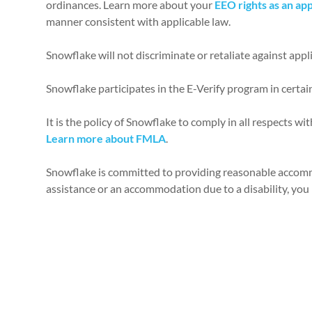
ordinances. Learn more about your
EEO rights as an app
manner consistent with applicable law.
Snowflake will not discriminate or retaliate against appl
Snowflake participates in the E-Verify program in certai
It is the policy of Snowflake to comply in all respects w
Learn more about FMLA
.
Snowflake is committed to providing reasonable accommod
assistance or an accommodation due to a disability, you