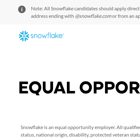
Note: All Snowflake candidates should apply direct
address ending with
@snowflake.com
or from an a
-
EQUAL OPPOR
Snowflake is an equal opportunity employer. All qualifie
status, national origin, disability, protected veteran sta