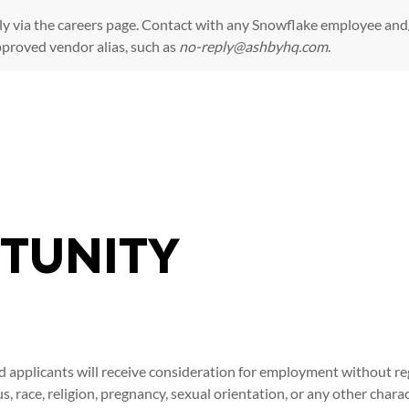
ly via the
careers page
. Contact with any Snowflake employee and/
pproved vendor alias, such as
no-reply@ashbyhq.com
.
Skip to main content
TUNITY
d applicants will receive consideration for employment without rega
tus, race, religion, pregnancy, sexual orientation, or any other char