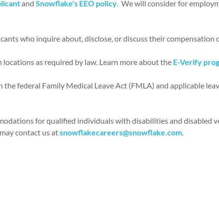
licant
and
Snowflake's EEO policy
. We will consider for employme
icants who inquire about, disclose, or discuss their compensation o
n locations as required by law. Learn more about the
E-Verify pro
ith the federal Family Medical Leave Act (FMLA) and applicable leav
ations for qualified individuals with disabilities and disabled ve
 may contact us at
snowflakecareers@snowflake.com
.