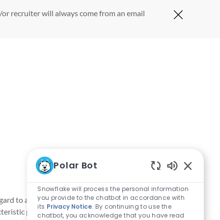
or recruiter will always come from an email
Close Cov
Polar Bot
Enabled Ch
Snowflake will process the personal information
you provide to the chatbot in accordance with
rd to age, color, gender identity or expression, marital
its
Privacy Notice
. By continuing to use the
acteristic protected by applicable laws, regulations and
chatbot, you acknowledge that you have read