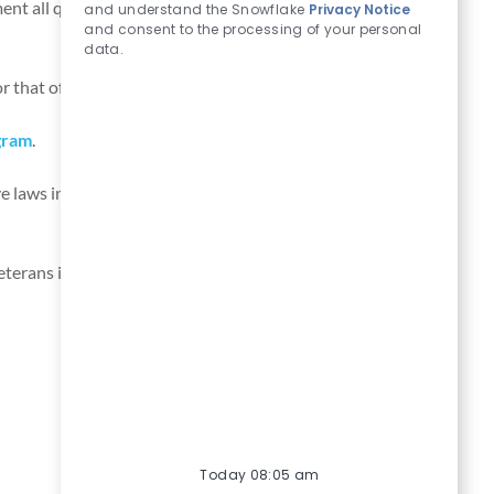
nt all qualified applicants with criminal histories in a
and understand the Snowflake
Privacy Notice
and consent to the processing of your personal
data.
r that of other applicants.
Learn more
.
gram
.
e laws in relation to leave of absence for employees.
terans in our job application procedures. If you need
Today 08:05 am