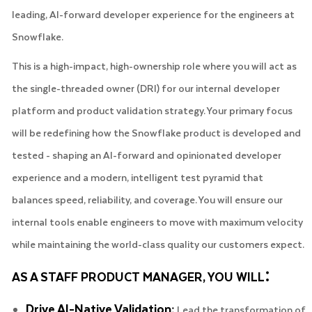
leading, AI-forward developer experience for the engineers at
Snowflake.
This is a high-impact, high-ownership role where you will act as
the single-threaded owner (DRI) for our internal developer
platform and product validation strategy. Your primary focus
will be redefining how the Snowflake product is developed and
tested - shaping an AI-forward and opinionated developer
experience and a modern, intelligent test pyramid that
balances speed, reliability, and coverage. You will ensure our
internal tools enable engineers to move with maximum velocity
while maintaining the world-class quality our customers expect.
:
AS A STAFF PRODUCT MANAGER, YOU WILL
Drive AI-Native Validation:
Lead the transformation of