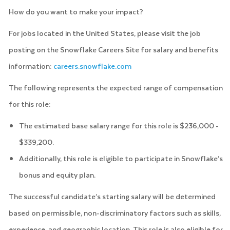
How do you want to make your impact?
For jobs located in the United States, please visit the job
posting on the Snowflake Careers Site for salary and benefits
information:
careers.snowflake.com
The following represents the expected range of compensation
for this role:
The estimated base salary range for this role is $236,000 -
$339,200.
Additionally, this role is eligible to participate in Snowflake’s
bonus and equity plan.
The successful candidate’s starting salary will be determined
based on permissible, non-discriminatory factors such as skills,
experience, and geographic location. This role is also eligible for