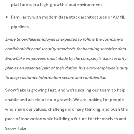
platforms in a high-growth cloud environment.
Familiarity with modern data stack architectures or AI/ML
pipelines.
Every Snowflake employee is expected to follow the company’s
confidentiality and security standards for handling sensitive data.
Snowflake employees must abide by the company’s data security
plan as an essential part of their duties. It is every employee’s duty
to keep customer information secure and confidential.
Snowflake is growing fast, and we’re scaling our team to help
enable and accelerate our growth. We are looking for people
who share our values, challenge ordinary thinking, and push the
pace of innovation while building a future for themselves and
Snowflake.