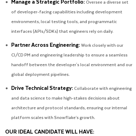
Manage a Strategic Portfolio:
Oversee a diverse set
of developer-facing capabilities including development
environments, local testing tools, and programmatic
interfaces (APIs/SDKs) that engineers rely on daily.
Partner Across Engineering:
Work closely with our
CI/CD PM and engineering leadership to ensure a seamless
handoff between the developer's local environment and our
global deployment pipelines.
Drive Technical Strategy:
Collaborate with engineering
and data science to make high-stakes decisions about
architecture and protocol standards, ensuring our internal
platform scales with Snowflake’s growth.
OUR IDEAL CANDIDATE WILL HAVE: