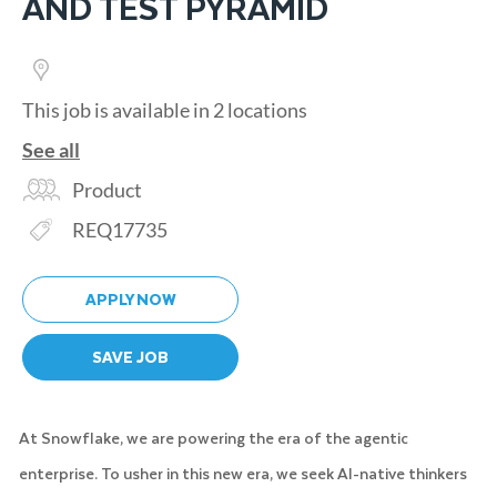
AND TEST PYRAMID
This job is available in 2 locations
See all
Category
Product
Req ID
REQ17735
APPLY NOW
SAVE JOB
At Snowflake, we are powering the era of the agentic
enterprise. To usher in this new era, we seek AI-native thinkers