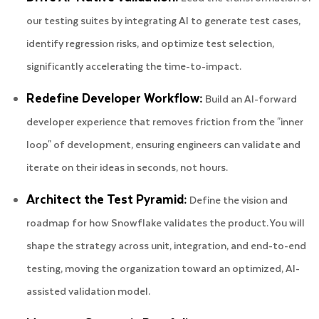
our testing suites by integrating AI to generate test cases,
identify regression risks, and optimize test selection,
significantly accelerating the time-to-impact.
Redefine Developer Workflow:
Build an AI-forward
developer experience that removes friction from the "inner
loop" of development, ensuring engineers can validate and
iterate on their ideas in seconds, not hours.
Architect the Test Pyramid:
Define the vision and
roadmap for how Snowflake validates the product. You will
shape the strategy across unit, integration, and end-to-end
testing, moving the organization toward an optimized, AI-
assisted validation model.