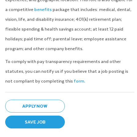
a competitive
benefits
package that includes: medical, dental,
vision, life, and disability insurance; 401(k) retirement plan;
flexible spending & health savings account; at least 12 paid
holidays; paid time off; parental leave; employee assistance
program; and other company benefits.
To comply with pay transparency requirements and other
statutes, you can notify us if you believe that a job posting is
not compliant by completing this
form.
APPLY NOW
SAVE JOB