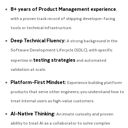
8+ years of Product Management experience
,
with a proven track record of shipping developer-facing
tools or technical infrastructure.
Deep Technical Fluency:
A strong background in the
Software Development Lifecycle (SDLC), with specific
testing strategies
expertise in
and automated
validation at scale.
Platform-First Mindset:
Experience building platform
products that serve other engineers; you understand how to
treat internal users as high-value customers.
AI-Native Thinking:
An innate curiosity and proven
ability to treat AI as a collaborator to solve complex