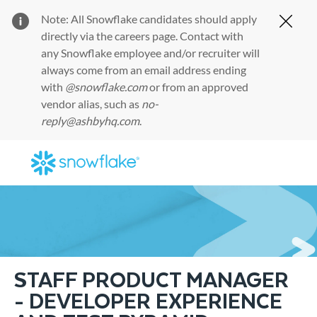
Note: All Snowflake candidates should apply
Clos
directly via the
careers page
. Contact with
any Snowflake employee and/or recruiter will
always come from an email address ending
with
@snowflake.com
or from an approved
vendor alias, such as
no-
reply@ashbyhq.com
.
Skip to main content
-
STAFF PRODUCT MANAGER
- DEVELOPER EXPERIENCE