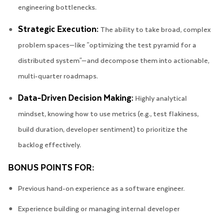
engineering bottlenecks.
Strategic Execution:
The ability to take broad, complex
problem spaces—like "optimizing the test pyramid for a
distributed system"—and decompose them into actionable,
multi-quarter roadmaps.
Data-Driven Decision Making:
Highly analytical
mindset, knowing how to use metrics (e.g., test flakiness,
build duration, developer sentiment) to prioritize the
backlog effectively.
BONUS POINTS FOR:
Previous hand-on experience as a software engineer.
Experience building or managing internal developer