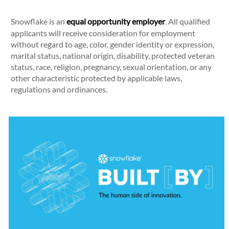
Snowflake is an
equal opportunity employer
. All qualified
applicants will receive consideration for employment
without regard to age, color, gender identity or expression,
marital status, national origin, disability, protected veteran
status, race, religion, pregnancy, sexual orientation, or any
other characteristic protected by applicable laws,
regulations and ordinances.