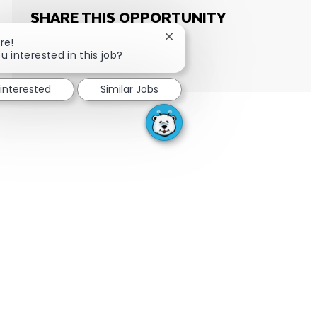
SHARE THIS OPPORTUNITY
Close chatbot notification
re!
u interested in this job?
Share via email
Share via Facebook
Share via LinkedIn
Share via twitter
 interested
Similar Jobs