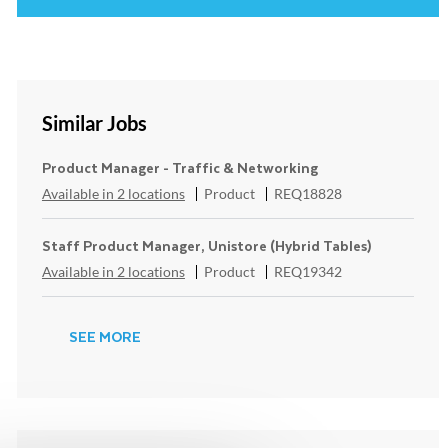
Similar Jobs
Product Manager - Traffic & Networking
Category
ReqId
Available in 2 locations
Product
REQ18828
Staff Product Manager, Unistore (Hybrid Tables)
Category
ReqId
Available in 2 locations
Product
REQ19342
SEE MORE