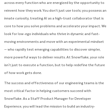
across every function who are energized by the opportunity to
reinvent how they work. You don’t just use tools; you possess an
innate curiosity, treating AI as a high-trust collaborator that is
core to how you solve problems and accelerate your impact. We
look for low-ego individuals who thrive in dynamic and fast-
moving environments and move with an experimental mindset
— who rapidly test emerging capabilities to discover simpler,
more powerful ways to deliver results. At Snowflake, your role
isn't just to execute a function, but to help redefine the future
of how work gets done.
The success and effectiveness of our engineering teams is the
most critical factor in helping customers succeed with
Snowflake. As a Staff Product Manager for Developer
Experience, you will lead the mission to build an industry-