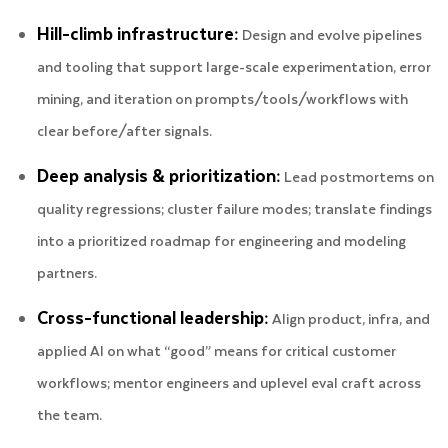
Hill-climb infrastructure:
Design and evolve pipelines
and tooling that support large-scale experimentation, error
mining, and iteration on prompts/tools/workflows with
clear before/after signals.
Deep analysis & prioritization:
Lead postmortems on
quality regressions; cluster failure modes; translate findings
into a prioritized roadmap for engineering and modeling
partners.
Cross-functional leadership:
Align product, infra, and
applied AI on what “good” means for critical customer
workflows; mentor engineers and uplevel eval craft across
the team.