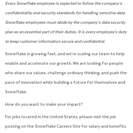
Every Snowflake employee is expected to follow the company’s
confidentiality and security standards for handling sensitive data.
Snowflake employees must abide by the company’s data security
plan as an essential part of their duties. It is every employee's duty
to keep customer information secure and confidential.
Snowflake is growing fast, and we’re scaling our team to help
enable and accelerate our growth. We are looking for people
who share our values, challenge ordinary thinking, and push the
pace of innovation while building a future for themselves and
Snowflake.
How do you want to make your impact?
For jobs located in the United States, please visit the job
posting on the Snowflake Careers Site for salary and benefits