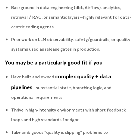
Background in data engineering (dbt, Airflow), analytics,
retrieval / RAG, or semantic layers—highly relevant for data-
centric coding agents.
Prior work on LLM observability, safety/guardrails, or quality
systems used as release gates in production.
You may be a particularly good fit if you
complex quality + data
Have built and owned
pipelines
—substantial state, branching logic, and
operational requirements.
Thrive in high-intensity environments with short feedback
loops and high standards for rigor.
Take ambiguous “quality is slipping” problems to