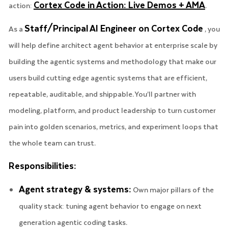
Cortex Code in Action: Live Demos + AMA
action:
.
Staff/Principal AI Engineer on Cortex Code
As a
, you
will help define architect agent behavior at enterprise scale by
building the agentic systems and methodology that make our
users build cutting edge agentic systems that are efficient,
repeatable, auditable, and shippable. You’ll partner with
modeling, platform, and product leadership to turn customer
pain into golden scenarios, metrics, and experiment loops that
the whole team can trust.
Responsibilities:
Agent strategy & systems:
Own major pillars of the
quality stack: tuning agent behavior to engage on next
generation agentic coding tasks.