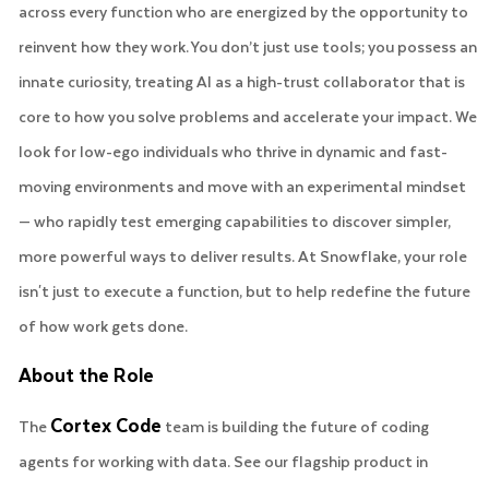
across every function who are energized by the opportunity to
reinvent how they work. You don’t just use tools; you possess an
innate curiosity, treating AI as a high-trust collaborator that is
core to how you solve problems and accelerate your impact. We
look for low-ego individuals who thrive in dynamic and fast-
moving environments and move with an experimental mindset
— who rapidly test emerging capabilities to discover simpler,
more powerful ways to deliver results. At Snowflake, your role
isn't just to execute a function, but to help redefine the future
of how work gets done.
About the Role
Cortex Code
The
team is building the future of coding
agents for working with data. See our flagship product in