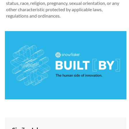
status, race, religion, pregnancy, sexual orientation, or any
other characteristic protected by applicable laws,
regulations and ordinances.