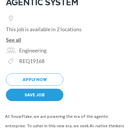
AGENTIC SYSTEM
This job is available in 2 locations
See all
Category
Engineering
Req ID
REQ19168
APPLY NOW
SAVE JOB
At Snowflake, we are powering the era of the agentic
enterprise. To usher in this new era, we seek AI-native thinkers