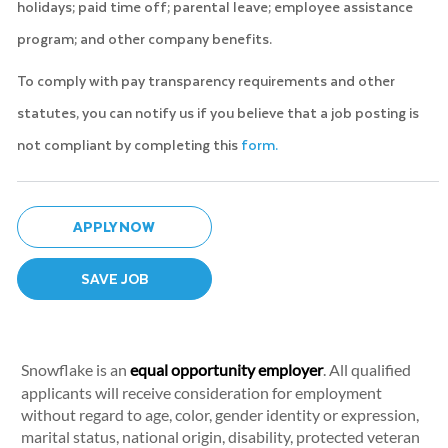
holidays; paid time off; parental leave; employee assistance
program; and other company benefits.
To comply with pay transparency requirements and other
statutes, you can notify us if you believe that a job posting is
not compliant by completing this
form.
APPLY NOW
SAVE JOB
Snowflake is an
equal opportunity employer
. All qualified
applicants will receive consideration for employment
without regard to age, color, gender identity or expression,
marital status, national origin, disability, protected veteran