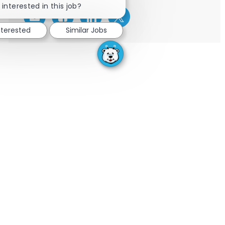
 interested in this job?
Share via email
Share via Facebook
Share via LinkedIn
Share via twitter
nterested
Similar Jobs