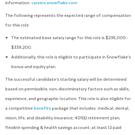
information:
careers.snowflake.com
The following represents the expected range of compensation
for this role:
The estimated base salary range for this role is $236,000 -
$339,200.
Additionally, this role is eligible to participate in Snowflake’s
bonus and equity plan.
The successful candidate’s starting salary will be determined
based on permissible, non-discriminatory factors such as skills,
experience, and geographic location. This role is also eligible for
a competitive
benefits
package that includes: medical, dental,
vision, life, and disability insurance; 401(k) retirement plan;
flexible spending & health savings account; at least 12 paid