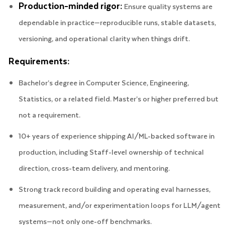
Production-minded rigor:
Ensure quality systems are
dependable in practice—reproducible runs, stable datasets,
versioning, and operational clarity when things drift.
Requirements:
Bachelor’s degree in Computer Science, Engineering,
Statistics, or a related field. Master’s or higher preferred but
not a requirement.
10+ years of experience shipping AI/ML-backed software in
production, including Staff-level ownership of technical
direction, cross-team delivery, and mentoring.
Strong track record building and operating eval harnesses,
measurement, and/or experimentation loops for LLM/agent
systems—not only one-off benchmarks.