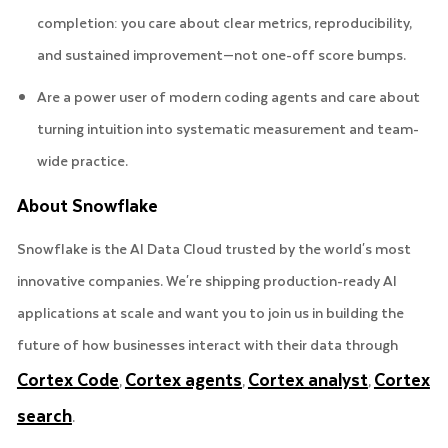
completion: you care about clear metrics, reproducibility,
and sustained improvement—not one-off score bumps.
Are a power user of modern coding agents and care about
turning intuition into systematic measurement and team-
wide practice.
About Snowflake
Snowflake is the AI Data Cloud trusted by the world's most
innovative companies. We're shipping production-ready AI
applications at scale and want you to join us in building the
future of how businesses interact with their data through
Cortex Code
Cortex agents
Cortex analyst
Cortex
,
,
,
search
.