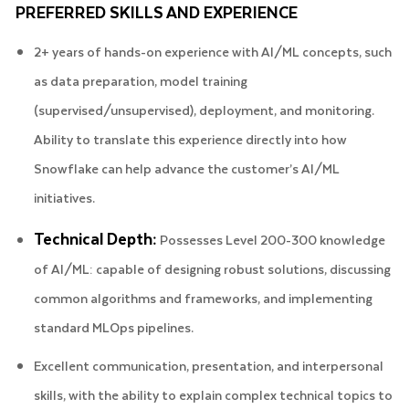
PREFERRED SKILLS AND EXPERIENCE
2+ years of hands-on experience with AI/ML concepts, such
as data preparation, model training
(supervised/unsupervised), deployment, and monitoring.
Ability to translate this experience directly into how
Snowflake can help advance the customer’s AI/ML
initiatives.
Technical Depth:
Possesses Level 200-300 knowledge
of AI/ML: capable of designing robust solutions, discussing
common algorithms and frameworks, and implementing
standard MLOps pipelines.
Excellent communication, presentation, and interpersonal
skills, with the ability to explain complex technical topics to