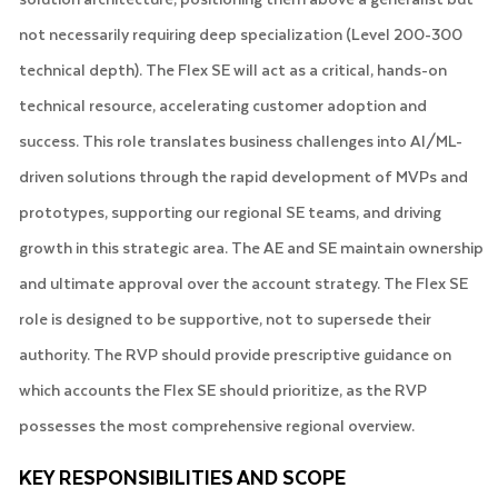
not necessarily requiring deep specialization (Level 200-300
technical depth). The Flex SE will act as a critical, hands-on
technical resource, accelerating customer adoption and
success. This role translates business challenges into AI/ML-
driven solutions through the rapid development of MVPs and
prototypes, supporting our regional SE teams, and driving
growth in this strategic area. The AE and SE maintain ownership
and ultimate approval over the account strategy. The Flex SE
role is designed to be supportive, not to supersede their
authority. The RVP should provide prescriptive guidance on
which accounts the Flex SE should prioritize, as the RVP
possesses the most comprehensive regional overview.
KEY RESPONSIBILITIES AND SCOPE