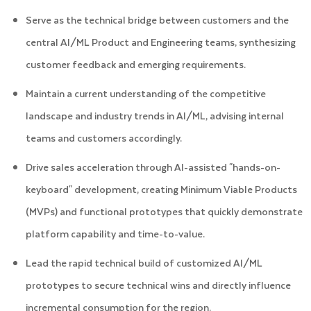
Serve as the technical bridge between customers and the
central AI/ML Product and Engineering teams, synthesizing
customer feedback and emerging requirements.
Maintain a current understanding of the competitive
landscape and industry trends in AI/ML, advising internal
teams and customers accordingly.
Drive sales acceleration through AI-assisted "hands-on-
keyboard" development, creating Minimum Viable Products
(MVPs) and functional prototypes that quickly demonstrate
platform capability and time-to-value.
Lead the rapid technical build of customized AI/ML
prototypes to secure technical wins and directly influence
incremental consumption for the region.