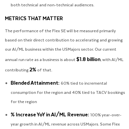
both technical and non-technical audiences.
METRICS THAT MATTER
The performance of the Flex SE will be measured primarily
based on their direct contribution to accelerating and growing
our AI/ML business within the USMajors sector. Our current
$1.8 billion
annual run rate as a business is about
, with AI/ML
2%
contributing
of that.
Blended Attainment:
60% tied to incremental
consumption for the region and 40% tied to TACV bookings
for the region
% Increase YoY in AI/ML Revenue:
100% year-over-
year growth in AI/ML revenue across USMajors. Some Flex