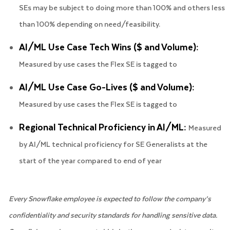
SEs may be subject to doing more than 100% and others less
than 100% depending on need/feasibility.
AI/ML Use Case Tech Wins ($ and Volume):
Measured by use cases the Flex SE is tagged to
AI/ML Use Case Go-Lives ($ and Volume):
Measured by use cases the Flex SE is tagged to
Regional Technical Proficiency in AI/ML:
Measured
by AI/ML technical proficiency for SE Generalists at the
start of the year compared to end of year
Every Snowflake employee is expected to follow the company’s
confidentiality and security standards for handling sensitive data.