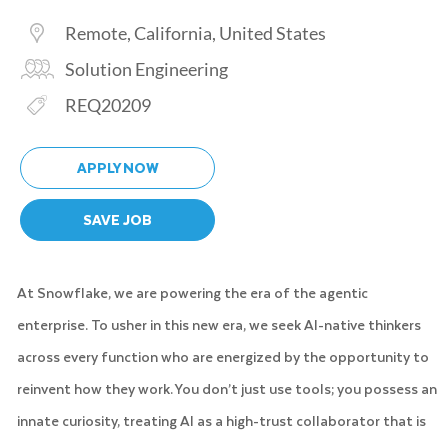
Location
Remote, California, United States
Category
Solution Engineering
Req ID
REQ20209
APPLY NOW
SAVE JOB
At Snowflake, we are powering the era of the agentic
enterprise. To usher in this new era, we seek AI-native thinkers
across every function who are energized by the opportunity to
reinvent how they work. You don’t just use tools; you possess an
innate curiosity, treating AI as a high-trust collaborator that is