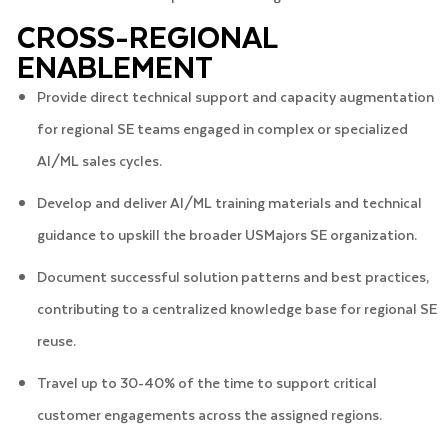
CROSS-REGIONAL
ENABLEMENT
Provide direct technical support and capacity augmentation
for regional SE teams engaged in complex or specialized
AI/ML sales cycles.
Develop and deliver AI/ML training materials and technical
guidance to upskill the broader USMajors SE organization.
Document successful solution patterns and best practices,
contributing to a centralized knowledge base for regional SE
reuse.
Travel up to 30-40% of the time to support critical
customer engagements across the assigned regions.