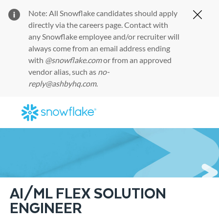
Note: All Snowflake candidates should apply
Clos
directly via the
careers page
. Contact with
any Snowflake employee and/or recruiter will
always come from an email address ending
with
@snowflake.com
or from an approved
vendor alias, such as
no-
reply@ashbyhq.com
.
Skip to main content
-
AI/ML FLEX SOLUTION
ENGINEER