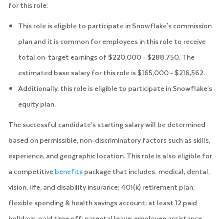
for this role:
This role is eligible to participate in Snowflake's commission
plan and it is common for employees in this role to receive
total on-target earnings of $220,000 - $288,750. The
estimated base salary for this role is $165,000 - $216,562.
Additionally, this role is eligible to participate in Snowflake’s
equity plan.
The successful candidate’s starting salary will be determined
based on permissible, non-discriminatory factors such as skills,
experience, and geographic location. This role is also eligible for
a competitive
benefits
package that includes: medical, dental,
vision, life, and disability insurance; 401(k) retirement plan;
flexible spending & health savings account; at least 12 paid
holidays; paid time off; parental leave; employee assistance