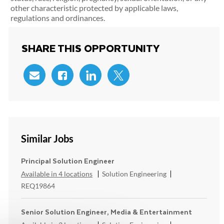
other characteristic protected by applicable laws,
regulations and ordinances.
SHARE THIS OPPORTUNITY
Share via email
Share via Facebook
Share via LinkedIn
Share via twitter
Similar Jobs
Principal Solution Engineer
Category
ReqId
Available in 4 locations
Solution Engineering
REQ19864
Senior Solution Engineer, Media & Entertainment