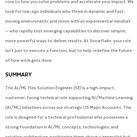
core to how you solve problems and accelerate your impact. We
look for low-ego individuals who thrive in dynamic and fast-
moving environments and move with an experimental mindset
— who rapidly test emerging capabilities to discover simpler,
more powerful ways to deliver results. At Snowflake, your role
isn't just to execute a function, but to help redefine the future
of how work gets done.
SUMMARY
The AI/ML Flex Solution Engineer (SE) is a high-impact,
customer-facing technical role supporting AI/Machine Learning
(AI/ML) initiatives across our strategic US Major Accounts. This
role is designed for a technical professional who possesses a
strong foundation in AI/ML concepts, technologies, and
solution architecture, positioning them above a generalist but