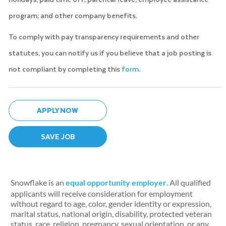
program; and other company benefits.
To comply with pay transparency requirements and other
statutes, you can notify us if you believe that a job posting is
not compliant by completing this
form.
APPLY NOW
SAVE JOB
Snowflake is an
equal opportunity employer
. All qualified
applicants will receive consideration for employment
without regard to age, color, gender identity or expression,
marital status, national origin, disability, protected veteran
status, race, religion, pregnancy, sexual orientation, or any