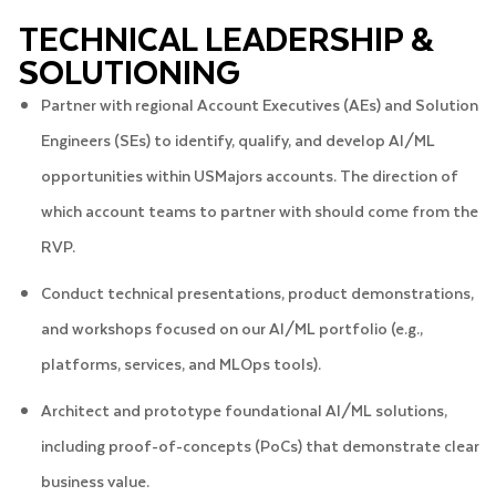
TECHNICAL LEADERSHIP &
SOLUTIONING
Partner with regional Account Executives (AEs) and Solution
Engineers (SEs) to identify, qualify, and develop AI/ML
opportunities within USMajors accounts. The direction of
which account teams to partner with should come from the
RVP.
Conduct technical presentations, product demonstrations,
and workshops focused on our AI/ML portfolio (e.g.,
platforms, services, and MLOps tools).
Architect and prototype foundational AI/ML solutions,
including proof-of-concepts (PoCs) that demonstrate clear
business value.