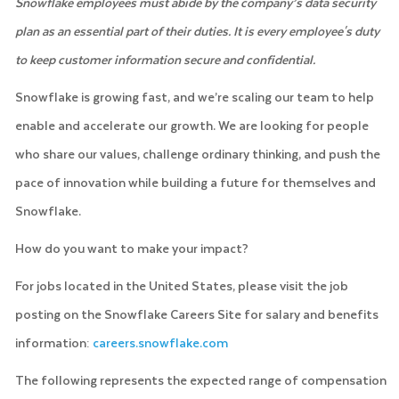
Snowflake employees must abide by the company’s data security
plan as an essential part of their duties. It is every employee's duty
to keep customer information secure and confidential.
Snowflake is growing fast, and we’re scaling our team to help
enable and accelerate our growth. We are looking for people
who share our values, challenge ordinary thinking, and push the
pace of innovation while building a future for themselves and
Snowflake.
How do you want to make your impact?
For jobs located in the United States, please visit the job
posting on the Snowflake Careers Site for salary and benefits
information:
careers.snowflake.com
The following represents the expected range of compensation