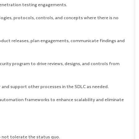
 penetration testing engagements.
logies, protocols, controls, and concepts where there is no
oduct releases, plan engagements, communicate findings and
ecurity program to drive reviews, designs, and controls from
or and support other processes in the SDLC as needed.
 automation frameworks to enhance scalability and eliminate
o not tolerate the status quo.