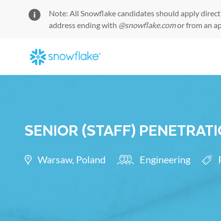
Note: All Snowflake candidates should apply direct
address ending with
@snowflake.com
or from an a
-
SENIOR (STAFF) PENETRAT
Location
Category
Req
Warsaw, Poland
Engineering