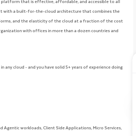
platform that is effective, affordable, and accessible to all
 with a built-for-the-cloud architecture that combines the
orms, and the elasticity of the cloud at a fraction of the cost
organization with offices in more than a dozen countries and
in any cloud - and you have solid 5+ years of experience doing
 Agentic workloads, Client Side Applications, Micro Services,