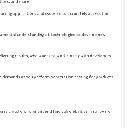
tions, and more
porting applications and systems to accurately assess the
undamental understanding of technologies to develop new
livering results, who wants to work closely with developers
ess demands as you perform penetration testing for products
se cloud environment and find vulnerabilities in software,