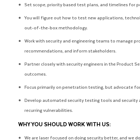
Set scope, priority based test plans, and timelines for
You will figure out how to test new applications, techno
out-of-the-box methodology.
Work with security and engineering teams to manage pr
recommendations, and inform stakeholders.
Partner closely with security engineers in the Product S
outcomes.
Focus primarily on penetration testing, but advocate f
Develop automated security testing tools and security
recurring vulnerabilities.
WHY YOU SHOULD WORK WITH US:
We are laser focused on doing security better, and we d