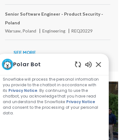
Senior Software Engineer - Product Security -
Poland
Location
Category
ReqId
Warsaw, Poland
Engineering
REQ20229
SEE MORE
Polar Bot
Enabled Chatbot 
Snowflake will process the personal information
you provide to the chatbot in accordance with
its
Privacy Notice
. By continuing to use the
chatbot, you acknowledge that you have read
and understand the Snowflake
Privacy Notice
MEET THE ENGINEERING
and consent to the processing of your personal
TEAMS IN WARSAW
data.