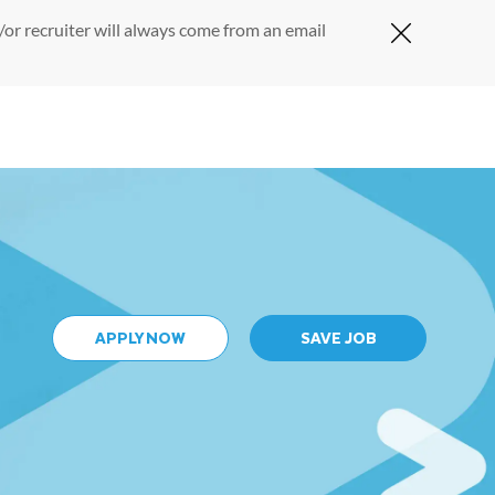
or recruiter will always come from an email
Close Cov
APPLY NOW
SAVE JOB