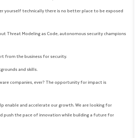
er yourself technically there is no better place to be exposed
bout Threat Modeling as Code, autonomous security champions
 from the business for security.
grounds and skills.
ware companies, ever? The opportunity for impact is
lp enable and accelerate our growth. We are looking for
d push the pace of innovation while building a future for