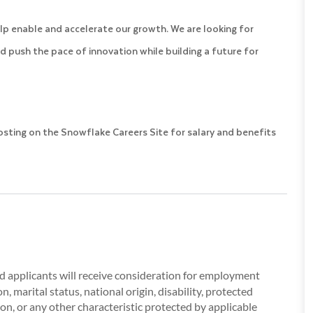
lp enable and accelerate our growth. We are looking for
d push the pace of innovation while building a future for
posting on the Snowflake Careers Site for salary and benefits
ied applicants will receive consideration for employment
, marital status, national origin, disability, protected
ion, or any other characteristic protected by applicable