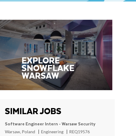
EXPLORE
SNOWFLAKE ​​​
WARSAW
SIMILAR JOBS
Software Engineer Intern - Warsaw Security
Location
Category
ReqId
Warsaw, Poland
Engineering
REQ19576