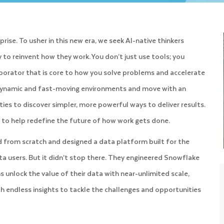
ise. To usher in this new era, we seek AI-native thinkers
to reinvent how they work. You don’t just use tools; you
llaborator that is core to how you solve problems and accelerate
n dynamic and fast-moving environments and move with an
ies to discover simpler, more powerful ways to deliver results.
ut to help redefine the future of how work gets done.
d from scratch and designed a data platform built for the
ata users. But it didn’t stop there. They engineered Snowflake
unlock the value of their data with near-unlimited scale,
th endless insights to tackle the challenges and opportunities