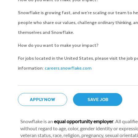
Snowflake is growing fast, and we’re scaling our team to he
people who share our values, challenge ordinary thinking, an
themselves and Snowflake.
How do you want to make your impact?
For jobs located in the United States, please visit the job 
information:
careers.snowflake.com
APPLY NOW
SAVE JOB
Snowflake is an
equal opportunity employer
. All qualif
without regard to age, color, gender identity or expression
veteran status, race, religion, pregnancy, sexual orientat