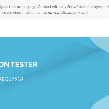
ly via the
careers page
. Contact with any Snowflake employee and/
pproved vendor alias, such as
no-reply@ashbyhq.com
.
Skip to main content
ION TESTER
 ID
REQ17518