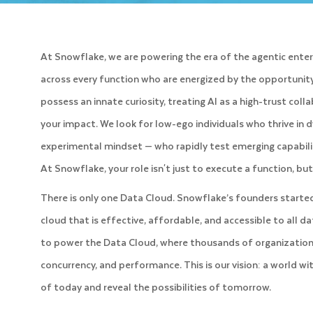
At Snowflake, we are powering the era of the agentic enterpr
across every function who are energized by the opportunity 
possess an innate curiosity, treating AI as a high-trust co
your impact. We look for low-ego individuals who thrive i
experimental mindset — who rapidly test emerging capabilit
At Snowflake, your role isn't just to execute a function, b
There is only one Data Cloud. Snowflake’s founders starte
cloud that is effective, affordable, and accessible to all d
to power the Data Cloud, where thousands of organizations 
concurrency, and performance. This is our vision: a world wi
of today and reveal the possibilities of tomorrow.