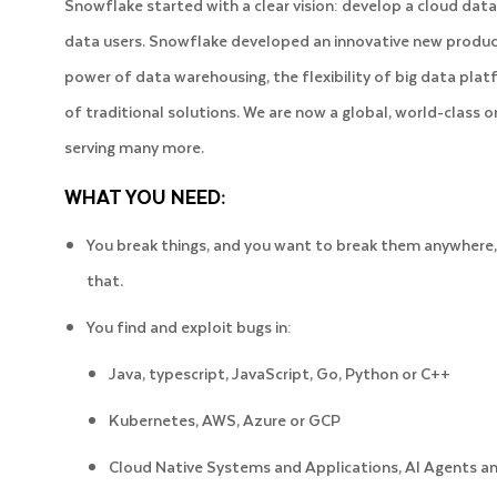
Snowflake started with a clear vision: develop a cloud data 
data users. Snowflake developed an innovative new product
power of data warehousing, the flexibility of big data platf
of traditional solutions. We are now a global, world-class 
serving many more.
WHAT YOU NEED:
You break things, and you want to break them anywhere, 
that.
You find and exploit bugs in:
Java, typescript, JavaScript, Go, Python or C++
Kubernetes, AWS, Azure or GCP
Cloud Native Systems and Applications, AI Agents and