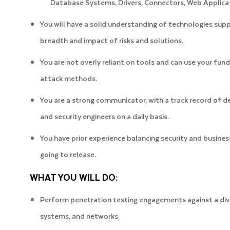
Database Systems, Drivers, Connectors, Web Applica
You will have a solid understanding of technologies sup
breadth and impact of risks and solutions.
You are not overly reliant on tools and can use your f
attack methods.
You are a strong communicator, with a track record of de
and security engineers on a daily basis.
You have prior experience balancing security and busin
going to release.
WHAT YOU WILL DO:
Perform penetration testing engagements against a diver
systems, and networks.