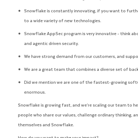
Snowflake is constantly innovating, if you want to furth
to a wide variety of new technologies.
Snowflake AppSec program is very innovative - think a
and agentic driven security.
We have strong demand from our customers, and support
We are a great team that combines a diverse set of back
Did we mention we are one of the fastest-growing soft
enormous.
Snowflake is growing fast, and we’re scaling our team to he
people who share our values, challenge ordinary thinking, an
themselves and Snowflake.
How do you want to make your impact?