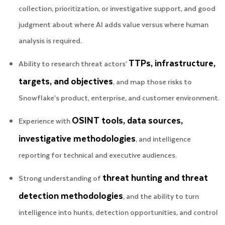
collection, prioritization, or investigative support, and good
judgment about where AI adds value versus where human
analysis is required.
TTPs, infrastructure,
Ability to research threat actors’
targets, and objectives
, and map those risks to
Snowflake’s product, enterprise, and customer environment.
OSINT tools, data sources,
Experience with
investigative methodologies
, and intelligence
reporting for technical and executive audiences.
threat hunting and threat
Strong understanding of
detection methodologies
, and the ability to turn
intelligence into hunts, detection opportunities, and control