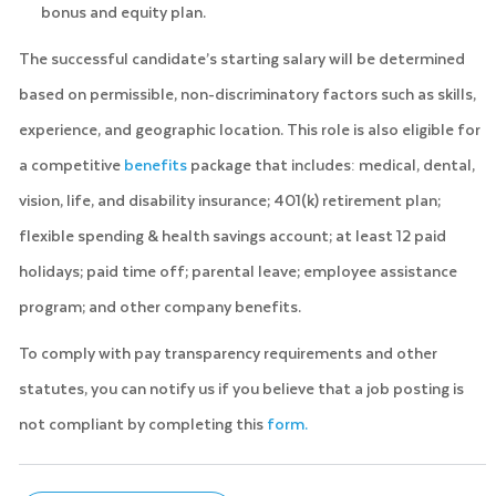
bonus and equity plan.
The successful candidate’s starting salary will be determined
based on permissible, non-discriminatory factors such as skills,
experience, and geographic location. This role is also eligible for
a competitive
benefits
package that includes: medical, dental,
vision, life, and disability insurance; 401(k) retirement plan;
flexible spending & health savings account; at least 12 paid
holidays; paid time off; parental leave; employee assistance
program; and other company benefits.
To comply with pay transparency requirements and other
statutes, you can notify us if you believe that a job posting is
not compliant by completing this
form.