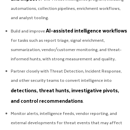
automations, collection pipelines, enrichment workflows,
and analyst tooling.
AI-assisted intelligence workflows
Build and improve
for tasks such as report triage, signal enrichment,
summarization, vendor/customer monitoring, and threat-
informed hunts, with strong measurement and quality..
Partner closely with Threat Detection, Incident Response,
and other security teams to convert intelligence into
detections, threat hunts, investigative pivots,
and control recommendations
.
Monitor alerts, intelligence feeds, vendor reporting, and
external developments for threat events that may affect