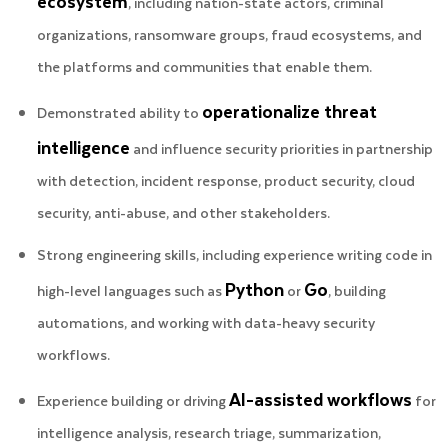
ecosystem
, including nation-state actors, criminal
organizations, ransomware groups, fraud ecosystems, and
the platforms and communities that enable them.
operationalize threat
Demonstrated ability to
intelligence
and influence security priorities in partnership
with detection, incident response, product security, cloud
security, anti-abuse, and other stakeholders.
Strong engineering skills, including experience writing code in
Python
Go
high-level languages such as
or
, building
automations, and working with data-heavy security
workflows.
AI-assisted workflows
Experience building or driving
for
intelligence analysis, research triage, summarization,