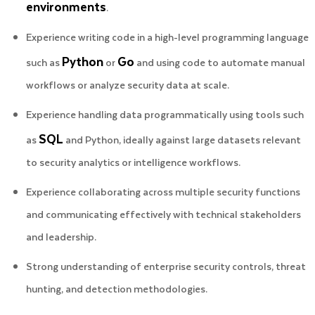
environments
.
Experience writing code in a high-level programming language
Python
Go
such as
or
and using code to automate manual
workflows or analyze security data at scale.
Experience handling data programmatically using tools such
SQL
as
and Python, ideally against large datasets relevant
to security analytics or intelligence workflows.
Experience collaborating across multiple security functions
and communicating effectively with technical stakeholders
and leadership.
Strong understanding of enterprise security controls, threat
hunting, and detection methodologies.