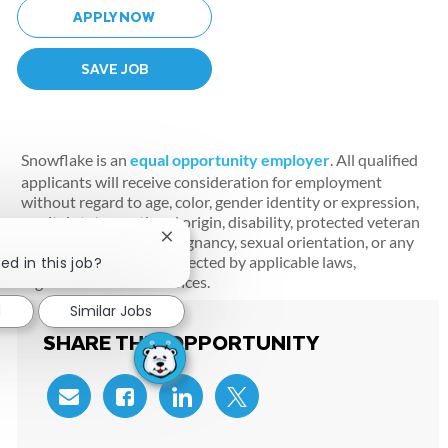
APPLY NOW
SAVE JOB
Snowflake is an
equal opportunity employer
. All qualified
applicants will receive consideration for employment
without regard to age, color, gender identity or expression,
marital status, national origin, disability, protected veteran
status, race, religion, pregnancy, sexual orientation, or any
Close chatbot notification
other characteristic protected by applicable laws,
ed in this job?
regulations and ordinances.
d
Similar Jobs
SHARE THIS OPPORTUNITY
Share via email
Share via Facebook
Share via LinkedIn
Share via twitter