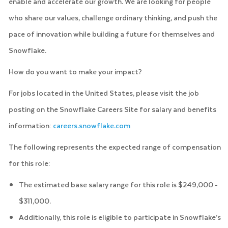
enable and accelerate our growth. We are looking for people
who share our values, challenge ordinary thinking, and push the
pace of innovation while building a future for themselves and
Snowflake.
How do you want to make your impact?
For jobs located in the United States, please visit the job
posting on the Snowflake Careers Site for salary and benefits
information:
careers.snowflake.com
The following represents the expected range of compensation
for this role:
The estimated base salary range for this role is $249,000 -
$311,000.
Additionally, this role is eligible to participate in Snowflake’s