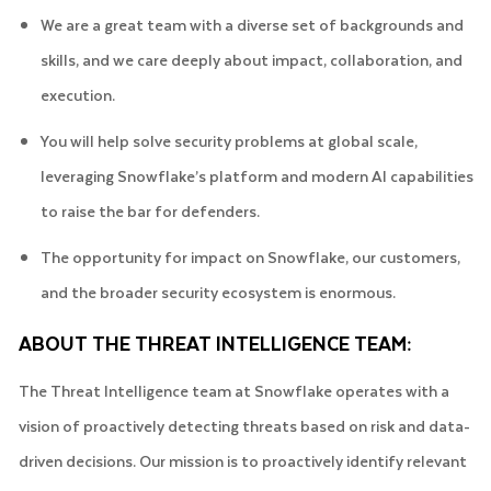
We are a great team with a diverse set of backgrounds and
skills, and we care deeply about impact, collaboration, and
execution.
You will help solve security problems at global scale,
leveraging Snowflake’s platform and modern AI capabilities
to raise the bar for defenders.
The opportunity for impact on Snowflake, our customers,
and the broader security ecosystem is enormous.
ABOUT THE THREAT INTELLIGENCE TEAM:
The Threat Intelligence team at Snowflake operates with a
vision of proactively detecting threats based on risk and data-
driven decisions. Our mission is to proactively identify relevant