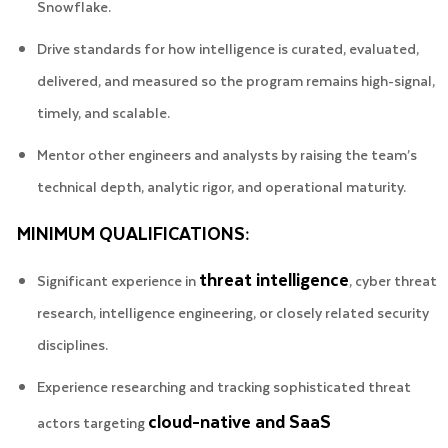
Snowflake.
Drive standards for how intelligence is curated, evaluated,
delivered, and measured so the program remains high-signal,
timely, and scalable.
Mentor other engineers and analysts by raising the team’s
technical depth, analytic rigor, and operational maturity.
MINIMUM QUALIFICATIONS:
threat intelligence
Significant experience in
, cyber threat
research, intelligence engineering, or closely related security
disciplines.
Experience researching and tracking sophisticated threat
cloud-native and SaaS
actors targeting