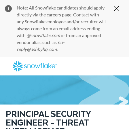
Note: All Snowflake candidates should apply
Clos
directly via the
careers page
. Contact with
any Snowflake employee and/or recruiter will
always come from an email address ending
with
@snowflake.com
or from an approved
vendor alias, such as
no-
reply@ashbyhq.com
.
Skip to main content
-
PRINCIPAL SECURITY
ENGINEER - THREAT