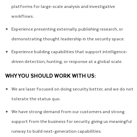
platforms for large-scale analysis and investigative
workflows.
Experience presenting externally, publishing research, or
demonstrating thought leadership in the security space.
Experience building capabilities that support intelligence-
driven detection, hunting, or response at a global scale.
WHY YOU SHOULD WORK WITH US:
We are laser focused on doing security better, and we do not
tolerate the status quo.
We have strong demand from our customers and strong
support from the business for security, giving us meaningful
runway to build next-generation capabilities.