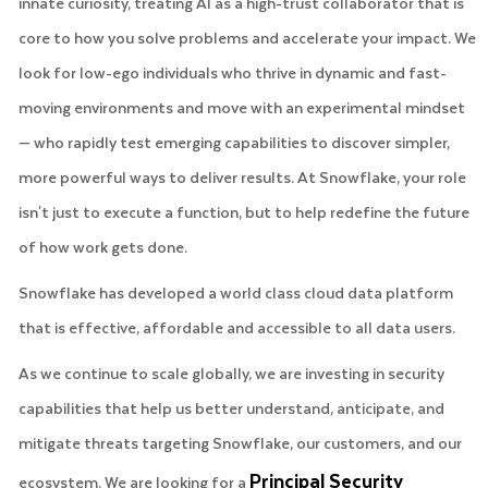
innate curiosity, treating AI as a high-trust collaborator that is
core to how you solve problems and accelerate your impact. We
look for low-ego individuals who thrive in dynamic and fast-
moving environments and move with an experimental mindset
— who rapidly test emerging capabilities to discover simpler,
more powerful ways to deliver results. At Snowflake, your role
isn't just to execute a function, but to help redefine the future
of how work gets done.
Snowflake has developed a world class cloud data platform
that is effective, affordable and accessible to all data users.
As we continue to scale globally, we are investing in security
capabilities that help us better understand, anticipate, and
mitigate threats targeting Snowflake, our customers, and our
Principal Security
ecosystem. We are looking for a