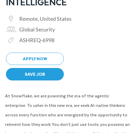
INTELLIGENCE
Location
Remote, United States
Category
Global Security
Req ID
ASHREQ-6998
APPLY NOW
SAVE JOB
At Snowflake, we are powering the era of the agentic
enterprise. To usher in this new era, we seek AI-native thinkers
across every function who are energized by the opportunity to
reinvent how they work. You don’t just use tools; you possess an