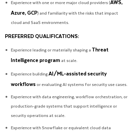
AWS,
Experience with one or more major cloud providers (
Azure, GCP
) and familiarity with the risks that impact
cloud and SaaS environments.
PREFERRED QUALIFICATIONS:
Threat
Experience leading or materially shaping a
Intelligence program
at scale.
AI/ML-assisted security
Experience building
workflows
or evaluating AI systems for security use cases.
Experience with data engineering, workflow orchestration, or
production-grade systems that support intelligence or
security operations at scale.
Experience with Snowflake or equivalent cloud data