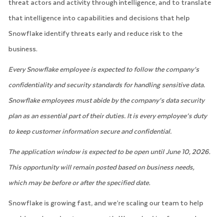
threat actors and activity through intelligence, and to translate
that intelligence into capabilities and decisions that help
Snowflake identify threats early and reduce risk to the
business.
Every Snowflake employee is expected to follow the company’s
confidentiality and security standards for handling sensitive data.
Snowflake employees must abide by the company’s data security
plan as an essential part of their duties. It is every employee’s duty
to keep customer information secure and confidential.
The application window is expected to be open until June 10, 2026.
This opportunity will remain posted based on business needs,
which may be before or after the specified date.
Snowflake is growing fast, and we’re scaling our team to help