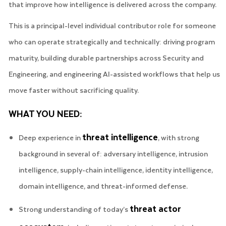
that improve how intelligence is delivered across the company.
This is a principal-level individual contributor role for someone
who can operate strategically and technically: driving program
maturity, building durable partnerships across Security and
Engineering, and engineering AI-assisted workflows that help us
move faster without sacrificing quality.
WHAT YOU NEED:
threat intelligence
Deep experience in
, with strong
background in several of: adversary intelligence, intrusion
intelligence, supply-chain intelligence, identity intelligence,
domain intelligence, and threat-informed defense.
threat actor
Strong understanding of today’s