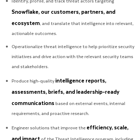
Identify, profile, and track threat actors targeting
Snowflake, our customers, partners, and
ecosystem
, and translate that intelligence into relevant,
actionable outcomes.
Operationalize threat intelligence to help prioritize security
initiatives and drive action with the relevant security teams
and stakeholders.
intelligence reports,
Produce high-quality
assessments, briefs, and leadership-ready
communications
based on external events, internal
requirements, and proactive research.
efficiency, scale,
Engineer solutions that improve the
and impact
of the Threat Intelligence program, including