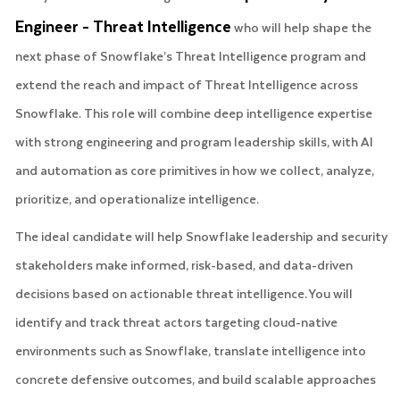
Engineer - Threat Intelligence
who will help shape the
next phase of Snowflake’s Threat Intelligence program and
extend the reach and impact of Threat Intelligence across
Snowflake. This role will combine deep intelligence expertise
with strong engineering and program leadership skills, with AI
and automation as core primitives in how we collect, analyze,
prioritize, and operationalize intelligence.
The ideal candidate will help Snowflake leadership and security
stakeholders make informed, risk-based, and data-driven
decisions based on actionable threat intelligence. You will
identify and track threat actors targeting cloud-native
environments such as Snowflake, translate intelligence into
concrete defensive outcomes, and build scalable approaches