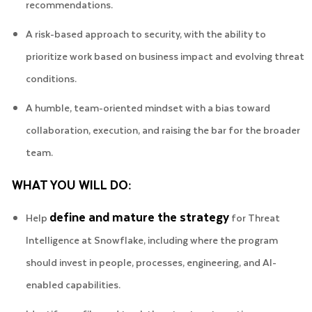
recommendations.
A risk-based approach to security, with the ability to
prioritize work based on business impact and evolving threat
conditions.
A humble, team-oriented mindset with a bias toward
collaboration, execution, and raising the bar for the broader
team.
WHAT YOU WILL DO:
define and mature the strategy
Help
for Threat
Intelligence at Snowflake, including where the program
should invest in people, processes, engineering, and AI-
enabled capabilities.