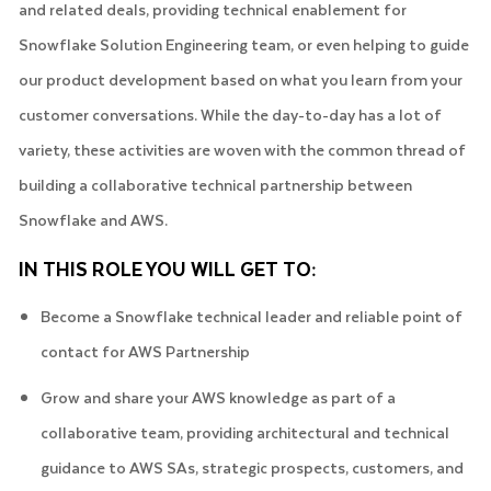
and related deals, providing technical enablement for
Snowflake Solution Engineering team, or even helping to guide
our product development based on what you learn from your
customer conversations. While the day-to-day has a lot of
variety, these activities are woven with the common thread of
building a collaborative technical partnership between
Snowflake and AWS.
IN THIS ROLE YOU WILL GET TO:
Become a Snowflake technical leader and reliable point of
contact for AWS Partnership
Grow and share your AWS knowledge as part of a
collaborative team, providing architectural and technical
guidance to AWS SAs, strategic prospects, customers, and