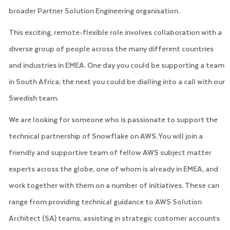
broader Partner Solution Engineering organisation.
This exciting, remote-flexible role involves collaboration with a
diverse group of people across the many different countries
and industries in EMEA. One day you could be supporting a team
in South Africa; the next you could be dialling into a call with our
Swedish team.
We are looking for someone who is passionate to support the
technical partnership of Snowflake on AWS. You will join a
friendly and supportive team of fellow AWS subject matter
experts across the globe, one of whom is already in EMEA, and
work together with them on a number of initiatives. These can
range from providing technical guidance to AWS Solution
Architect (SA) teams, assisting in strategic customer accounts