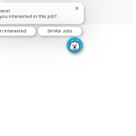
SEE MORE
Close chatbot notification
here!
you interested in this job?
'm interested
Similar Jobs