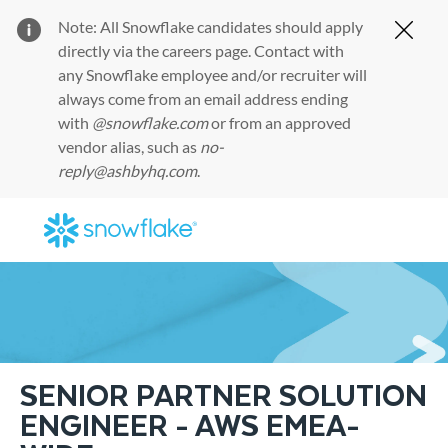
Note: All Snowflake candidates should apply
Clos
directly via the
careers page
. Contact with
any Snowflake employee and/or recruiter will
always come from an email address ending
with
@snowflake.com
or from an approved
vendor alias, such as
no-
reply@ashbyhq.com
.
Skip to main content
-
SENIOR PARTNER SOLUTION
ENGINEER - AWS EMEA-