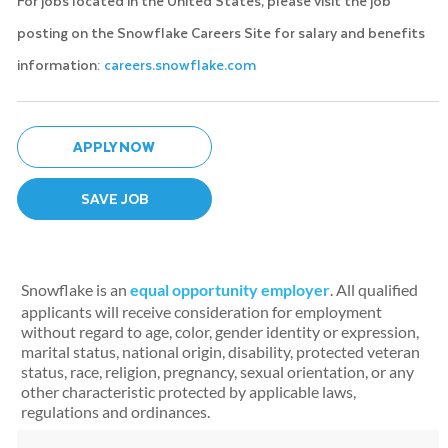
For jobs located in the United States, please visit the job
posting on the Snowflake Careers Site for salary and benefits
information:
careers.snowflake.com
APPLY NOW
SAVE JOB
Snowflake is an
equal opportunity employer
. All qualified
applicants will receive consideration for employment
without regard to age, color, gender identity or expression,
marital status, national origin, disability, protected veteran
status, race, religion, pregnancy, sexual orientation, or any
other characteristic protected by applicable laws,
regulations and ordinances.