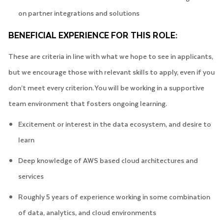
on partner integrations and solutions
BENEFICIAL EXPERIENCE FOR THIS ROLE:
These are criteria in line with what we hope to see in applicants,
but we encourage those with relevant skills to apply, even if you
don’t meet every criterion. You will be working in a supportive
team environment that fosters ongoing learning.
Excitement or interest in the data ecosystem, and desire to
learn
Deep knowledge of AWS based cloud architectures and
services
Roughly 5 years of experience working in some combination
of data, analytics, and cloud environments