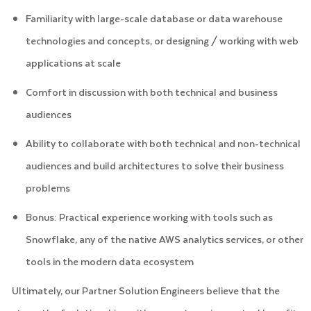
Familiarity with large-scale database or data warehouse
technologies and concepts, or designing / working with web
applications at scale
Comfort in discussion with both technical and business
audiences
Ability to collaborate with both technical and non-technical
audiences and build architectures to solve their business
problems
Bonus: Practical experience working with tools such as
Snowflake, any of the native AWS analytics services, or other
tools in the modern data ecosystem
Ultimately, our Partner Solution Engineers believe that the