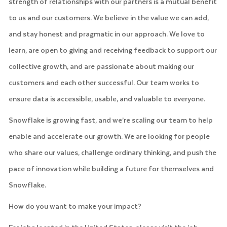
strength of relationships with our partners is a mutual benefit
to us and our customers. We believe in the value we can add,
and stay honest and pragmatic in our approach. We love to
learn, are open to giving and receiving feedback to support our
collective growth, and are passionate about making our
customers and each other successful. Our team works to
ensure data is accessible, usable, and valuable to everyone.
Snowflake is growing fast, and we’re scaling our team to help
enable and accelerate our growth. We are looking for people
who share our values, challenge ordinary thinking, and push the
pace of innovation while building a future for themselves and
Snowflake.
How do you want to make your impact?