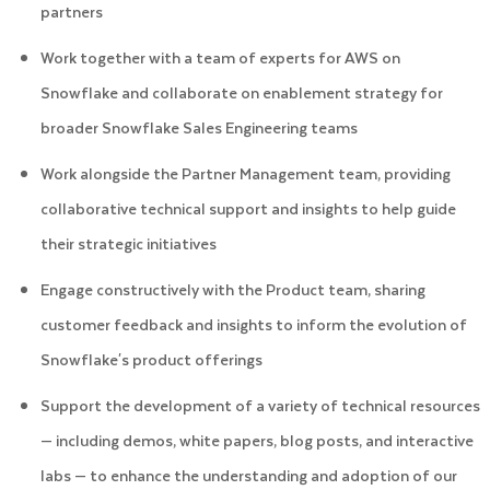
partners
Work together with a team of experts for AWS on
Snowflake and collaborate on enablement strategy for
broader Snowflake Sales Engineering teams
Work alongside the Partner Management team, providing
collaborative technical support and insights to help guide
their strategic initiatives
Engage constructively with the Product team, sharing
customer feedback and insights to inform the evolution of
Snowflake's product offerings
Support the development of a variety of technical resources
— including demos, white papers, blog posts, and interactive
labs — to enhance the understanding and adoption of our