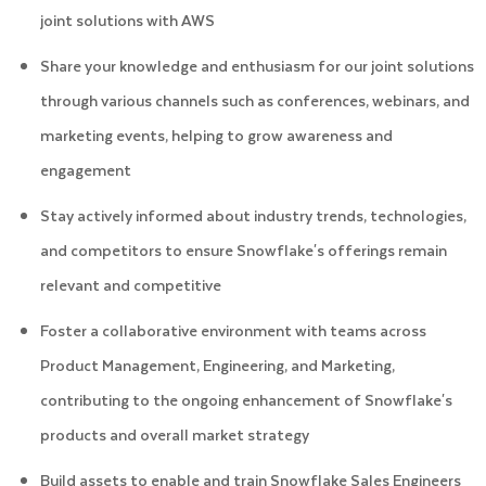
joint solutions with AWS
Share your knowledge and enthusiasm for our joint solutions
through various channels such as conferences, webinars, and
marketing events, helping to grow awareness and
engagement
Stay actively informed about industry trends, technologies,
and competitors to ensure Snowflake's offerings remain
relevant and competitive
Foster a collaborative environment with teams across
Product Management, Engineering, and Marketing,
contributing to the ongoing enhancement of Snowflake's
products and overall market strategy
Build assets to enable and train Snowflake Sales Engineers