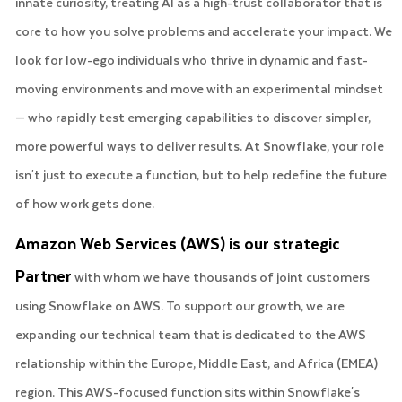
innate curiosity, treating AI as a high-trust collaborator that is
core to how you solve problems and accelerate your impact. We
look for low-ego individuals who thrive in dynamic and fast-
moving environments and move with an experimental mindset
— who rapidly test emerging capabilities to discover simpler,
more powerful ways to deliver results. At Snowflake, your role
isn't just to execute a function, but to help redefine the future
of how work gets done.
Amazon Web Services (AWS) is our strategic
Partner
with whom we have thousands of joint customers
using Snowflake on AWS. To support our growth, we are
expanding our technical team that is dedicated to the AWS
relationship within the Europe, Middle East, and Africa (EMEA)
region. This AWS-focused function sits within Snowflake's