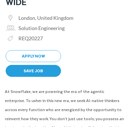
WIDE
Location
London, United Kingdom
Category
Solution Engineering
Req ID
REQ20227
APPLY NOW
SAVE JOB
At Snowflake, we are powering the era of the agentic
enterprise. To usher in this new era, we seek AI-native thinkers
across every function who are energized by the opportunity to
reinvent how they work. You don’t just use tools; you possess an