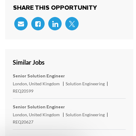
SHARE THIS OPPORTUNITY
Share via email
Share via Facebook
Share via LinkedIn
Share via twitter
Similar Jobs
Senior Solution Engineer
Location
Category
ReqId
London, United Kingdom
Solution Engineering
REQ20599
Senior Solution Engineer
Location
Category
ReqId
London, United Kingdom
Solution Engineering
REQ20627