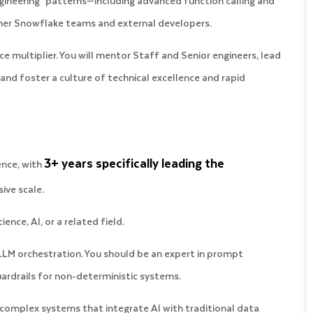
gineering" patterns—including advanced function calling and
ther Snowflake teams and external developers.
ce multiplier. You will mentor Staff and Senior engineers, lead
 and foster a culture of technical excellence and rapid
3+ years specifically leading the
ence, with
ive scale.
ence, AI, or a related field.
LM orchestration. You should be an expert in prompt
ardrails for non-deterministic systems.
 complex systems that integrate AI with traditional data