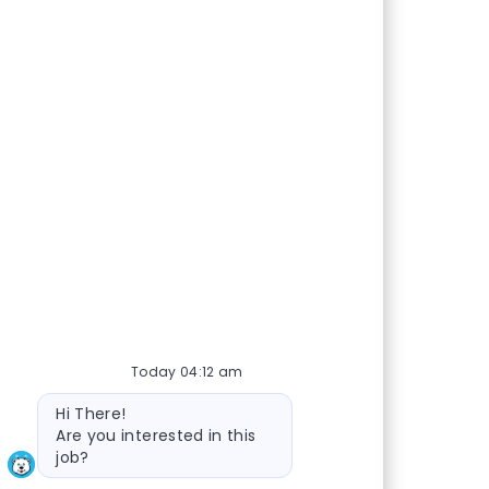
Today 04:12 am
Bot message
Hi There!
Are you interested in this
job?