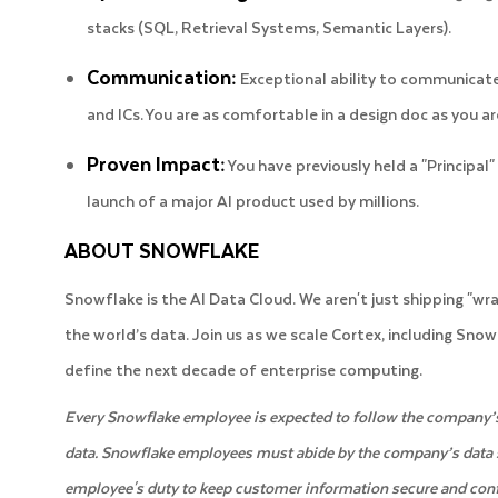
stacks (SQL, Retrieval Systems, Semantic Layers).
Communication:
Exceptional ability to communicate
and ICs. You are as comfortable in a design doc as you a
Proven Impact:
You have previously held a "Principal" 
launch of a major AI product used by millions.
ABOUT SNOWFLAKE
Snowflake is the AI Data Cloud. We aren't just shipping "wra
the world’s data. Join us as we scale Cortex, including Sno
define the next decade of enterprise computing.
Every Snowflake employee is expected to follow the company’s 
data. Snowflake employees must abide by the company’s data secu
employee's duty to keep customer information secure and conf