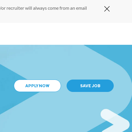
or recruiter will always come from an email
Close Cov
APPLY NOW
SAVE JOB