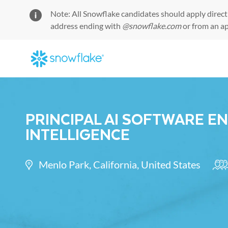
Note: All Snowflake candidates should apply direct
address ending with
@snowflake.com
or from an a
-
PRINCIPAL AI SOFTWARE E
INTELLIGENCE
Location
Cat
Menlo Park, California, United States