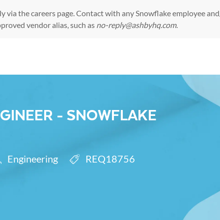
ly via the
careers page
. Contact with any Snowflake employee and/
pproved vendor alias, such as
no-reply@ashbyhq.com
.
Skip to main content
NGINEER - SNOWFLAKE
egory
Req ID
Engineering
REQ18756