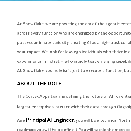
At Snowflake, we are powering the era of the agentic enterpr
across every function who are energized by the opportunity 
possess an innate curiosity, treating AI as a high-trust co
your impact. We look for low-ego individuals who thrive i
experimental mindset — who rapidly test emerging capabilit
At Snowflake, your role isn't just to execute a function, b
ABOUT THE ROLE
The Cortex Apps team is defining the future of AI for ente
largest enterprises interact with their data through flagshi
Principal AI Engineer
As a
, you will be a technical North
roadmap; you will help define it. You will tackle the most c