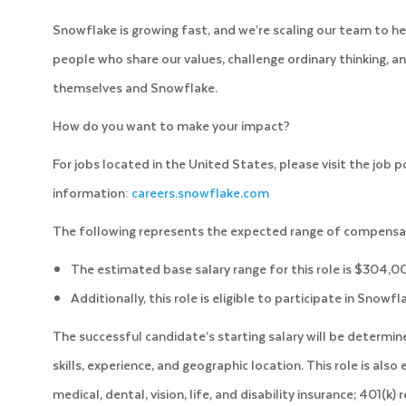
Snowflake is growing fast, and we’re scaling our team to he
people who share our values, challenge ordinary thinking, an
themselves and Snowflake.
How do you want to make your impact?
For jobs located in the United States, please visit the job 
information:
careers.snowflake.com
The following represents the expected range of compensati
The estimated base salary range for this role is $304,
Additionally, this role is eligible to participate in Snowf
The successful candidate’s starting salary will be determi
skills, experience, and geographic location. This role is also
medical, dental, vision, life, and disability insurance; 401(k