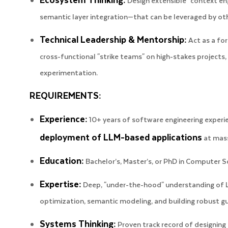
Design extensible "context en
semantic layer integration—that can be leveraged by o
Technical Leadership & Mentorship:
Act as a for
cross-functional "strike teams" on high-stakes projects,
experimentation.
REQUIREMENTS:
Experience:
10+ years of software engineering experi
deployment of LLM-based applications
at mass
Education:
Bachelor’s, Master’s, or PhD in Computer Sci
Expertise:
Deep, "under-the-hood" understanding of L
optimization, semantic modeling, and building robust gu
Systems Thinking:
Proven track record of designing