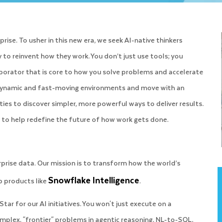
ise. To usher in this new era, we seek AI-native thinkers
to reinvent how they work. You don’t just use tools; you
llaborator that is core to how you solve problems and accelerate
n dynamic and fast-moving environments and move with an
ies to discover simpler, more powerful ways to deliver results.
ut to help redefine the future of how work gets done.
rprise data. Our mission is to transform how the world’s
Snowflake Intelligence
p products like
.
 Star for our AI initiatives. You won't just execute on a
omplex, "frontier" problems in agentic reasoning, NL-to-SQL,