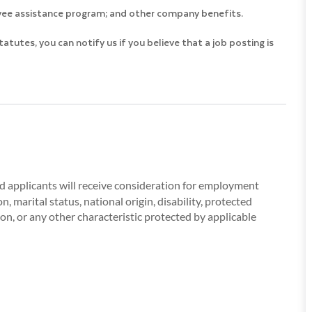
loyee assistance program; and other company benefits.
utes, you can notify us if you believe that a job posting is
ied applicants will receive consideration for employment
, marital status, national origin, disability, protected
ion, or any other characteristic protected by applicable