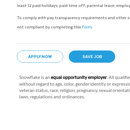
least 12 paid holidays; paid time off; parental leave; emp
To comply with pay transparency requirements and other stat
not compliant by completing this
form.
APPLY NOW
SAVE JOB
Snowflake is an
equal opportunity employer
. All qualif
without regard to age, color, gender identity or expression
veteran status, race, religion, pregnancy, sexual orientat
laws, regulations and ordinances.