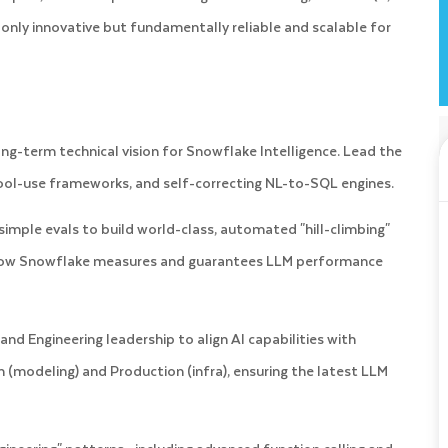
 only innovative but fundamentally reliable and scalable for
ng-term technical vision for Snowflake Intelligence. Lead the
ool-use frameworks, and self-correcting NL-to-SQL engines.
mple evals to build world-class, automated "hill-climbing"
r how Snowflake measures and guarantees LLM performance
nd Engineering leadership to align AI capabilities with
 (modeling) and Production (infra), ensuring the latest LLM