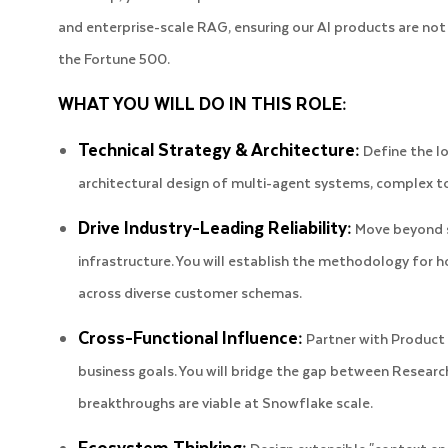
and enterprise-scale RAG, ensuring our AI products are not
the Fortune 500.
WHAT YOU WILL DO IN THIS ROLE:
Technical Strategy & Architecture:
Define the lo
architectural design of multi-agent systems, complex t
Drive Industry-Leading Reliability:
Move beyond si
infrastructure. You will establish the methodology fo
across diverse customer schemas.
Cross-Functional Influence:
Partner with Product a
business goals. You will bridge the gap between Research
breakthroughs are viable at Snowflake scale.
Ecosystem Thinking: