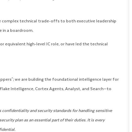
 complex technical trade-offs to both executive leadership
re in a boardroom.
or equivalent high-level IC role, or have led the technical
ppers"; we are building the foundational intelligence layer for
wflake Intelligence, Cortex Agents, Analyst, and Search—to
confidentiality and security standards for handling sensitive
rity plan as an essential part of their duties. It is every
idential.