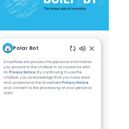
Similar Jobs
Polar Bot
Enabled Chatbot 
AI Engineer - Database Engineering
Snowflake will process the personal information
Location
Category
Menlo Park, California, United States
Engineering
you provide to the chatbot in accordance with
its
Privacy Notice
. By continuing to use the
ReqId
ASHREQ-7173
chatbot, you acknowledge that you have read
and understand the Snowflake
Privacy Notice
and consent to the processing of your personal
Principal /Staff AI Engineer - Cortex Code
data.
Agentic System
Category
ReqId
Available in 2 locations
Engineering
REQ19168
SEE MORE