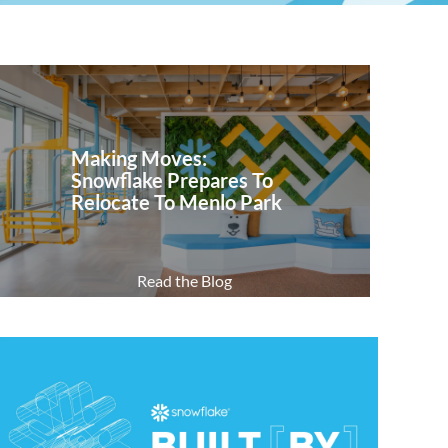
Making Moves:
Snowflake Prepares To
Relocate To Menlo Park
Read the Blog