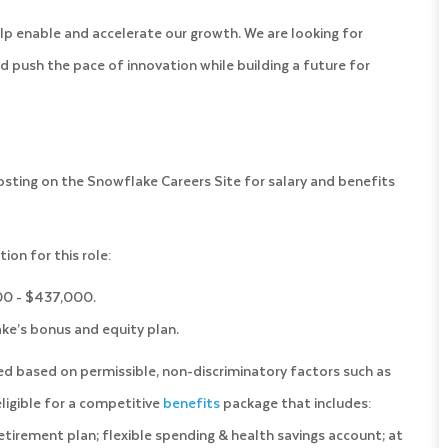
lp enable and accelerate our growth. We are looking for
d push the pace of innovation while building a future for
posting on the Snowflake Careers Site for salary and benefits
on for this role:
000 - $437,000.
lake’s bonus and equity plan.
ned based on permissible, non-discriminatory factors such as
 eligible for a competitive
benefits
package that includes:
) retirement plan; flexible spending & health savings account; at