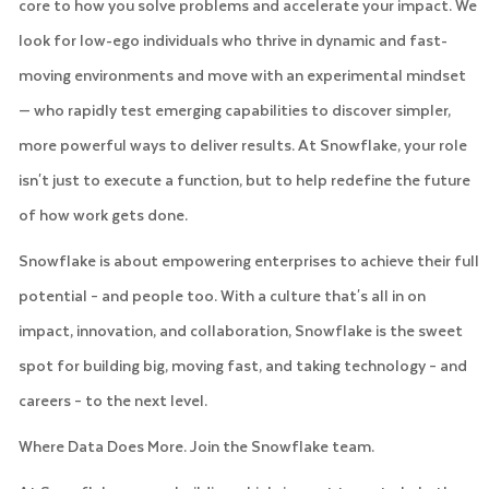
core to how you solve problems and accelerate your impact. We
look for low-ego individuals who thrive in dynamic and fast-
moving environments and move with an experimental mindset
— who rapidly test emerging capabilities to discover simpler,
more powerful ways to deliver results. At Snowflake, your role
isn't just to execute a function, but to help redefine the future
of how work gets done.
Snowflake is about empowering enterprises to achieve their full
potential – and people too. With a culture that's all in on
impact, innovation, and collaboration, Snowflake is the sweet
spot for building big, moving fast, and taking technology – and
careers – to the next level.
Where Data Does More. Join the Snowflake team.