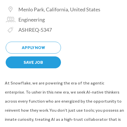
Location
Menlo Park, California, United States
Category
Engineering
Req ID
ASHREQ-5347
APPLY NOW
SAVE JOB
At Snowflake, we are powering the era of the agentic
enterprise. To usher in this new era, we seek AI-native thinkers
across every function who are energized by the opportunity to
reinvent how they work. You don’t just use tools; you possess an
innate curiosity, treating AI as a high-trust collaborator that is