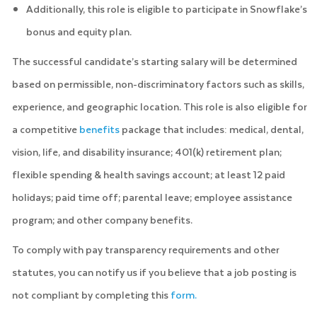
Additionally, this role is eligible to participate in Snowflake’s
bonus and equity plan.
The successful candidate’s starting salary will be determined
based on permissible, non-discriminatory factors such as skills,
experience, and geographic location. This role is also eligible for
a competitive
benefits
package that includes: medical, dental,
vision, life, and disability insurance; 401(k) retirement plan;
flexible spending & health savings account; at least 12 paid
holidays; paid time off; parental leave; employee assistance
program; and other company benefits.
To comply with pay transparency requirements and other
statutes, you can notify us if you believe that a job posting is
not compliant by completing this
form.