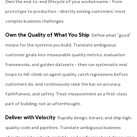
Own the end-to-end lifecycle of your workstreams – from
prototype to production – directly solving customers' most
complex business challenges.
Own the Quality of What You Ship
: Define what "good"
means for the systems you build. Translate ambiguous
customer goals into measurable quality metrics, evaluation
frameworks, and golden datasets – then run systematic eval
loops to hill-climb on agent quality, catch regressions before
customers do, and continuously raise the bar on accuracy,
faithfulness, and safety. Treat measurement as a first-class
part of building, not an afterthought.
Deliver with Velocity
: Rapidly design, iterate, and ship high-
quality code and pipelines. Translate ambiguous business