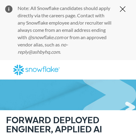
Note: All Snowflake candidates should apply
Clos
directly via the
careers page
. Contact with
any Snowflake employee and/or recruiter will
always come from an email address ending
with
@snowflake.com
or from an approved
vendor alias, such as
no-
reply@ashbyhq.com
.
Skip to main content
-
FORWARD DEPLOYED
ENGINEER, APPLIED AI