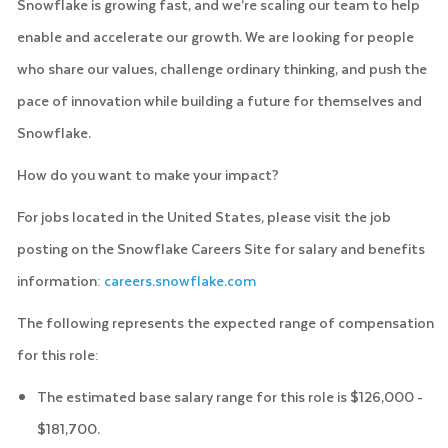
Snowflake is growing fast, and we’re scaling our team to help
enable and accelerate our growth. We are looking for people
who share our values, challenge ordinary thinking, and push the
pace of innovation while building a future for themselves and
Snowflake.
How do you want to make your impact?
For jobs located in the United States, please visit the job
posting on the Snowflake Careers Site for salary and benefits
information:
careers.snowflake.com
The following represents the expected range of compensation
for this role:
The estimated base salary range for this role is $126,000 -
$181,700.