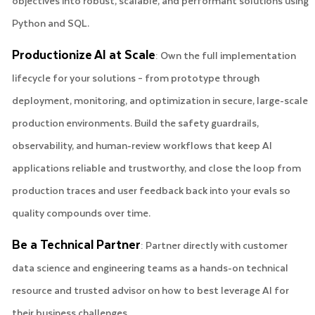
objectives into robust, scalable, and performant solutions using
Python and SQL.
Productionize AI at Scale
: Own the full implementation
lifecycle for your solutions – from prototype through
deployment, monitoring, and optimization in secure, large-scale
production environments. Build the safety guardrails,
observability, and human-review workflows that keep AI
applications reliable and trustworthy, and close the loop from
production traces and user feedback back into your evals so
quality compounds over time.
Be a Technical Partner
: Partner directly with customer
data science and engineering teams as a hands-on technical
resource and trusted advisor on how to best leverage AI for
their business challenges.