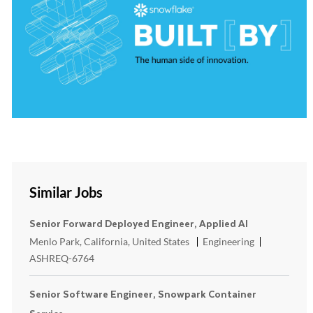
Similar Jobs
Senior Forward Deployed Engineer, Applied AI
Location
Category
ReqId
Menlo Park, California, United States
Engineering
ASHREQ-6764
Senior Software Engineer, Snowpark Container