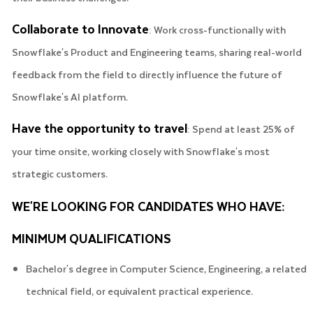
Collaborate to Innovate
: Work cross-functionally with
Snowflake's Product and Engineering teams, sharing real-world
feedback from the field to directly influence the future of
Snowflake's AI platform.
Have the opportunity to travel
: Spend at least 25% of
your time onsite, working closely with Snowflake's most
strategic customers.
WE'RE LOOKING FOR CANDIDATES WHO HAVE:
MINIMUM QUALIFICATIONS
Bachelor's degree in Computer Science, Engineering, a related
technical field, or equivalent practical experience.