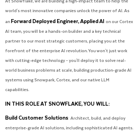
At Snowflake, we are building a high-impact team to help the
world's most innovative companies unlock the power of AI. As
Forward Deployed Engineer, Applied AI
an
on our Cortex
AI team, you will be a hands-on builder and a key technical
partner to our most strategic customers, placing you at the
forefront of the enterprise AI revolution. You won't just work
with cutting-edge technology – you'll deploy it to solve real-
world business problems at scale, building production-grade AI
systems using Snowpark, Cortex, and our native LLM
capabilities.
IN THIS ROLE AT SNOWFLAKE, YOU WILL:
Build Customer Solutions
: Architect, build, and deploy
enterprise-grade AI solutions, including sophisticated AI agents.