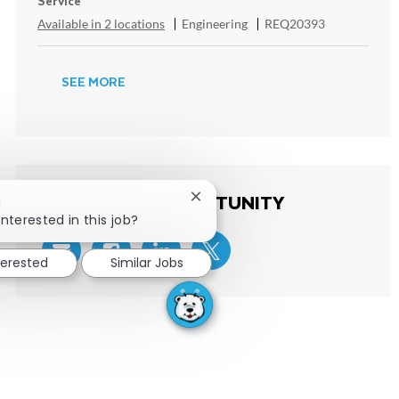
Service
Category
ReqId
Available in 2 locations
Engineering
REQ20393
SEE MORE
SHARE THIS OPPORTUNITY
Close chatbot notification
!
interested in this job?
terested
Similar Jobs
Share via email
Share via Facebook
Share via LinkedIn
Share via twitter