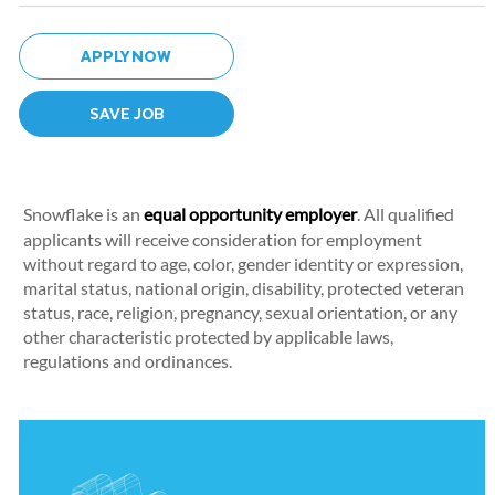
APPLY NOW
SAVE JOB
Snowflake is an
equal opportunity employer
. All qualified
applicants will receive consideration for employment
without regard to age, color, gender identity or expression,
marital status, national origin, disability, protected veteran
status, race, religion, pregnancy, sexual orientation, or any
other characteristic protected by applicable laws,
regulations and ordinances.