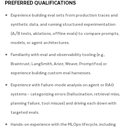
PREFERRED QUALIFICATIONS
Experience building eval sets from production traces and
synthetic data, and running structured experimentation
(A/B tests, ablations, offline evals) to compare prompts,
models, or agent architectures.
Familiarity with eval and observability tooling (e.g.,
Braintrust, LangSmith, Arize, Weave, Promptfoo) or
experience building custom eval harnesses.
Experience with failure-mode analysis on agent or RAG
systems – categorizing errors (hallucination, retrieval miss,
planning failure, tool misuse) and driving each down with
targeted evals.
Hands-on experience with the MLOps lifecycle, including