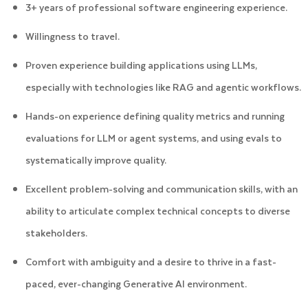
3+ years of professional software engineering experience.
Willingness to travel.
Proven experience building applications using LLMs,
especially with technologies like RAG and agentic workflows.
Hands-on experience defining quality metrics and running
evaluations for LLM or agent systems, and using evals to
systematically improve quality.
Excellent problem-solving and communication skills, with an
ability to articulate complex technical concepts to diverse
stakeholders.
Comfort with ambiguity and a desire to thrive in a fast-
paced, ever-changing Generative AI environment.