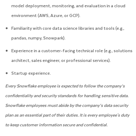
model deployment, monitoring, and evaluation in a cloud
environment (AWS, Azure, or GCP).
Familiarity with core data science libraries and tools (e.g.,
pandas, numpy, Snowpark).
Experience in a customer-facing technical role (e.g., solutions
architect, sales engineer, or professional services).
Startup experience.
Every Snowflake employee is expected to follow the company’s
confidentiality and security standards for handling sensitive data.
Snowflake employees must abide by the company’s data security
plan as an essential part of their duties. It is every employee's duty
to keep customer information secure and confidential.