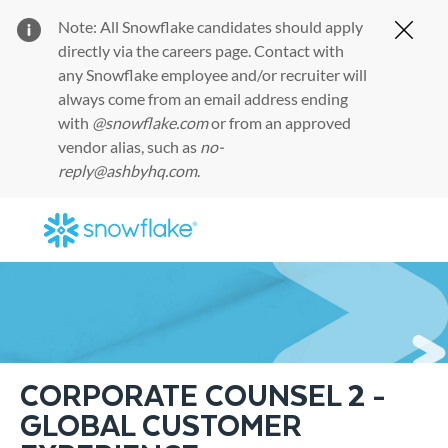
Note: All Snowflake candidates should apply
Clos
directly via the
careers page
. Contact with
any Snowflake employee and/or recruiter will
always come from an email address ending
with
@snowflake.com
or from an approved
vendor alias, such as
no-
reply@ashbyhq.com
.
Skip to main content
-
CORPORATE COUNSEL 2 -
GLOBAL CUSTOMER