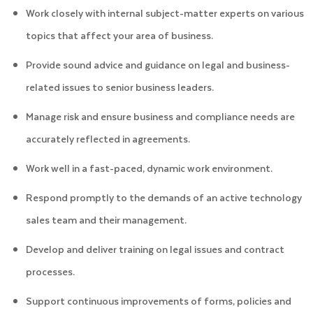
Work closely with internal subject-matter experts on various
topics that affect your area of business.
Provide sound advice and guidance on legal and business-
related issues to senior business leaders.
Manage risk and ensure business and compliance needs are
accurately reflected in agreements.
Work well in a fast-paced, dynamic work environment.
Respond promptly to the demands of an active technology
sales team and their management.
Develop and deliver training on legal issues and contract
processes.
Support continuous improvements of forms, policies and