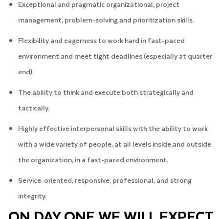
Exceptional and pragmatic organizational, project
management, problem-solving and prioritization skills.
Flexibility and eagerness to work hard in fast-paced
environment and meet tight deadlines (especially at quarter
end).
The ability to think and execute both strategically and
tactically.
Highly effective interpersonal skills with the ability to work
with a wide variety of people, at all levels inside and outside
the organization, in a fast-paced environment.
Service-oriented, responsive, professional, and strong
integrity.
ON DAY ONE WE WILL EXPECT