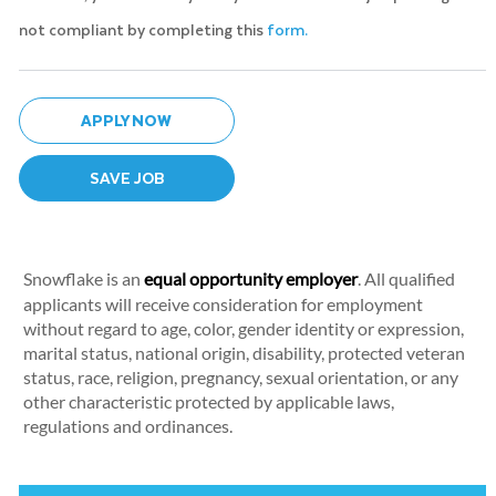
not compliant by completing this
form.
APPLY NOW
SAVE JOB
Snowflake is an
equal opportunity employer
. All qualified
applicants will receive consideration for employment
without regard to age, color, gender identity or expression,
marital status, national origin, disability, protected veteran
status, race, religion, pregnancy, sexual orientation, or any
other characteristic protected by applicable laws,
regulations and ordinances.