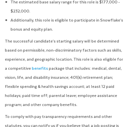
The estimated base salary range for this role is $177,000 -
$232,000.
Additionally, this role is eligible to participate in Snowflake’s
bonus and equity plan.
The successful candidate’s starting salary will be determined
based on permissible, non-discriminatory factors such as skills,
experience, and geographic location. This role is also eligible for
a competitive
benefits
package that includes: medical, dental,
vision, life, and disability insurance; 401(k) retirement plan;
flexible spending & health savings account; at least 12 paid
holidays; paid time off; parental leave; employee assistance
program; and other company benefits.
To comply with pay transparency requirements and other
statutes, you can notify us if you believe that a job posting is