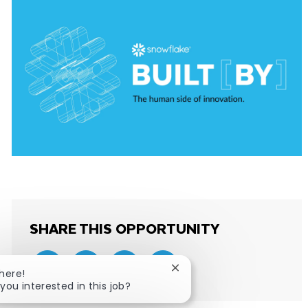
SHARE THIS OPPORTUNITY
Close chatbot notification
There!
Share via email
Share via Facebook
Share via LinkedIn
Share via twitter
 you interested in this job?