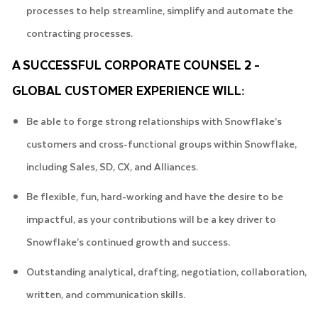
processes to help streamline, simplify and automate the
contracting processes.
A SUCCESSFUL CORPORATE COUNSEL 2 -
GLOBAL CUSTOMER EXPERIENCE WILL:
Be able to forge strong relationships with Snowflake’s
customers and cross-functional groups within Snowflake,
including Sales, SD, CX, and Alliances.
Be flexible, fun, hard-working and have the desire to be
impactful, as your contributions will be a key driver to
Snowflake’s continued growth and success.
Outstanding analytical, drafting, negotiation, collaboration,
written, and communication skills.