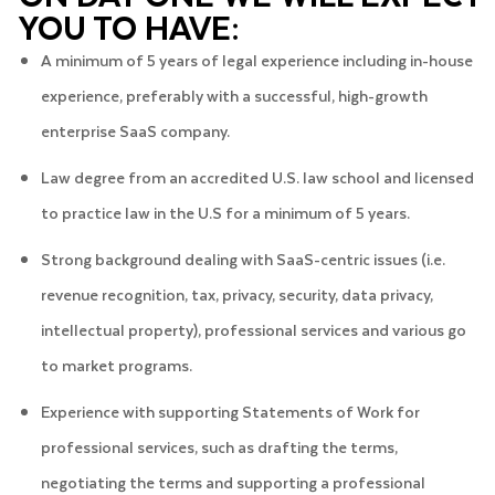
YOU TO HAVE:
A minimum of 5 years of legal experience including in-house
experience, preferably with a successful, high-growth
enterprise SaaS company.
Law degree from an accredited U.S. law school and licensed
to practice law in the U.S for a minimum of 5 years.
Strong background dealing with SaaS-centric issues (i.e.
revenue recognition, tax, privacy, security, data privacy,
intellectual property), professional services and various go
to market programs.
Experience with supporting Statements of Work for
professional services, such as drafting the terms,
negotiating the terms and supporting a professional