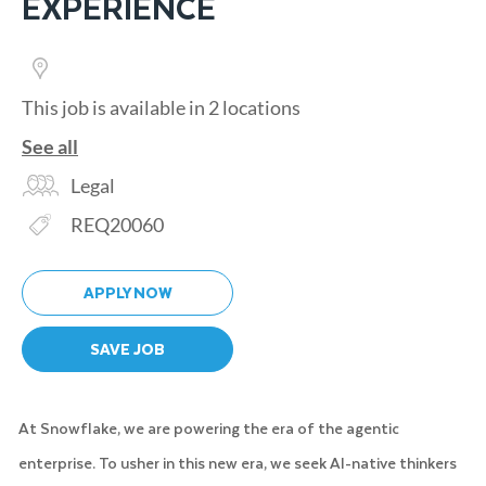
EXPERIENCE
This job is available in 2 locations
See all
Category
Legal
Req ID
REQ20060
APPLY NOW
SAVE JOB
At Snowflake, we are powering the era of the agentic
enterprise. To usher in this new era, we seek AI-native thinkers