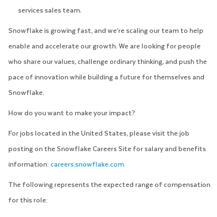
services sales team.
Snowflake is growing fast, and we’re scaling our team to help
enable and accelerate our growth. We are looking for people
who share our values, challenge ordinary thinking, and push the
pace of innovation while building a future for themselves and
Snowflake.
How do you want to make your impact?
For jobs located in the United States, please visit the job
posting on the Snowflake Careers Site for salary and benefits
information:
careers.snowflake.com
The following represents the expected range of compensation
for this role: