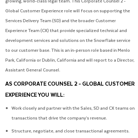
growing, world-class legal team. This Corporate Counsel 2 -
Global Customer Experience role will focus on supporting the
Services Delivery Team (SD) and the broader Customer
Experience Team (CX) that provide specialized technical and
development services and solutions on the Snowflake service
to our customer base. This is an in-person role based in Menlo
Park, California or Dublin, California and will report to a Director,
Assistant General Counsel.
AS CORPORATE COUNSEL 2 - GLOBAL CUSTOMER
EXPERIENCE YOU WILL:
Work closely and partner with the Sales, SD and CX teams on
transactions that drive the company’s revenue.
Structure, negotiate, and close transactional agreements.