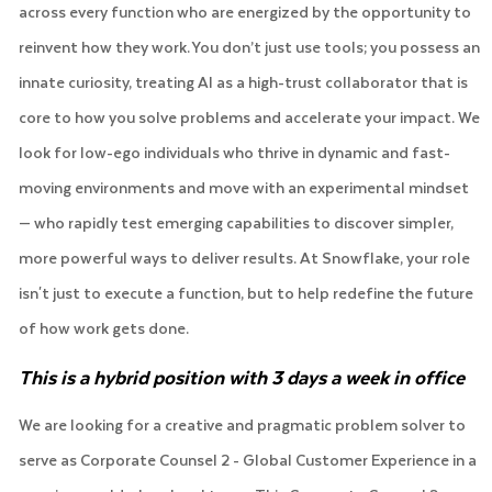
across every function who are energized by the opportunity to
reinvent how they work. You don’t just use tools; you possess an
innate curiosity, treating AI as a high-trust collaborator that is
core to how you solve problems and accelerate your impact. We
look for low-ego individuals who thrive in dynamic and fast-
moving environments and move with an experimental mindset
— who rapidly test emerging capabilities to discover simpler,
more powerful ways to deliver results. At Snowflake, your role
isn't just to execute a function, but to help redefine the future
of how work gets done.
This is a hybrid position with 3 days a week in office
We are looking for a creative and pragmatic problem solver to
serve as Corporate Counsel 2 - Global Customer Experience in a