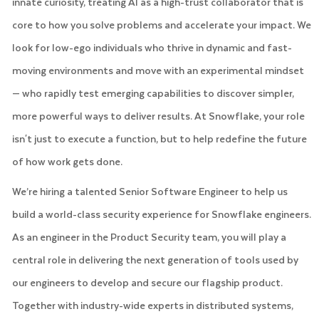
innate curiosity, treating AI as a high-trust collaborator that is
core to how you solve problems and accelerate your impact. We
look for low-ego individuals who thrive in dynamic and fast-
moving environments and move with an experimental mindset
— who rapidly test emerging capabilities to discover simpler,
more powerful ways to deliver results. At Snowflake, your role
isn't just to execute a function, but to help redefine the future
of how work gets done.
We’re hiring a talented Senior Software Engineer to help us
build a world-class security experience for Snowflake engineers.
As an engineer in the Product Security team, you will play a
central role in delivering the next generation of tools used by
our engineers to develop and secure our flagship product.
Together with industry-wide experts in distributed systems,