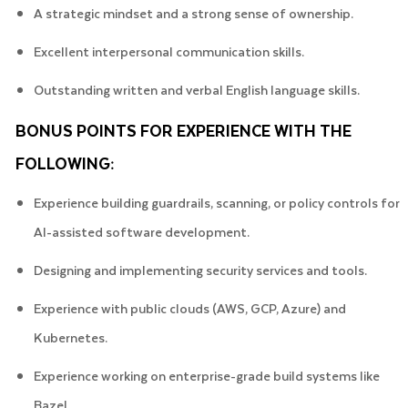
A strategic mindset and a strong sense of ownership.
Excellent interpersonal communication skills.
Outstanding written and verbal English language skills.
BONUS POINTS FOR EXPERIENCE WITH THE
FOLLOWING:
Experience building guardrails, scanning, or policy controls for
AI-assisted software development.
Designing and implementing security services and tools.
Experience with public clouds (AWS, GCP, Azure) and
Kubernetes.
Experience working on enterprise-grade build systems like
Bazel.