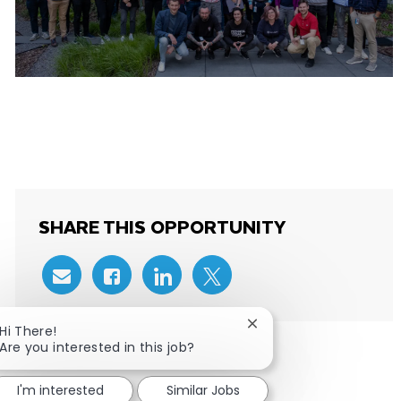
MEET THE ENGINEERING TEAMS IN
WARSAW
SHARE THIS OPPORTUNITY
Share via email
Share via Facebook
Share via LinkedIn
Share via twitter
Close chatbot notificat
Hi There!
Are you interested in this job?
I'm interested
Similar Jobs