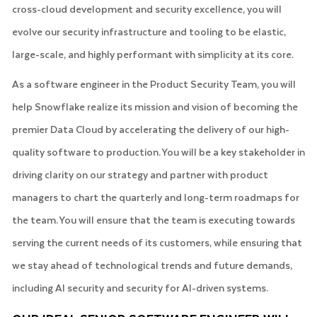
cross-cloud development and security excellence, you will
evolve our security infrastructure and tooling to be elastic,
large-scale, and highly performant with simplicity at its core.
As a software engineer in the Product Security Team, you will
help Snowflake realize its mission and vision of becoming the
premier Data Cloud by accelerating the delivery of our high-
quality software to production. You will be a key stakeholder in
driving clarity on our strategy and partner with product
managers to chart the quarterly and long-term roadmaps for
the team. You will ensure that the team is executing towards
serving the current needs of its customers, while ensuring that
we stay ahead of technological trends and future demands,
including AI security and security for AI-driven systems.