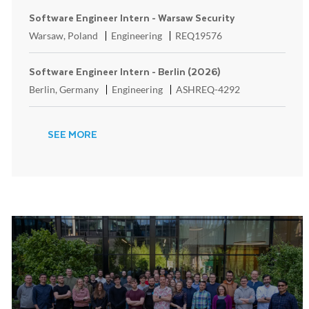
Software Engineer Intern - Warsaw Security
Location
Category
ReqId
Warsaw, Poland
Engineering
REQ19576
Software Engineer Intern - Berlin (2026)
Location
Category
ReqId
Berlin, Germany
Engineering
ASHREQ-4292
SEE MORE