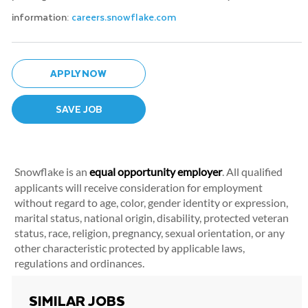
information:
careers.snowflake.com
APPLY NOW
SAVE JOB
Snowflake is an
equal opportunity employer
. All qualified
applicants will receive consideration for employment
without regard to age, color, gender identity or expression,
marital status, national origin, disability, protected veteran
status, race, religion, pregnancy, sexual orientation, or any
other characteristic protected by applicable laws,
regulations and ordinances.
SIMILAR JOBS