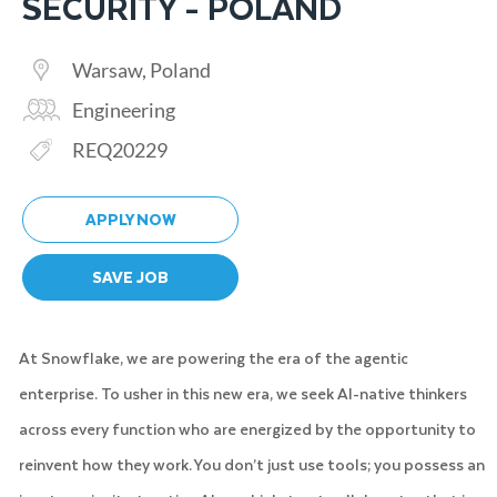
SECURITY - POLAND
Location
Warsaw, Poland
Category
Engineering
Req ID
REQ20229
APPLY NOW
SAVE JOB
At Snowflake, we are powering the era of the agentic
enterprise. To usher in this new era, we seek AI-native thinkers
across every function who are energized by the opportunity to
reinvent how they work. You don’t just use tools; you possess an