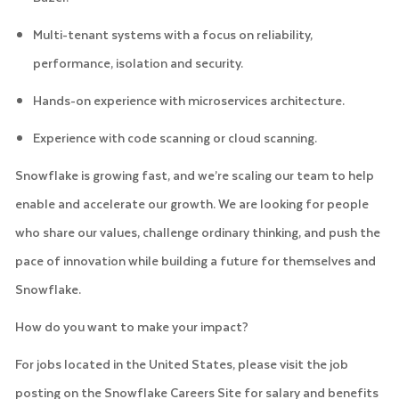
Multi-tenant systems with a focus on reliability,
performance, isolation and security.
Hands-on experience with microservices architecture.
Experience with code scanning or cloud scanning.
Snowflake is growing fast, and we’re scaling our team to help
enable and accelerate our growth. We are looking for people
who share our values, challenge ordinary thinking, and push the
pace of innovation while building a future for themselves and
Snowflake.
How do you want to make your impact?
For jobs located in the United States, please visit the job
posting on the Snowflake Careers Site for salary and benefits