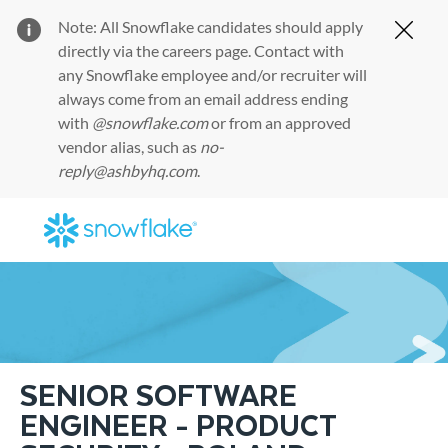
Note: All Snowflake candidates should apply
Clos
directly via the
careers page
. Contact with
any Snowflake employee and/or recruiter will
always come from an email address ending
with
@snowflake.com
or from an approved
vendor alias, such as
no-
reply@ashbyhq.com
.
Skip to main content
-
SENIOR SOFTWARE
ENGINEER - PRODUCT