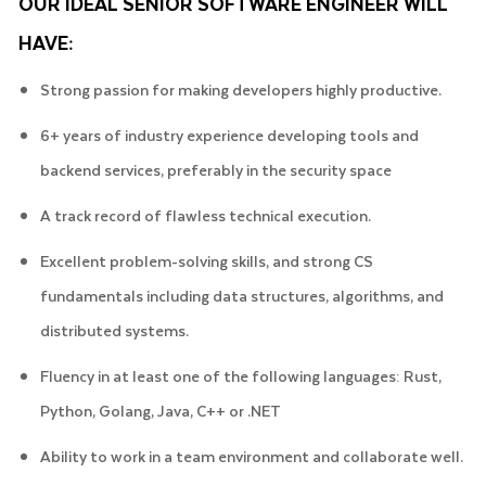
OUR IDEAL SENIOR SOFTWARE ENGINEER WILL
HAVE:
Strong passion for making developers highly productive.
6+ years of industry experience developing tools and
backend services, preferably in the security space
A track record of flawless technical execution.
Excellent problem-solving skills, and strong CS
fundamentals including data structures, algorithms, and
distributed systems.
Fluency in at least one of the following languages: Rust,
Python, Golang, Java, C++ or .NET
Ability to work in a team environment and collaborate well.