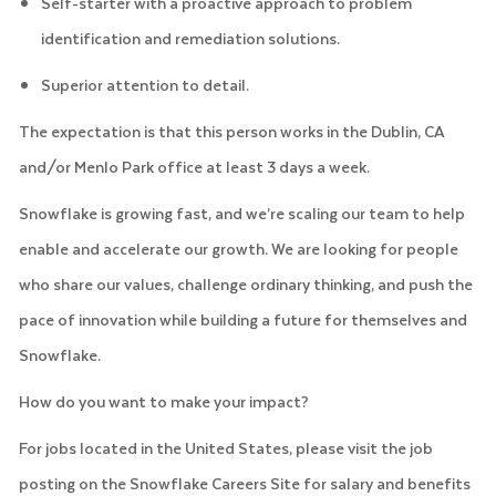
Self-starter with a proactive approach to problem
identification and remediation solutions.
Superior attention to detail.
The expectation is that this person works in the Dublin, CA
and/or Menlo Park office at least 3 days a week.
Snowflake is growing fast, and we’re scaling our team to help
enable and accelerate our growth. We are looking for people
who share our values, challenge ordinary thinking, and push the
pace of innovation while building a future for themselves and
Snowflake.
How do you want to make your impact?
For jobs located in the United States, please visit the job
posting on the Snowflake Careers Site for salary and benefits