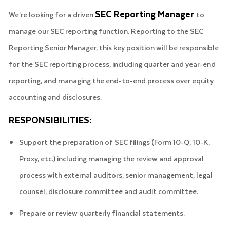
SEC Reporting Manager
We’re looking for a driven
to
manage our SEC reporting function. Reporting to the SEC
Reporting Senior Manager, this key position will be responsible
for the SEC reporting process, including quarter and year-end
reporting, and managing the end-to-end process over equity
accounting and disclosures.
RESPONSIBILITIES:
Support the preparation of SEC filings (Form 10-Q, 10-K,
Proxy, etc.) including managing the review and approval
process with external auditors, senior management, legal
counsel, disclosure committee and audit committee.
Prepare or review quarterly financial statements.