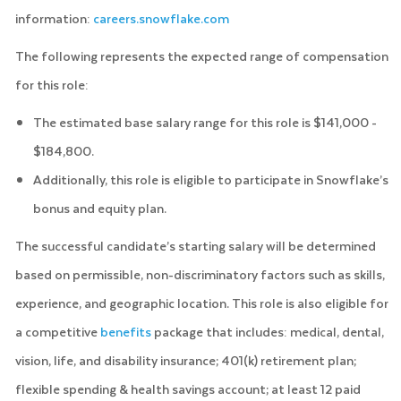
information:
careers.snowflake.com
The following represents the expected range of compensation
for this role:
The estimated base salary range for this role is $141,000 -
$184,800.
Additionally, this role is eligible to participate in Snowflake’s
bonus and equity plan.
The successful candidate’s starting salary will be determined
based on permissible, non-discriminatory factors such as skills,
experience, and geographic location. This role is also eligible for
a competitive
benefits
package that includes: medical, dental,
vision, life, and disability insurance; 401(k) retirement plan;
flexible spending & health savings account; at least 12 paid