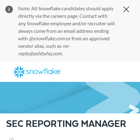
Note: All Snowflake candidates should apply
Clos
directly via the
careers page
. Contact with
any Snowflake employee and/or recruiter will
always come from an email address ending
with
@snowflake.com
or from an approved
vendor alias, such as
no-
reply@ashbyhq.com
.
Skip to main content
-
SEC REPORTING MANAGER