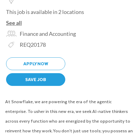
This job is available in 2 locations
See all
Category
Finance and Accounting
Req ID
REQ20178
APPLY NOW
SAVE JOB
At Snowflake, we are powering the era of the agentic
enterprise. To usher in this new era, we seek AI-native thinkers
across every function who are energized by the opportunity to
reinvent how they work. You don’t just use tools; you possess an