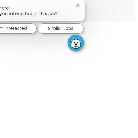
Close chatbot notification
here!
Share via email
Share via Facebook
Share via LinkedIn
Share via twitter
you interested in this job?
'm interested
Similar Jobs