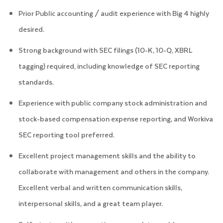
Prior Public accounting / audit experience with Big 4 highly
desired.
Strong background with SEC filings (10-K, 10-Q, XBRL
tagging) required, including knowledge of SEC reporting
standards.
Experience with public company stock administration and
stock-based compensation expense reporting, and Workiva
SEC reporting tool preferred.
Excellent project management skills and the ability to
collaborate with management and others in the company.
Excellent verbal and written communication skills,
interpersonal skills, and a great team player.