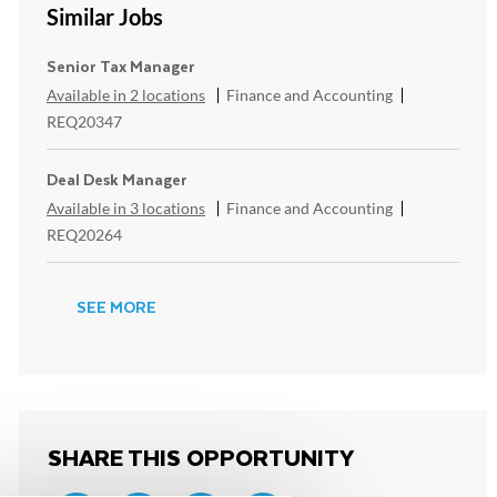
Similar Jobs
Senior Tax Manager
Category
ReqId
Available in 2 locations
Finance and Accounting
REQ20347
Deal Desk Manager
Category
ReqId
Available in 3 locations
Finance and Accounting
REQ20264
SEE MORE
SHARE THIS OPPORTUNITY