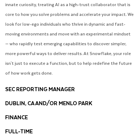
innate curiosity, treating AI as a high-trust collaborator that is
core to how you solve problems and accelerate your impact. We
look for low-ego individuals who thrive in dynamic and fast-
moving environments and move with an experimental mindset
— who rapidly test emerging capabilities to discover simpler,
more powerful ways to deliver results. At Snowflake, your role
isn't just to execute a function, but to help redefine the future
of how work gets done.
SEC REPORTING MANAGER
DUBLIN, CA AND/OR MENLO PARK
FINANCE
FULL-TIME