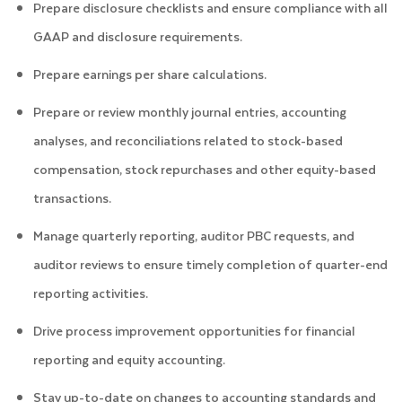
Prepare disclosure checklists and ensure compliance with all
GAAP and disclosure requirements.
Prepare earnings per share calculations.
Prepare or review monthly journal entries, accounting
analyses, and reconciliations related to stock-based
compensation, stock repurchases and other equity-based
transactions.
Manage quarterly reporting, auditor PBC requests, and
auditor reviews to ensure timely completion of quarter-end
reporting activities.
Drive process improvement opportunities for financial
reporting and equity accounting.
Stay up-to-date on changes to accounting standards and