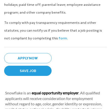
holidays; paid time off; parental leave; employee assistance
program; and other company benefits.
To comply with pay transparency requirements and other
statutes, you can notify us if you believe that a job posting is
not compliant by completing this
form.
APPLY NOW
SAVE JOB
Snowflake is an
equal opportunity employer
. All qualified
applicants will receive consideration for employment
without regard to age, color, gender identity or expression,