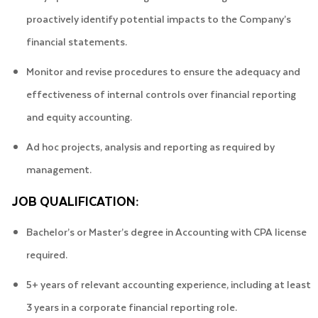
proactively identify potential impacts to the Company’s
financial statements.
Monitor and revise procedures to ensure the adequacy and
effectiveness of internal controls over financial reporting
and equity accounting.
Ad hoc projects, analysis and reporting as required by
management.
JOB QUALIFICATION:
Bachelor’s or Master’s degree in Accounting with CPA license
required.
5+ years of relevant accounting experience, including at least
3 years in a corporate financial reporting role.