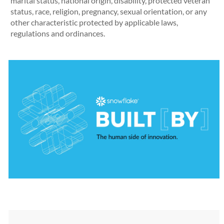
marital status, national origin, disability, protected veteran
status, race, religion, pregnancy, sexual orientation, or any
other characteristic protected by applicable laws,
regulations and ordinances.