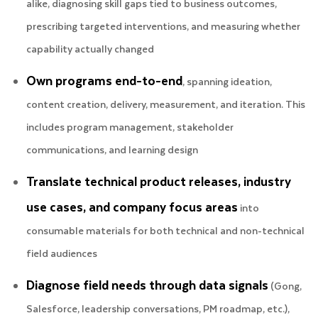
alike, diagnosing skill gaps tied to business outcomes,
prescribing targeted interventions, and measuring whether
capability actually changed
Own programs end-to-end
, spanning ideation,
content creation, delivery, measurement, and iteration. This
includes program management, stakeholder
communications, and learning design
Translate technical product releases, industry
use cases, and company focus areas
into
consumable materials for both technical and non-technical
field audiences
Diagnose field needs through data signals
(Gong,
Salesforce, leadership conversations, PM roadmap, etc.),