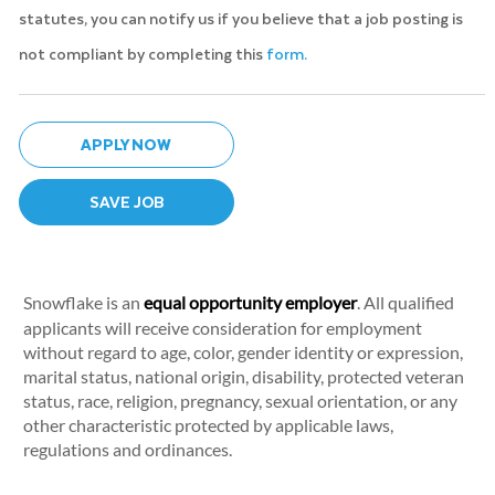
statutes, you can notify us if you believe that a job posting is
not compliant by completing this
form.
APPLY NOW
SAVE JOB
Snowflake is an
equal opportunity employer
. All qualified
applicants will receive consideration for employment
without regard to age, color, gender identity or expression,
marital status, national origin, disability, protected veteran
status, race, religion, pregnancy, sexual orientation, or any
other characteristic protected by applicable laws,
regulations and ordinances.