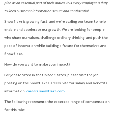
plan as an essential part of their duties. It is every employee's duty
to keep customer information secure and confidential.
Snowflake is growing fast, and we’re scaling our team to help
enable and accelerate our growth. We are looking for people
who share our values, challenge ordinary thinking, and push the
pace of innovation while building a future for themselves and
Snowflake.
How do you want to make your impact?
For jobs located in the United States, please visit the job
posting on the Snowflake Careers Site for salary and benefits
information:
careers.snowflake.com
The following represents the expected range of compensation
for this role: