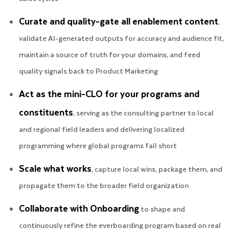
Curate and quality-gate all enablement content
,
validate AI-generated outputs for accuracy and audience fit,
maintain a source of truth for your domains, and feed
quality signals back to Product Marketing
Act as the mini-CLO for your programs and
constituents
, serving as the consulting partner to local
and regional field leaders and delivering localized
programming where global programs fall short
Scale what works
, capture local wins, package them, and
propagate them to the broader field organization
Collaborate with Onboarding
to shape and
continuously refine the everboarding program based on real