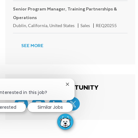
Senior Program Manager, Training Partnerships &
Operations
Location
Category
ReqId
Dublin, California, United States
Sales
REQ20255
SEE MORE
SHARE THIS OPPORTUNITY
Close chatbot notification
nterested in this job?
terested
Similar Jobs
Share via email
Share via Facebook
Share via LinkedIn
Share via twitter