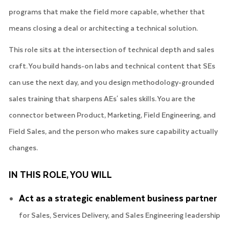
programs that make the field more capable, whether that
means closing a deal or architecting a technical solution.
This role sits at the intersection of technical depth and sales
craft. You build hands-on labs and technical content that SEs
can use the next day, and you design methodology-grounded
sales training that sharpens AEs' sales skills. You are the
connector between Product, Marketing, Field Engineering, and
Field Sales, and the person who makes sure capability actually
changes.
IN THIS ROLE, YOU WILL
Act as a strategic enablement business partner
for Sales, Services Delivery, and Sales Engineering leadership