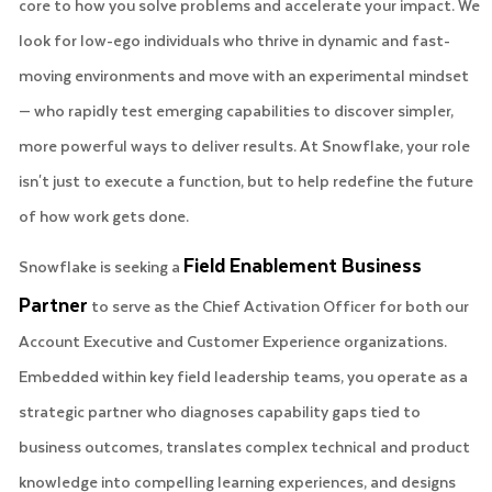
core to how you solve problems and accelerate your impact. We
look for low-ego individuals who thrive in dynamic and fast-
moving environments and move with an experimental mindset
— who rapidly test emerging capabilities to discover simpler,
more powerful ways to deliver results. At Snowflake, your role
isn't just to execute a function, but to help redefine the future
of how work gets done.
Field Enablement Business
Snowflake is seeking a
Partner
to serve as the Chief Activation Officer for both our
Account Executive and Customer Experience organizations.
Embedded within key field leadership teams, you operate as a
strategic partner who diagnoses capability gaps tied to
business outcomes, translates complex technical and product
knowledge into compelling learning experiences, and designs