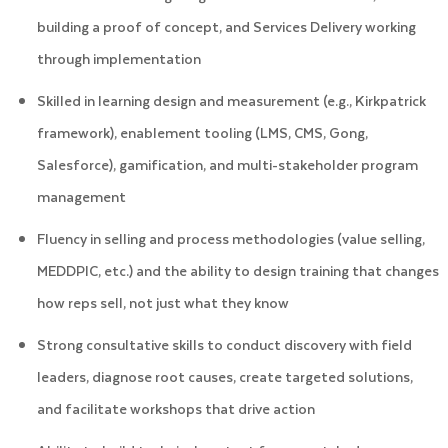
building a proof of concept, and Services Delivery working
through implementation
Skilled in learning design and measurement (e.g., Kirkpatrick
framework), enablement tooling (LMS, CMS, Gong,
Salesforce), gamification, and multi-stakeholder program
management
Fluency in selling and process methodologies (value selling,
MEDDPIC, etc.) and the ability to design training that changes
how reps sell, not just what they know
Strong consultative skills to conduct discovery with field
leaders, diagnose root causes, create targeted solutions,
and facilitate workshops that drive action