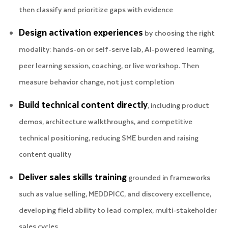
then classify and prioritize gaps with evidence
Design activation experiences
by choosing the right
modality: hands-on or self-serve lab, AI-powered learning,
peer learning session, coaching, or live workshop. Then
measure behavior change, not just completion
Build technical content directly
, including product
demos, architecture walkthroughs, and competitive
technical positioning, reducing SME burden and raising
content quality
Deliver sales skills training
grounded in frameworks
such as value selling, MEDDPICC, and discovery excellence,
developing field ability to lead complex, multi-stakeholder
sales cycles