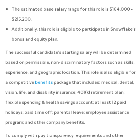
The estimated base salary range for this role is $164,000 -
$215,200.
Additionally, this role is eligible to participate in Snowflake’s
bonus and equity plan.
The successful candidate’s starting salary will be determined
based on permissible, non-discriminatory factors such as skills,
experience, and geographic location. This role is also eligible for
a competitive
benefits
package that includes: medical, dental,
vision, life, and disability insurance; 401(k) retirement plan;
flexible spending & health savings account; at least 12 paid
holidays; paid time off; parental leave; employee assistance
program; and other company benefits.
To comply with pay transparency requirements and other