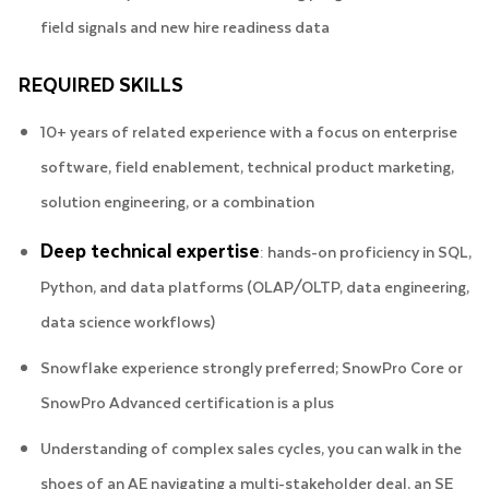
field signals and new hire readiness data
REQUIRED SKILLS
10+ years of related experience with a focus on enterprise
software, field enablement, technical product marketing,
solution engineering, or a combination
Deep technical expertise
: hands-on proficiency in SQL,
Python, and data platforms (OLAP/OLTP, data engineering,
data science workflows)
Snowflake experience strongly preferred; SnowPro Core or
SnowPro Advanced certification is a plus
Understanding of complex sales cycles, you can walk in the
shoes of an AE navigating a multi-stakeholder deal, an SE