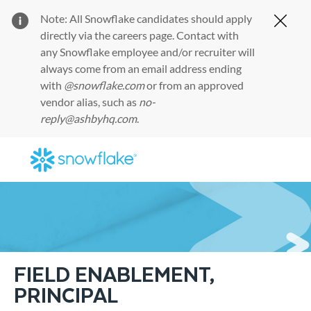
Note: All Snowflake candidates should apply
Clos
directly via the
careers page
. Contact with
any Snowflake employee and/or recruiter will
always come from an email address ending
with
@snowflake.com
or from an approved
vendor alias, such as
no-
reply@ashbyhq.com
.
Skip to main content
-
FIELD ENABLEMENT,
PRINCIPAL