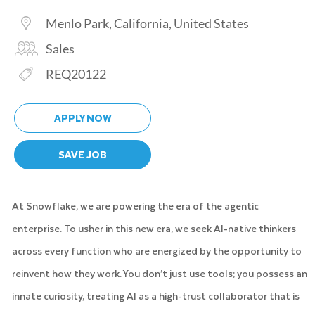
Location
Menlo Park, California, United States
Category
Sales
Req ID
REQ20122
APPLY NOW
SAVE JOB
At Snowflake, we are powering the era of the agentic
enterprise. To usher in this new era, we seek AI-native thinkers
across every function who are energized by the opportunity to
reinvent how they work. You don’t just use tools; you possess an
innate curiosity, treating AI as a high-trust collaborator that is