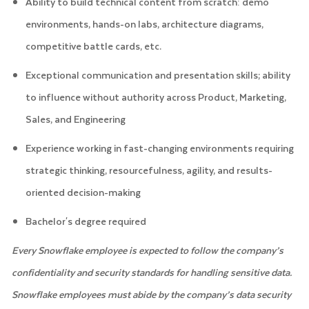
Ability to build technical content from scratch: demo
environments, hands-on labs, architecture diagrams,
competitive battle cards, etc.
Exceptional communication and presentation skills; ability
to influence without authority across Product, Marketing,
Sales, and Engineering
Experience working in fast-changing environments requiring
strategic thinking, resourcefulness, agility, and results-
oriented decision-making
Bachelor's degree required
Every Snowflake employee is expected to follow the company’s
confidentiality and security standards for handling sensitive data.
Snowflake employees must abide by the company’s data security