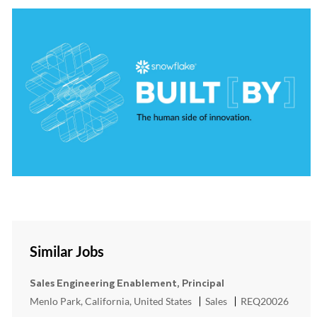
Similar Jobs
Sales Engineering Enablement, Principal
Location
Category
ReqId
Menlo Park, California, United States
Sales
REQ20026