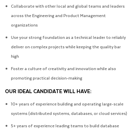
Collaborate with other local and global teams and leaders
across the Engineering and Product Management
organizations
Use your strong foundation as a technical leader to reliably
deliver on complex projects while keeping the quality bar
high
Foster a culture of creativity and innovation while also
promoting practical decision-making
OUR IDEAL CANDIDATE WILL HAVE:
10+ years of experience building and operating large-scale
systems (distributed systems, databases, or cloud services)
5+ years of experience leading teams to build database