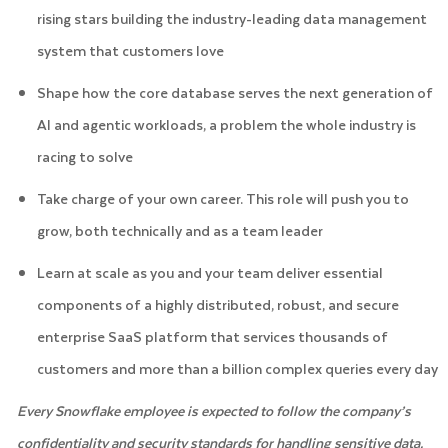
rising stars building the industry-leading data management
system that customers love
Shape how the core database serves the next generation of
AI and agentic workloads, a problem the whole industry is
racing to solve
Take charge of your own career. This role will push you to
grow, both technically and as a team leader
Learn at scale as you and your team deliver essential
components of a highly distributed, robust, and secure
enterprise SaaS platform that services thousands of
customers and more than a billion complex queries every day
Every Snowflake employee is expected to follow the company’s
confidentiality and security standards for handling sensitive data.