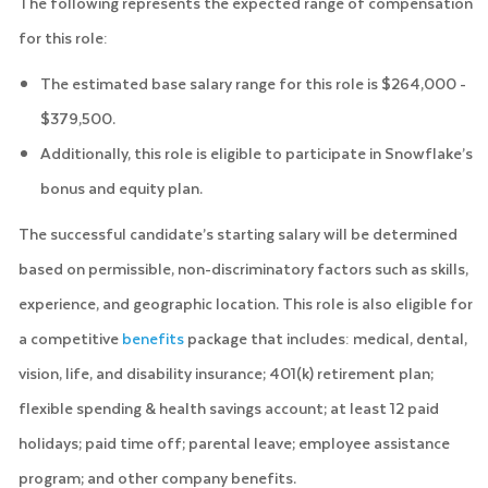
The following represents the expected range of compensation
for this role:
The estimated base salary range for this role is $264,000 -
$379,500.
Additionally, this role is eligible to participate in Snowflake’s
bonus and equity plan.
The successful candidate’s starting salary will be determined
based on permissible, non-discriminatory factors such as skills,
experience, and geographic location. This role is also eligible for
a competitive
benefits
package that includes: medical, dental,
vision, life, and disability insurance; 401(k) retirement plan;
flexible spending & health savings account; at least 12 paid
holidays; paid time off; parental leave; employee assistance
program; and other company benefits.