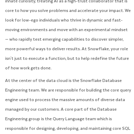
innate curiosity, treating AI as a high-trust collaborator that is
core to how you solve problems and accelerate your impact. We
look for low-ego individuals who thrive in dynamic and fast-
moving environments and move with an experimental mindset
— who rapidly test emerging capabilities to discover simpler,
more powerful ways to deliver results. At Snowflake, your role
isn't just to execute a function, but to help redefine the future
of how work gets done.
At the center of the data cloud is the Snowflake Database
Engineering team. We are responsible for building the core query
engine used to process the massive amounts of diverse data
managed by our customers. A core part of the Database
Engineering group is the Query Language team which is
responsible for designing, developing, and maintaining core SQL