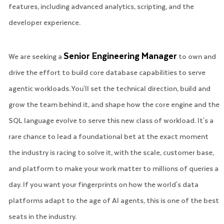
features, including advanced analytics, scripting, and the
developer experience.
Senior Engineering Manager
We are seeking a
to own and
drive the effort to build core database capabilities to serve
agentic workloads. You'll set the technical direction, build and
grow the team behind it, and shape how the core engine and the
SQL language evolve to serve this new class of workload. It's a
rare chance to lead a foundational bet at the exact moment
the industry is racing to solve it, with the scale, customer base,
and platform to make your work matter to millions of queries a
day. If you want your fingerprints on how the world's data
platforms adapt to the age of AI agents, this is one of the best
seats in the industry.