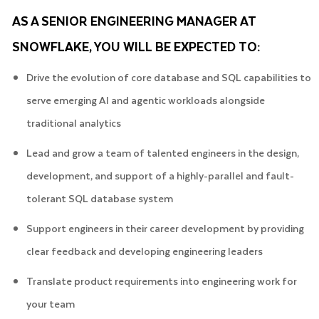
AS A SENIOR ENGINEERING MANAGER AT
SNOWFLAKE, YOU WILL BE EXPECTED TO:
Drive the evolution of core database and SQL capabilities to
serve emerging AI and agentic workloads alongside
traditional analytics
Lead and grow a team of talented engineers in the design,
development, and support of a highly-parallel and fault-
tolerant SQL database system
Support engineers in their career development by providing
clear feedback and developing engineering leaders
Translate product requirements into engineering work for
your team