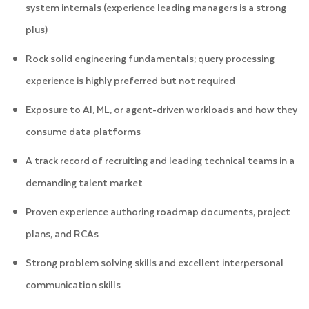
system internals (experience leading managers is a strong
plus)
Rock solid engineering fundamentals; query processing
experience is highly preferred but not required
Exposure to AI, ML, or agent-driven workloads and how they
consume data platforms
A track record of recruiting and leading technical teams in a
demanding talent market
Proven experience authoring roadmap documents, project
plans, and RCAs
Strong problem solving skills and excellent interpersonal
communication skills