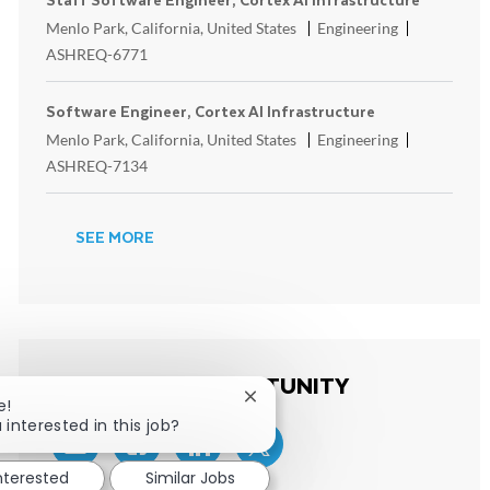
Location
Category
ReqId
Menlo Park, California, United States
Engineering
ASHREQ-6771
Software Engineer, Cortex AI Infrastructure
Location
Category
ReqId
Menlo Park, California, United States
Engineering
ASHREQ-7134
SEE MORE
SHARE THIS OPPORTUNITY
Close chatbot notification
e!
 interested in this job?
Share via email
Share via Facebook
Share via LinkedIn
Share via twitter
interested
Similar Jobs