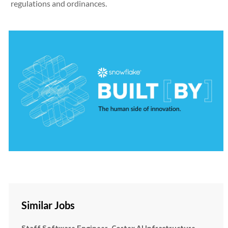
regulations and ordinances.
Similar Jobs
Staff Software Engineer, Cortex AI Infrastructure