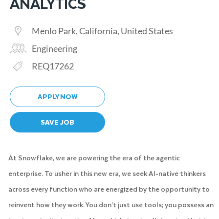
ANALYTICS
Location
Menlo Park, California, United States
Category
Engineering
Req ID
REQ17262
APPLY NOW
SAVE JOB
At Snowflake, we are powering the era of the agentic
enterprise. To usher in this new era, we seek AI-native thinkers
across every function who are energized by the opportunity to
reinvent how they work. You don’t just use tools; you possess an