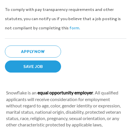
To comply with pay transparency requirements and other
statutes, you can notify us if you believe that a job posting is
not compliant by completing this
form.
APPLY NOW
SAVE JOB
Snowflake is an
equal opportunity employer
. All qualified
applicants will receive consideration for employment
without regard to age, color, gender identity or expression,
marital status, national origin, disability, protected veteran
status, race, religion, pregnancy, sexual orientation, or any
other characteristic protected by applicable laws,