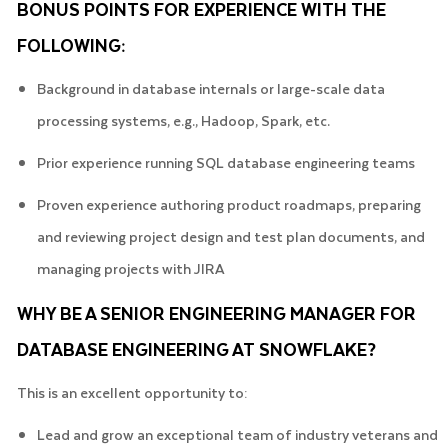
BONUS POINTS FOR EXPERIENCE WITH THE
FOLLOWING:
Background in database internals or large-scale data
processing systems, e.g., Hadoop, Spark, etc.
Prior experience running SQL database engineering teams
Proven experience authoring product roadmaps, preparing
and reviewing project design and test plan documents, and
managing projects with JIRA
WHY BE A SENIOR ENGINEERING MANAGER FOR
DATABASE ENGINEERING AT SNOWFLAKE?
This is an excellent opportunity to:
Lead and grow an exceptional team of industry veterans and