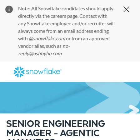
Note: All Snowflake candidates should apply
Clos
directly via the
careers page
. Contact with
any Snowflake employee and/or recruiter will
always come from an email address ending
with
@snowflake.com
or from an approved
vendor alias, such as
no-
reply@ashbyhq.com
.
Skip to main content
-
SENIOR ENGINEERING
MANAGER - AGENTIC