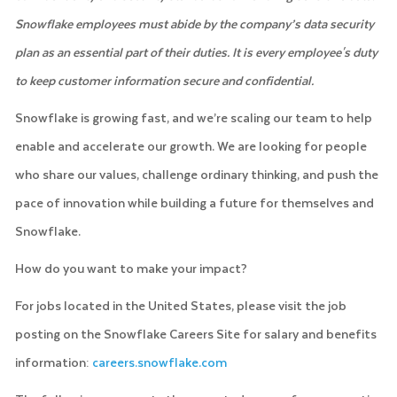
Snowflake employees must abide by the company’s data security
plan as an essential part of their duties. It is every employee's duty
to keep customer information secure and confidential.
Snowflake is growing fast, and we’re scaling our team to help
enable and accelerate our growth. We are looking for people
who share our values, challenge ordinary thinking, and push the
pace of innovation while building a future for themselves and
Snowflake.
How do you want to make your impact?
For jobs located in the United States, please visit the job
posting on the Snowflake Careers Site for salary and benefits
information:
careers.snowflake.com