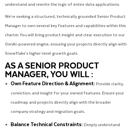
understand and rewrite the logic of entire data applications.
We're seeking a structured, technically grounded Senior Product
Manager to own several key features and capabilities within this
charter. You will bring product insight and clear execution to our
GenAI-powered engine, ensuring your projects directly align with
Snowflake's higher-level growth goals.
AS A SENIOR PRODUCT
MANAGER, YOU WILL :
Own Feature Direction & Alignment:
Provide clarity,
conviction, and insight for your owned features. Ensure your
roadmap and projects directly align with the broader
company strategy and migration goals.
Balance Technical Constraints:
Deeply understand