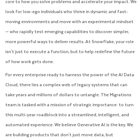
core to how you solve problems and accelerate your impact. We
look for low-ego individuals who thrive in dynamic and fast-
moving environments and move with an experimental mindset
— who rapidly test emerging capabilities to discover simpler,
more powerful ways to deliver results. At Snowflake, your role
isn't just to execute a function, but to help redefine the future
of how work gets done.
For every enterprise ready to harness the power of the AI Data
Cloud, there lies a complex web of legacy systems that can
take years and millions of dollars to untangle. The Migrations
team is tasked with a mission of strategic importance: to turn
this multi-year roadblock into a streamlined, intelligent, and
automated experience. We believe Generative AI is the key. We
are building products that don't just move data, but