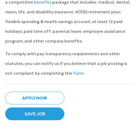
a competitive
benefits
package that includes: medical, dental,
vision, life, and disability insurance; 401(k) retirement plan;
flexible spending & health savings account; at least 12 paid
holidays; paid time off; parental leave; employee assistance
program; and other company benefits.
To comply with pay transparency requirements and other
statutes, you can notify us if you believe that a job posting is
not compliant by completing this
form.
APPLY NOW
SAVE JOB