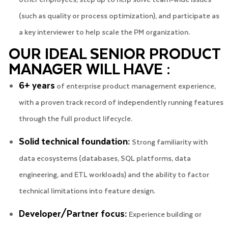
(such as quality or process optimization), and participate as
a key interviewer to help scale the PM organization.
OUR IDEAL SENIOR PRODUCT
MANAGER WILL HAVE :
6+ years
of enterprise product management experience,
with a proven track record of independently running features
through the full product lifecycle.
Solid technical foundation:
Strong familiarity with
data ecosystems (databases, SQL platforms, data
engineering, and ETL workloads) and the ability to factor
technical limitations into feature design.
Developer/Partner focus:
Experience building or