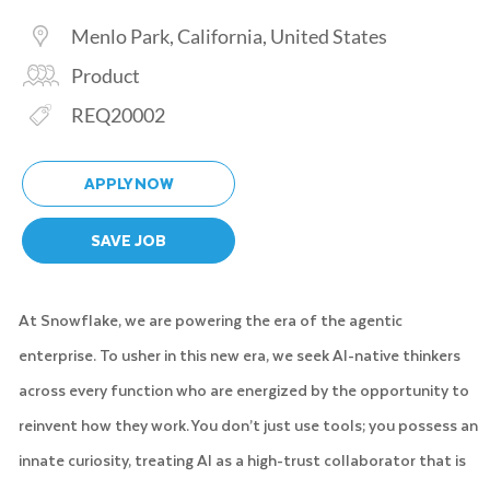
Location
Menlo Park, California, United States
Category
Product
Req ID
REQ20002
APPLY NOW
SAVE JOB
At Snowflake, we are powering the era of the agentic
enterprise. To usher in this new era, we seek AI-native thinkers
across every function who are energized by the opportunity to
reinvent how they work. You don’t just use tools; you possess an
innate curiosity, treating AI as a high-trust collaborator that is