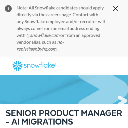
Note: All Snowflake candidates should apply
Clos
directly via the
careers page
. Contact with
any Snowflake employee and/or recruiter will
always come from an email address ending
with
@snowflake.com
or from an approved
vendor alias, such as
no-
reply@ashbyhq.com
.
Skip to main content
-
SENIOR PRODUCT MANAGER
- AI MIGRATIONS