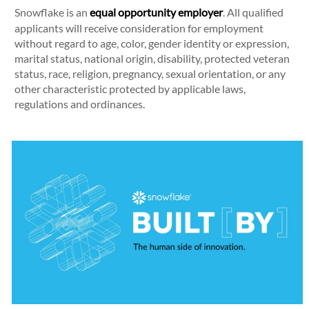
Snowflake is an
equal opportunity employer
. All qualified
applicants will receive consideration for employment
without regard to age, color, gender identity or expression,
marital status, national origin, disability, protected veteran
status, race, religion, pregnancy, sexual orientation, or any
other characteristic protected by applicable laws,
regulations and ordinances.