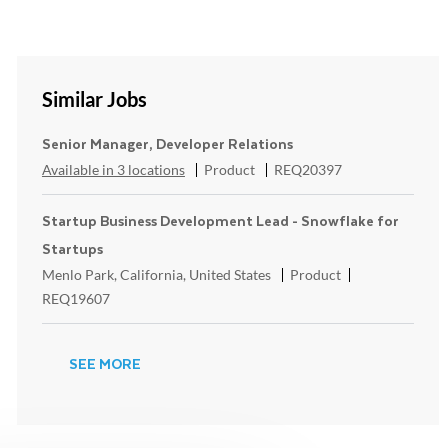
Similar Jobs
Senior Manager, Developer Relations
Category
ReqId
Available in 3 locations
Product
REQ20397
Startup Business Development Lead - Snowflake for
Startups
Location
Category
ReqId
Menlo Park, California, United States
Product
REQ19607
SEE MORE