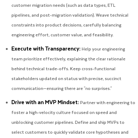
customer migration needs (such as data types, ETL
pipelines, and post-migration validation). Weave technical
constraints into product decisions, carefully balancing
engineering effort, customer value, and feasibility.
Execute with Transparency:
Help your engineering
team prioritize effectively, explaining the clear rationale
behind technical trade-offs. Keep cross-functional
stakeholders updated on status with precise, succinct
communication—ensuring there are "no surprises."
Drive with an MVP Mindset:
Partner with engineering to
foster a high-velocity culture focused on speed and
unblocking customer pipelines. Define and ship MVPs to
select customers to quickly validate core hypotheses and