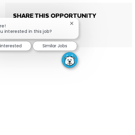
SHARE THIS OPPORTUNITY
Close chatbot notification
re!
u interested in this job?
Share via email
Share via Facebook
Share via LinkedIn
Share via twitter
 interested
Similar Jobs