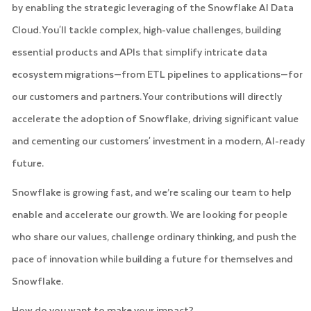
by enabling the strategic leveraging of the Snowflake AI Data
Cloud. You'll tackle complex, high-value challenges, building
essential products and APIs that simplify intricate data
ecosystem migrations—from ETL pipelines to applications—for
our customers and partners. Your contributions will directly
accelerate the adoption of Snowflake, driving significant value
and cementing our customers' investment in a modern, AI-ready
future.
Snowflake is growing fast, and we’re scaling our team to help
enable and accelerate our growth. We are looking for people
who share our values, challenge ordinary thinking, and push the
pace of innovation while building a future for themselves and
Snowflake.
How do you want to make your impact?