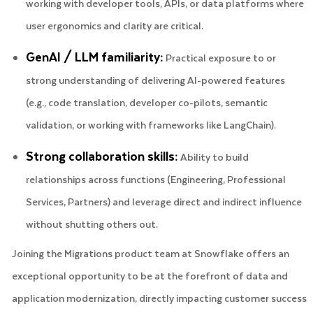
working with developer tools, APIs, or data platforms where
user ergonomics and clarity are critical.
GenAI / LLM familiarity:
Practical exposure to or
strong understanding of delivering AI-powered features
(e.g., code translation, developer co-pilots, semantic
validation, or working with frameworks like LangChain).
Strong collaboration skills:
Ability to build
relationships across functions (Engineering, Professional
Services, Partners) and leverage direct and indirect influence
without shutting others out.
Joining the Migrations product team at Snowflake offers an
exceptional opportunity to be at the forefront of data and
application modernization, directly impacting customer success