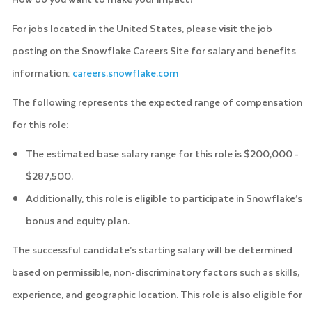
For jobs located in the United States, please visit the job
posting on the Snowflake Careers Site for salary and benefits
information:
careers.snowflake.com
The following represents the expected range of compensation
for this role:
The estimated base salary range for this role is $200,000 -
$287,500.
Additionally, this role is eligible to participate in Snowflake’s
bonus and equity plan.
The successful candidate’s starting salary will be determined
based on permissible, non-discriminatory factors such as skills,
experience, and geographic location. This role is also eligible for