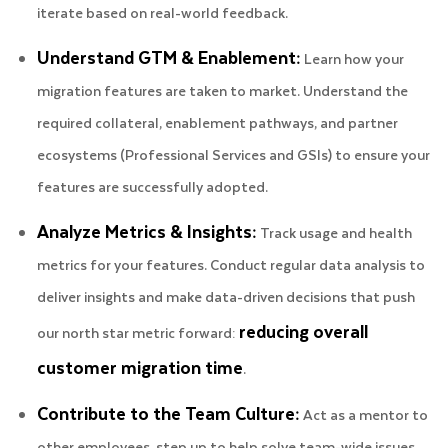
iterate based on real-world feedback.
Understand GTM & Enablement:
Learn how your
migration features are taken to market. Understand the
required collateral, enablement pathways, and partner
ecosystems (Professional Services and GSIs) to ensure your
features are successfully adopted.
Analyze Metrics & Insights:
Track usage and health
metrics for your features. Conduct regular data analysis to
deliver insights and make data-driven decisions that push
reducing overall
our north star metric forward:
customer migration time
.
Contribute to the Team Culture:
Act as a mentor to
other employees, step up to help solve team-wide issues