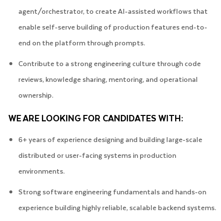
agent/orchestrator, to create AI-assisted workflows that
enable self-serve building of production features end-to-
end on the platform through prompts.
Contribute to a strong engineering culture through code
reviews, knowledge sharing, mentoring, and operational
ownership.
WE ARE LOOKING FOR CANDIDATES WITH:
6+ years of experience designing and building large-scale
distributed or user-facing systems in production
environments.
Strong software engineering fundamentals and hands-on
experience building highly reliable, scalable backend systems.