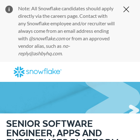
Note: All Snowflake candidates should apply
Clos
directly via the
careers page
. Contact with
any Snowflake employee and/or recruiter will
always come from an email address ending
with
@snowflake.com
or from an approved
vendor alias, such as
no-
reply@ashbyhq.com
.
Skip to main content
-
SENIOR SOFTWARE
ENGINEER, APPS AND