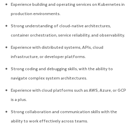
Experience building and operating services on Kubernetes in
production environments.
Strong understanding of cloud-native architectures,
container orchestration, service reliability, and observability.
Experience with distributed systems, APIs, cloud
infrastructure, or developer platforms.
Strong coding and debugging skills, with the ability to
navigate complex system architectures.
Experience with cloud platforms such as AWS, Azure, or GCP
is a plus.
Strong collaboration and communication skills with the
ability to work effectively across teams.