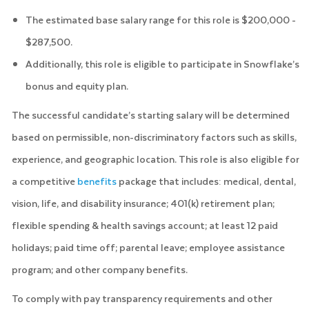
The estimated base salary range for this role is $200,000 -
$287,500.
Additionally, this role is eligible to participate in Snowflake’s
bonus and equity plan.
The successful candidate’s starting salary will be determined
based on permissible, non-discriminatory factors such as skills,
experience, and geographic location. This role is also eligible for
a competitive
benefits
package that includes: medical, dental,
vision, life, and disability insurance; 401(k) retirement plan;
flexible spending & health savings account; at least 12 paid
holidays; paid time off; parental leave; employee assistance
program; and other company benefits.
To comply with pay transparency requirements and other