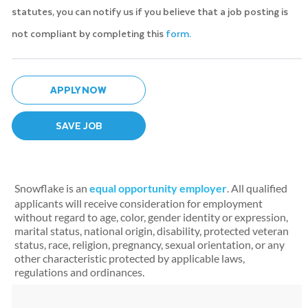
statutes, you can notify us if you believe that a job posting is
not compliant by completing this
form.
APPLY NOW
SAVE JOB
Snowflake is an
equal opportunity employer
. All qualified
applicants will receive consideration for employment
without regard to age, color, gender identity or expression,
marital status, national origin, disability, protected veteran
status, race, religion, pregnancy, sexual orientation, or any
other characteristic protected by applicable laws,
regulations and ordinances.