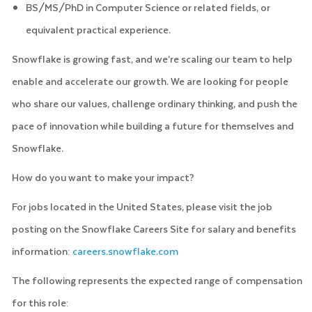
BS/MS/PhD in Computer Science or related fields, or
equivalent practical experience.
Snowflake is growing fast, and we’re scaling our team to help
enable and accelerate our growth. We are looking for people
who share our values, challenge ordinary thinking, and push the
pace of innovation while building a future for themselves and
Snowflake.
How do you want to make your impact?
For jobs located in the United States, please visit the job
posting on the Snowflake Careers Site for salary and benefits
information:
careers.snowflake.com
The following represents the expected range of compensation
for this role: