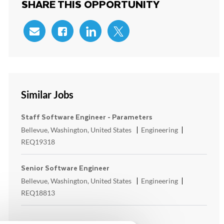
SHARE THIS OPPORTUNITY
Share via email
Share via Facebook
Share via LinkedIn
Share via twitter
Similar Jobs
Staff Software Engineer - Parameters
Location
Category
ReqId
Bellevue, Washington, United States
Engineering
REQ19318
Senior Software Engineer
Location
Category
ReqId
Bellevue, Washington, United States
Engineering
REQ18813