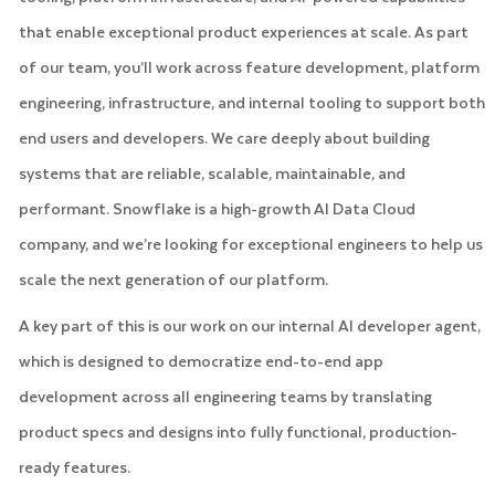
that enable exceptional product experiences at scale. As part
of our team, you’ll work across feature development, platform
engineering, infrastructure, and internal tooling to support both
end users and developers. We care deeply about building
systems that are reliable, scalable, maintainable, and
performant. Snowflake is a high-growth AI Data Cloud
company, and we’re looking for exceptional engineers to help us
scale the next generation of our platform.
A key part of this is our work on our internal AI developer agent,
which is designed to democratize end-to-end app
development across all engineering teams by translating
product specs and designs into fully functional, production-
ready features.