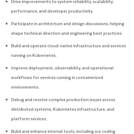
Drive improvements to system reliability, scalability,
performance, and developer productivity.
Participate in architecture and design discussions, helping
shape technical direction and engineering best practices.
Build and operate cloud-native infrastructure and services
running on Kubernetes.
Improve deployment, observability, and operational
workflows for services running in containerized
environments.
Debug and resolve complex production issues across
distributed systems, Kubernetes infrastructure, and
platform services.
Build and enhance internal tools, including our coding