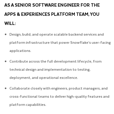
AS A SENIOR SOFTWARE ENGINEER FOR THE
APPS & EXPERIENCES PLATFORM TEAM, YOU
WILL:
Design, build, and operate scalable backend services and
platform infrastructure that power Snowflake’s user-facing
applications.
Contribute across the full development lifecycle, from
technical design and implementation to testing,
deployment, and operational excellence.
Collaborate closely with engineers, product managers, and
cross-functional teams to deliver high-quality features and
platform capabilities.