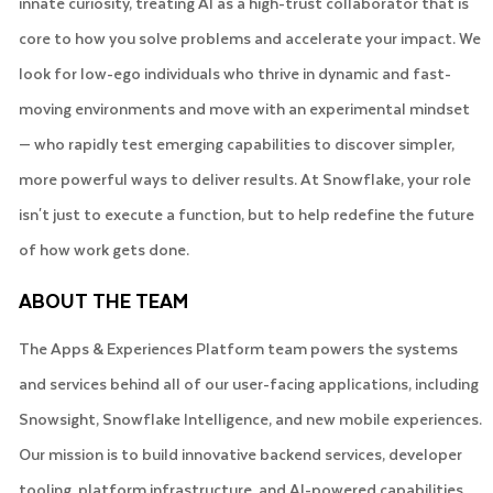
innate curiosity, treating AI as a high-trust collaborator that is
core to how you solve problems and accelerate your impact. We
look for low-ego individuals who thrive in dynamic and fast-
moving environments and move with an experimental mindset
— who rapidly test emerging capabilities to discover simpler,
more powerful ways to deliver results. At Snowflake, your role
isn't just to execute a function, but to help redefine the future
of how work gets done.
ABOUT THE TEAM
The Apps & Experiences Platform team powers the systems
and services behind all of our user-facing applications, including
Snowsight, Snowflake Intelligence, and new mobile experiences.
Our mission is to build innovative backend services, developer
tooling, platform infrastructure, and AI-powered capabilities