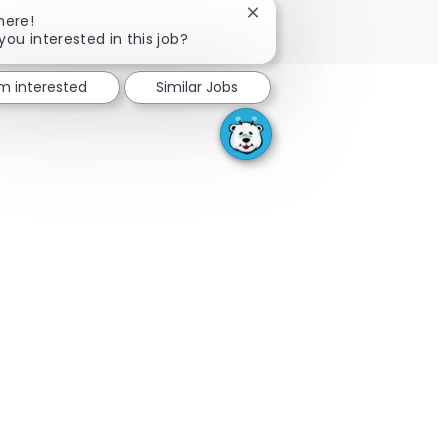
SEE MORE
Close chatbot notification
here!
you interested in this job?
'm interested
Similar Jobs