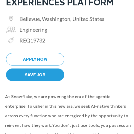
EXPERIENCES PLATFORM
Location
Bellevue, Washington, United States
Category
Engineering
Req ID
REQ19732
APPLY NOW
SAVE JOB
At Snowflake, we are powering the era of the agentic
enterprise. To usher in this new era, we seek AI-native thinkers
across every function who are energized by the opportunity to
reinvent how they work. You don’t just use tools; you possess an