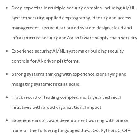
Deep expertise in multiple security domains, including AI/ML
system security, applied cryptography, identity and access
management, secure distributed system design, cloud and
infrastructure security and/or software supply chain security
Experience securing AI/ML systems or building security
controls for AI-driven platforms.
Strong systems thinking with experience identifying and
mitigating systemic risks at scale.
Track record of leading complex, multi-year technical
initiatives with broad organizational impact.
Experience in software development working with one or
more of the following languages: Java, Go, Python, C, C++