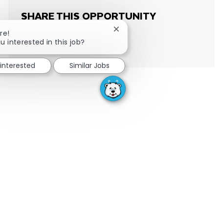
SHARE THIS OPPORTUNITY
Close chatbot notification
re!
u interested in this job?
Share via email
Share via Facebook
Share via LinkedIn
Share via twitter
 interested
Similar Jobs