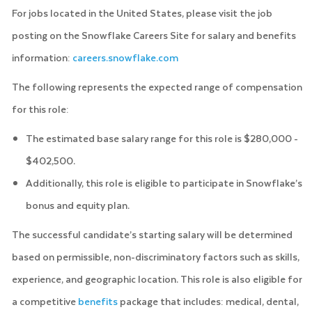
For jobs located in the United States, please visit the job
posting on the Snowflake Careers Site for salary and benefits
information:
careers.snowflake.com
The following represents the expected range of compensation
for this role:
The estimated base salary range for this role is $280,000 -
$402,500.
Additionally, this role is eligible to participate in Snowflake’s
bonus and equity plan.
The successful candidate’s starting salary will be determined
based on permissible, non-discriminatory factors such as skills,
experience, and geographic location. This role is also eligible for
a competitive
benefits
package that includes: medical, dental,