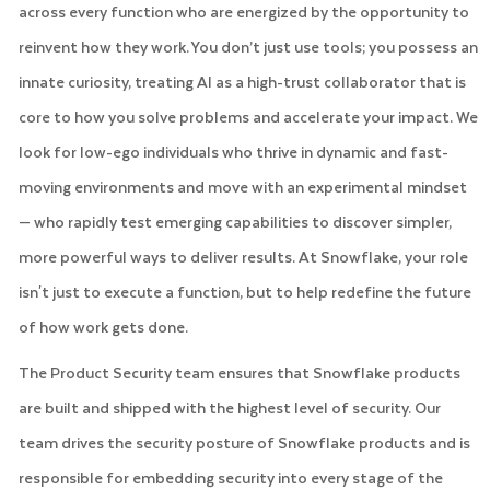
across every function who are energized by the opportunity to
reinvent how they work. You don’t just use tools; you possess an
innate curiosity, treating AI as a high-trust collaborator that is
core to how you solve problems and accelerate your impact. We
look for low-ego individuals who thrive in dynamic and fast-
moving environments and move with an experimental mindset
— who rapidly test emerging capabilities to discover simpler,
more powerful ways to deliver results. At Snowflake, your role
isn't just to execute a function, but to help redefine the future
of how work gets done.
The Product Security team ensures that Snowflake products
are built and shipped with the highest level of security. Our
team drives the security posture of Snowflake products and is
responsible for embedding security into every stage of the