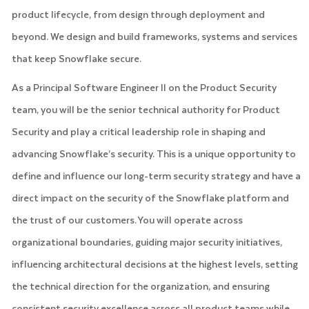
product lifecycle, from design through deployment and
beyond. We design and build frameworks, systems and services
that keep Snowflake secure.
As a Principal Software Engineer II on the Product Security
team, you will be the senior technical authority for Product
Security and play a critical leadership role in shaping and
advancing Snowflake’s security. This is a unique opportunity to
define and influence our long-term security strategy and have a
direct impact on the security of the Snowflake platform and
the trust of our customers. You will operate across
organizational boundaries, guiding major security initiatives,
influencing architectural decisions at the highest levels, setting
the technical direction for the organization, and ensuring
consistent security excellence across all product teams while