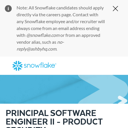
Note: All Snowflake candidates should apply
Clos
directly via the
careers page
. Contact with
any Snowflake employee and/or recruiter will
always come from an email address ending
with
@snowflake.com
or from an approved
vendor alias, such as
no-
reply@ashbyhq.com
.
Skip to main content
-
PRINCIPAL SOFTWARE
ENGINEER II - PRODUCT