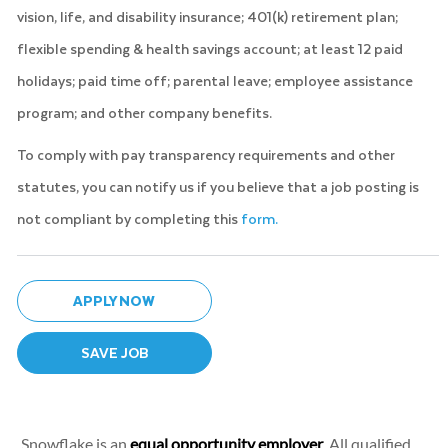
vision, life, and disability insurance; 401(k) retirement plan;
flexible spending & health savings account; at least 12 paid
holidays; paid time off; parental leave; employee assistance
program; and other company benefits.
To comply with pay transparency requirements and other
statutes, you can notify us if you believe that a job posting is
not compliant by completing this
form.
APPLY NOW
SAVE JOB
Snowflake is an
equal opportunity employer
. All qualified