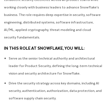
working closely with business leaders to advance Snowflake’s
business. The role requires deep expertise in security, software
engineering, distributed systems, software infrastructure,
AI/ML, applied cryptography, threat modeling and cloud
security fundamentals.
IN THIS ROLE AT SNOWFLAKE, YOU WILL:
Serve as the senior technical authority and architectural
leader for Product Security, defining the long-term technical
vision and security architecture for Snowflake.
Drive the security strategy across key domains, including AI
security, authentication, authorization, data protection, and
software supply chain security.