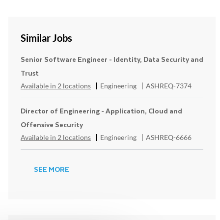
Similar Jobs
Senior Software Engineer - Identity, Data Security and
Trust
Category
ReqId
Available in 2 locations
Engineering
ASHREQ-7374
Director of Engineering - Application, Cloud and
Offensive Security
Category
ReqId
Available in 2 locations
Engineering
ASHREQ-6666
SEE MORE