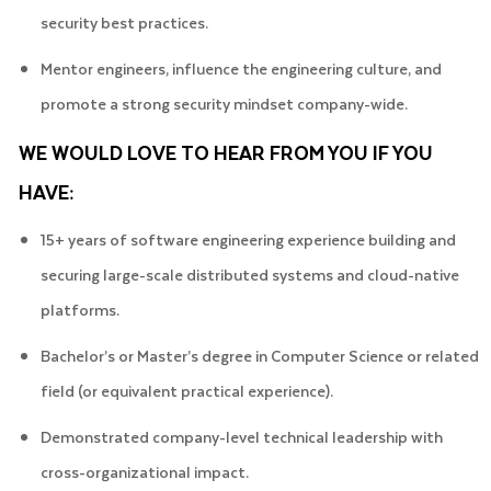
security best practices.
Mentor engineers, influence the engineering culture, and
promote a strong security mindset company-wide.
WE WOULD LOVE TO HEAR FROM YOU IF YOU
HAVE:
15+ years of software engineering experience building and
securing large-scale distributed systems and cloud-native
platforms.
Bachelor’s or Master’s degree in Computer Science or related
field (or equivalent practical experience).
Demonstrated company-level technical leadership with
cross-organizational impact.