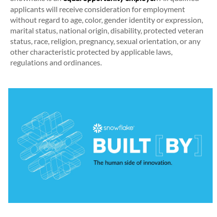
applicants will receive consideration for employment
without regard to age, color, gender identity or expression,
marital status, national origin, disability, protected veteran
status, race, religion, pregnancy, sexual orientation, or any
other characteristic protected by applicable laws,
regulations and ordinances.