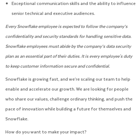
Exceptional communication skills and the ability to influence
senior technical and executive audiences.
Every Snowflake employee is expected to follow the company’s
confidentiality and security standards for handling sensitive data.
Snowflake employees must abide by the company’s data security
plan as an essential part of their duties. It is every employee's duty
to keep customer information secure and confidential.
Snowflake is growing fast, and we’re scaling our team to help
enable and accelerate our growth. We are looking for people
who share our values, challenge ordinary thinking, and push the
pace of innovation while building a future for themselves and
Snowflake.
How do you want to make your impact?