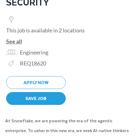
SECURITY
This job is available in 2 locations
See all
Category
Engineering
Req ID
REQ18620
APPLY NOW
SAVE JOB
At Snowflake, we are powering the era of the agentic
enterprise. To usher in this new era, we seek AI-native thinkers