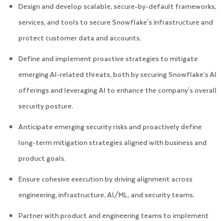
Design and develop scalable, secure-by-default frameworks,
services, and tools to secure Snowflake's infrastructure and
protect customer data and accounts.
Define and implement proactive strategies to mitigate
emerging AI-related threats, both by securing Snowflake’s AI
offerings and leveraging AI to enhance the company's overall
security posture.
Anticipate emerging security risks and proactively define
long-term mitigation strategies aligned with business and
product goals.
Ensure cohesive execution by driving alignment across
engineering, infrastructure, AI/ML, and security teams.
Partner with product and engineering teams to implement