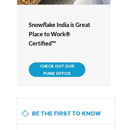
Snowflake India is Great
Place to Work®
Certified™
CHECK OUT OUR
PUNE OFFICE
BE THE FIRST TO KNOW