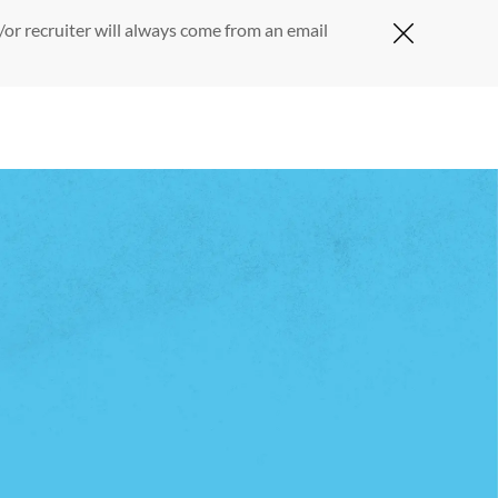
or recruiter will always come from an email
Close Cov