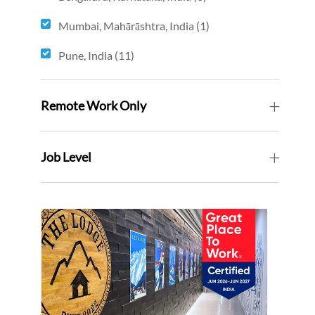
jobs
Mumbai, Mahārāshtra, India
(
1
)
job
Pune, India
(
11
)
jobs
Remote Work Only
Job Level