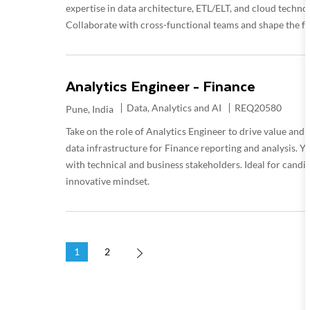
expertise in data architecture, ETL/ELT, and cloud technolo
Collaborate with cross-functional teams and shape the fu
Analytics Engineer - Finance
Category
Required Id
Data, Analytics and AI
REQ20580
Location
Pune, India
Take on the role of Analytics Engineer to drive value a
data infrastructure for Finance reporting and analysis. Y
with technical and business stakeholders. Ideal for candi
innovative mindset.
1
2