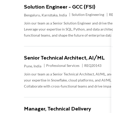
Solution Engineer - GCC (FSI)
Category
Re
Solution Engineering
R
Location
Bengaluru, Karnātaka, India
Join our team as a Senior Solution Engineer and drive the 
Leverage your expertise in SQL, Python, and data architec
functional teams, and shape the future of enterprise data
Senior Technical Architect, AI/ML
Category
Required Id
Professional Services
REQ20143
Location
Pune, India
Join our team as a Senior Technical Architect, AI/ML, and 
your expertise in Snowflake, cloud platforms, and AI/ML pi
Collaborate with cross-functional teams and drive impac
Manager, Technical Delivery