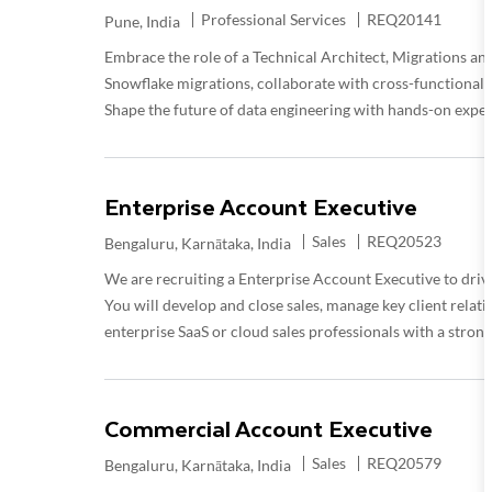
Category
Required Id
Professional Services
REQ20141
Location
Pune, India
Embrace the role of a Technical Architect, Migrations and
Snowflake migrations, collaborate with cross-functional te
Shape the future of data engineering with hands-on expert
Enterprise Account Executive
Category
Required Id
Sales
REQ20523
Location
Bengaluru, Karnātaka, India
We are recruiting a Enterprise Account Executive to drive
You will develop and close sales, manage key client relati
enterprise SaaS or cloud sales professionals with a stron
Commercial Account Executive
Category
Required Id
Sales
REQ20579
Location
Bengaluru, Karnātaka, India