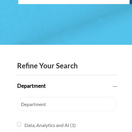
Refine Your Search
Department
Department
Data, Analytics and AI
(
1
)