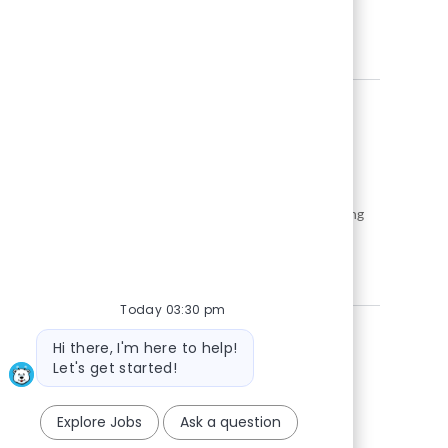
gies to drive impactful solutions for global clients.
ture of data-driven innovation at Snowflake.
nd empower decision-making by developing and maintaining
ou will work with SQL, Python, and Snowflake, collaborating
dates with strong analytics experience and a proactive,
Today 03:30 pm
Bot message
Hi there, I'm here to help!
Let's get started!
Explore Jobs
Ask a question