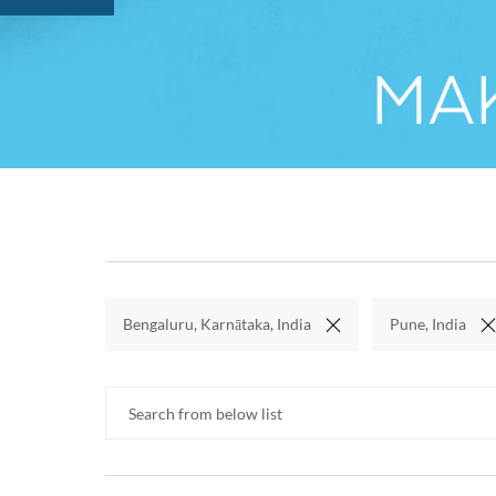
Bengaluru, Karnātaka, India
Pune, India
Search from below list