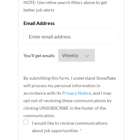
NOTE: Use refine search filters above to get
better job alerts
Required
Email Address
Required
You'll get emails
By submitting this form, I understand Snowflake
will process my personal information in
accordance with its
Privacy Notice
, and I may
opt out of receiving these communications by
clicking UNSUBSCRIBE in the footer of the
communication.
I would like to receive communications
about job opportunities.
*