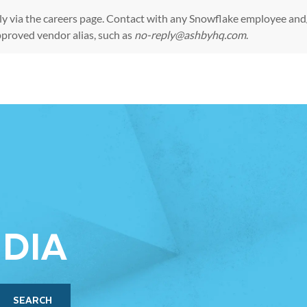
ly via the
careers page
. Contact with any Snowflake employee and/
pproved vendor alias, such as
no-reply@ashbyhq.com
.
Skip to main content
NDIA
SEARCH