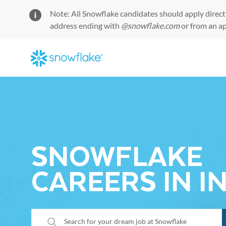
Note: All Snowflake candidates should apply direct
address ending with
@snowflake.com
or from an a
-
SNOWFLAKE
CAREERS IN I
Search for your dream job at Snowflake