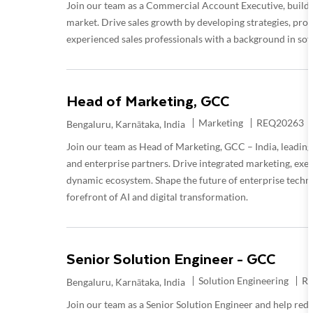
Join our team as a Commercial Account Executive, buildi
market. Drive sales growth by developing strategies, pros
experienced sales professionals with a background in sof
Head of Marketing, GCC
Category
Required Id
Marketing
REQ20263
Location
Bengaluru, Karnātaka, India
Join our team as Head of Marketing, GCC – India, leading 
and enterprise partners. Drive integrated marketing, exe
dynamic ecosystem. Shape the future of enterprise techno
forefront of AI and digital transformation.
Senior Solution Engineer - GCC
Category
Re
Solution Engineering
R
Location
Bengaluru, Karnātaka, India
Join our team as a Senior Solution Engineer and help rede