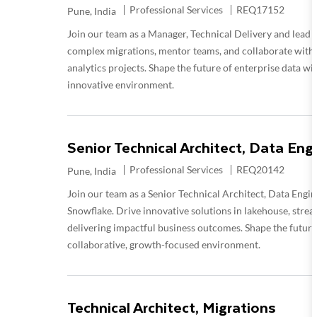
Category
Required Id
Professional Services
REQ17152
Location
Pune, India
Join our team as a Manager, Technical Delivery and lead 
complex migrations, mentor teams, and collaborate with 
analytics projects. Shape the future of enterprise data w
innovative environment.
Senior Technical Architect, Data Eng
Category
Required Id
Professional Services
REQ20142
Location
Pune, India
Join our team as a Senior Technical Architect, Data Engin
Snowflake. Drive innovative solutions in lakehouse, stre
delivering impactful business outcomes. Shape the future 
collaborative, growth-focused environment.
Technical Architect, Migrations