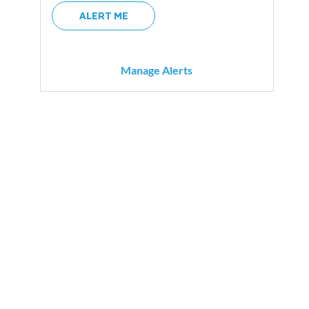
ALERT ME
Manage Alerts