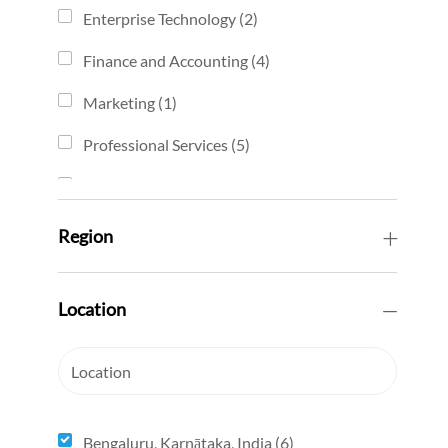
job
Enterprise Technology
(
2
)
jobs
Finance and Accounting
(
4
)
jobs
Marketing
(
1
)
job
Professional Services
(
5
)
jobs
Sales
(
2
)
jobs
Sales Development
(
1
)
Region
job
Solution Engineering
(
2
)
jobs
Location
Location
Bengaluru, Karnātaka, India
(
6
)