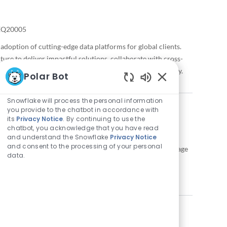
quired Id
EQ20005
adoption of cutting-edge data platforms for global clients.
ture to deliver impactful solutions, collaborate with cross-
. Make a difference with Snowflake’s innovative technology.
Polar Bot
Enabled Chatbot 
Snowflake will process the personal information
you provide to the chatbot in accordance with
its
Privacy Notice
. By continuing to use the
chatbot, you acknowledge that you have read
and understand the Snowflake
Privacy Notice
and consent to the processing of your personal
help redefine the future of enterprise data science. Leverage
data.
pelines to deliver innovative solutions for top clients.
tful change in a dynamic, fast-paced environment.