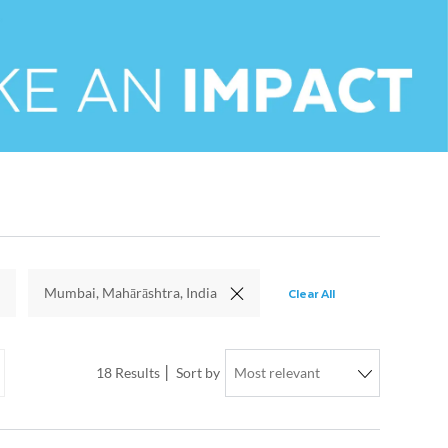
Clear All
Mumbai, Mahārāshtra, India
18
Results
Sort by