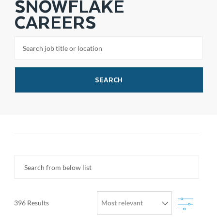
SNOWFLAKE
CAREERS
Search job title or location
SEARCH
Search from below list
Filter
396
Results