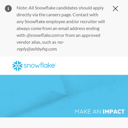
Note: All Snowflake candidates should apply
Clos
directly via the
careers page
. Contact with
any Snowflake employee and/or recruiter will
always come from an email address ending
with
@snowflake.com
or from an approved
vendor alias, such as
no-
reply@ashbyhq.com
.
Skip to main content
-