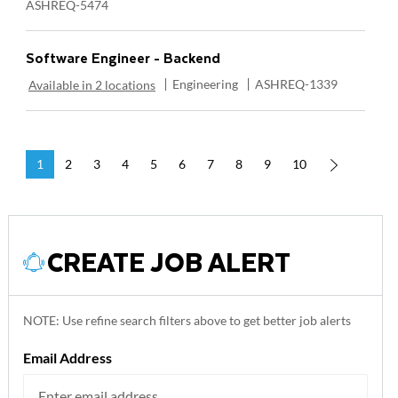
ASHREQ-5474
Software Engineer - Backend
Category
Required Id
Engineering
ASHREQ-1339
Available in 2 locations
1
2
3
4
5
6
7
8
9
10
CREATE JOB ALERT
NOTE: Use refine search filters above to get better job alerts
Required
Email Address