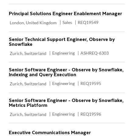
Principal Solutions Engineer Enablement Manager
Location
Category
Required Id
Sales
REQ19549
London, United Kingdom
Senior Technical Support Engineer, Observe by
Snowflake
Location
Category
Required Id
Engineering
ASHREQ-6303
Zurich, Switzerland
Senior Software Engineer - Observe by Snowflake,
Indexing and Query Execution
Location
Category
Required Id
Engineering
REQ19595
Zurich, Switzerland
Senior Software Engineer - Observe by Snowflake,
Metrics Platform
Location
Category
Required Id
Engineering
REQ19596
Zurich, Switzerland
Executive Communications Manager