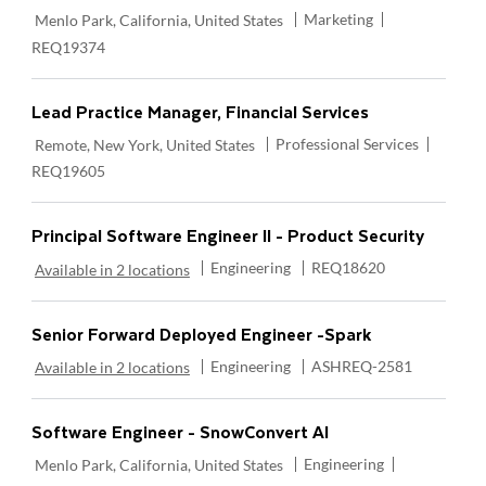
Location
Category
Required Id
Marketing
Menlo Park, California, United States
REQ19374
Lead Practice Manager, Financial Services
Location
Category
Require
Professional Services
Remote, New York, United States
REQ19605
Principal Software Engineer II - Product Security
Category
Required Id
Engineering
REQ18620
Available in 2 locations
Senior Forward Deployed Engineer -Spark
Category
Required Id
Engineering
ASHREQ-2581
Available in 2 locations
Software Engineer - SnowConvert AI
Location
Category
Required Id
Engineering
Menlo Park, California, United States