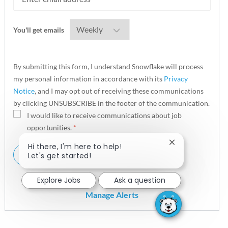
Required
You'll get emails
By submitting this form, I understand Snowflake will process
my personal information in accordance with its
Privacy
Notice
, and I may opt out of receiving these communications
by clicking UNSUBSCRIBE in the footer of the communication.
I would like to receive communications about job
opportunities.
*
Close chatbot n
Hi there, I'm here to help!
ALERT ME
Let's get started!
Explore Jobs
Ask a question
Manage Alerts