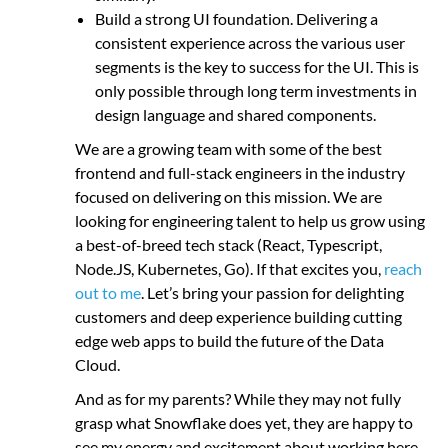
Build a strong UI foundation. Delivering a
consistent experience across the various user
segments is the key to success for the UI. This is
only possible through long term investments in
design language and shared components.
We are a growing team with some of the best
frontend and full-stack engineers in the industry
focused on delivering on this mission. We are
looking for engineering talent to help us grow using
a best-of-breed tech stack (React, Typescript,
Node.JS, Kubernetes, Go). If that excites you,
reach
out to me
. Let’s bring your passion for delighting
customers and deep experience building cutting
edge web apps to build the future of the Data
Cloud.
And as for my parents? While they may not fully
grasp what Snowflake does yet, they are happy to
see my energy and excitement about working here