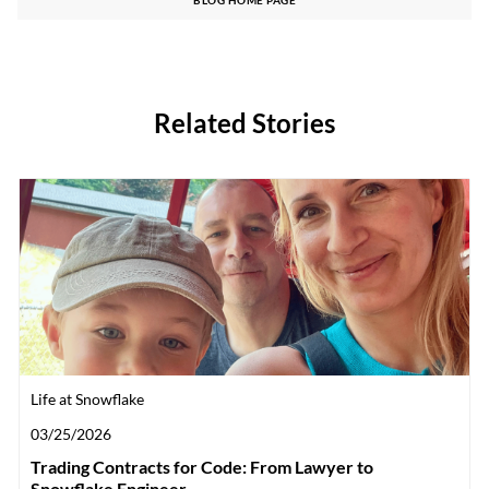
Related Stories
Category
Life at Snowflake
Posted date
03/25/2026
Trading Contracts for Code: From Lawyer to
Snowflake Engineer