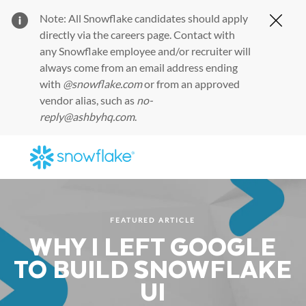
Note: All Snowflake candidates should apply
Clos
directly via the
careers page
. Contact with
any Snowflake employee and/or recruiter will
always come from an email address ending
with
@snowflake.com
or from an approved
vendor alias, such as
no-
reply@ashbyhq.com
.
Skip to main content
-
FEATURED ARTICLE
WHY I LEFT GOOGLE
TO BUILD SNOWFLAKE
UI