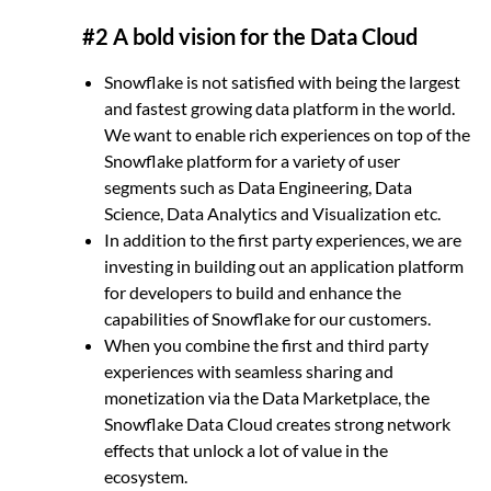
#2 A bold vision for the Data Cloud
Snowflake is not satisfied with being the largest
and fastest growing data platform in the world.
We want to enable rich experiences on top of the
Snowflake platform for a variety of user
segments such as Data Engineering, Data
Science, Data Analytics and Visualization etc.
In addition to the first party experiences, we are
investing in building out an application platform
for developers to build and enhance the
capabilities of Snowflake for our customers.
When you combine the first and third party
experiences with seamless sharing and
monetization via the Data Marketplace, the
Snowflake Data Cloud creates strong network
effects that unlock a lot of value in the
ecosystem.