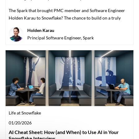
The Spark that brought PMC member and Software Engineer
Holden Karau to Snowflake? The chance to build on a truly
open team with the communi
Author
Holden Karau
designation
Principal Software Engineer, Spark
Category
Life at Snowflake
Posted date
01/20/2026
AI Cheat Sheet: How (and When) to Use AI in Your
Snowflake Interview