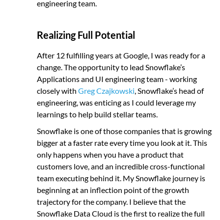
engineering team.
Realizing Full Potential
After 12 fulfilling years at Google, I was ready for a
change. The opportunity to lead Snowflake’s
Applications and UI engineering team - working
closely with
Greg Czajkowski
, Snowflake’s head of
engineering, was enticing as I could leverage my
learnings to help build stellar teams.
Snowflake is one of those companies that is growing
bigger at a faster rate every time you look at it. This
only happens when you have a product that
customers love, and an incredible cross-functional
team executing behind it. My Snowflake journey is
beginning at an inflection point of the growth
trajectory for the company. I believe that the
Snowflake Data Cloud is the first to realize the full