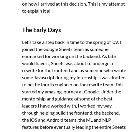
on how I arrived at this decision. This is my attempt
to explain it all.
The Early Days
Let’s take a step back in time to the spring of ‘09. I
joined the Google Sheets team as someone
earmarked for working on the backend. As fate
would have it, Sheets was about to undergo a
rewrite for the frontend and as someone who wrote
some Javascript during my internship, I was drafted
to be the fourth engineer on the rewrite team. This
started my amazing journey at Google. Under the
mentorship and guidance of some of the best
leaders I have worked with, I worked my way
through helping build the frontend, the backend,
the iOS and Android teams, the ML and NLP
features before eventually leading the entire Sheets