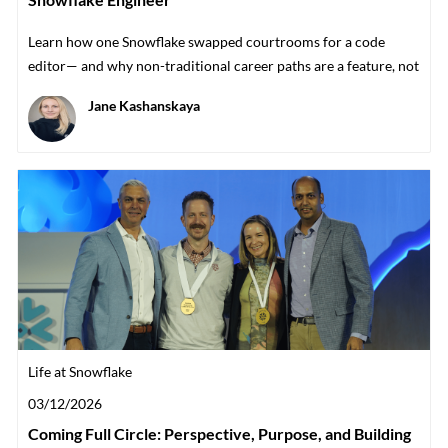
Learn how one Snowflake swapped courtrooms for a code
editor— and why non-traditional career paths are a feature, not
a bug.
Author
Jane Kashanskaya
Category
Life at Snowflake
Posted date
03/12/2026
Coming Full Circle: Perspective, Purpose, and Building