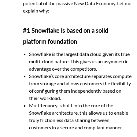
potential of the massive New Data Economy. Let me
explain why:
#1 Snowflake is based on a solid
platform foundation
Snowflake is the largest data cloud given its true
multi-cloud nature. This gives us an asymmetric
advantage over the competitors.
Snowflake’s core architecture separates compute
from storage and allows customers the flexibility
of configuring them independently based on
their workload.
Multitenancy is built into the core of the
Snowflake architecture, this allows us to enable
truly frictionless data sharing between
customers in a secure and compliant manner.