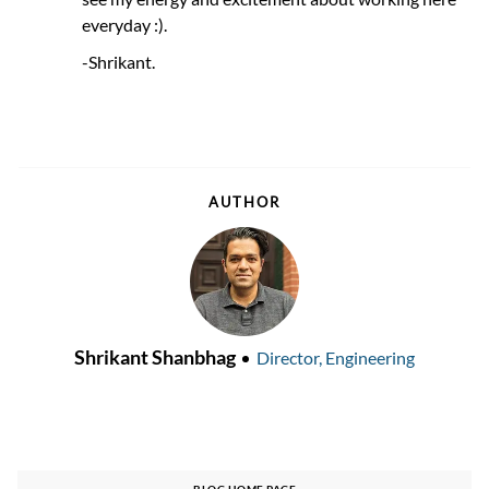
everyday :).
-Shrikant.
AUTHOR
AUTHOR
designation
Shrikant Shanbhag
Director, Engineering
BLOG HOME PAGE