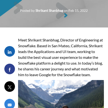
Posted by
Shrikant Shanbhag
on
Feb 15, 2022
Meet Shrikant Shanbhag, Director of Engineering at
Snowflake. Based in San Mateo, California, Shrikant
Share via LinkedIn
leads the Applications and UI team, working to
build the best visual user experience to make the
Snowflake platform a delight to use. In today’s blog,
Share via Facebook
he shares his career journey and what motivated
him to leave Google for the Snowflake team.
Share via twitter
Share via email