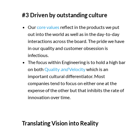
#3 Driven by outstanding culture
Our
core values
reflect in the products we put
out into the world as well as in the day-to-day
interactions across the board. The pride we have
in our quality and customer obsession is
infectious.
The focus within Engineering is to hold a high bar
on both
Quality
and
Velocity
which is an
important cultural differentiator. Most
companies tend to focus on either one at the
expense of the other but that inhibits the rate of
innovation over time.
Translating Vision into Reality