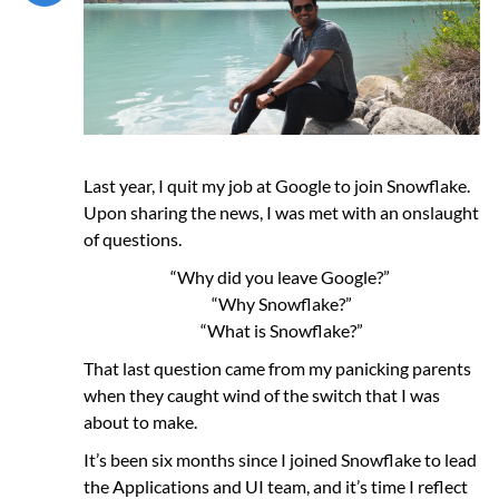
Last year, I quit my job at Google to join Snowflake.
Upon sharing the news, I was met with an onslaught
of questions.
“Why did you leave Google?”
“Why Snowflake?”
“What is Snowflake?”
That last question came from my panicking parents
when they caught wind of the switch that I was
about to make.
It’s been six months since I joined Snowflake to lead
the Applications and UI team, and it’s time I reflect