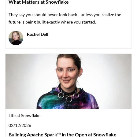
What Matters at Snowflake
They say you should never look back—unless you realize the
future is being built exactly where you started.
Author
Rachel Dell
Category
Life at Snowflake
Posted date
02/12/2026
Building Apache Spark™ in the Open at Snowflake