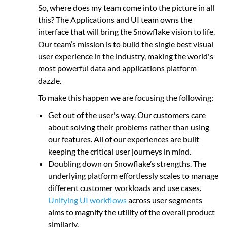
So, where does my team come into the picture in all
this? The Applications and UI team owns the
interface that will bring the Snowflake vision to life.
Our team’s mission is to build the single best visual
user experience in the industry, making the world's
most powerful data and applications platform
dazzle.
To make this happen we are focusing the following:
Get out of the user's way. Our customers care
about solving their problems rather than using
our features. All of our experiences are built
keeping the critical user journeys in mind.
Doubling down on Snowflake’s strengths. The
underlying platform effortlessly scales to manage
different customer workloads and use cases.
Unifying UI workflows
across user segments
aims to magnify the utility of the overall product
similarly.