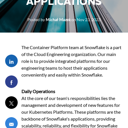
APPLICATIONS
Posted by
Michał Mazek
on
Nov 23, 2023
The Container Platform team at Snowflake is a part
of the Cloud Engineering organization. Our main
Share via LinkedIn
role is to provide integrated platforms for our
engineering teams to host their applications
conveniently and easily within Snowflake.
Share via Facebook
Daily Operations
At the core of our team's responsibilities lies the
Share via twitter
management and development of new features for
our Kubernetes Platforms. These platforms are the
backbone of Snowflake's applications, providing
Share via email
scalability, reliability, and flexibility for Snowflake