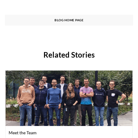
BLOG HOME PAGE
Related Stories
Category
Meet the Team