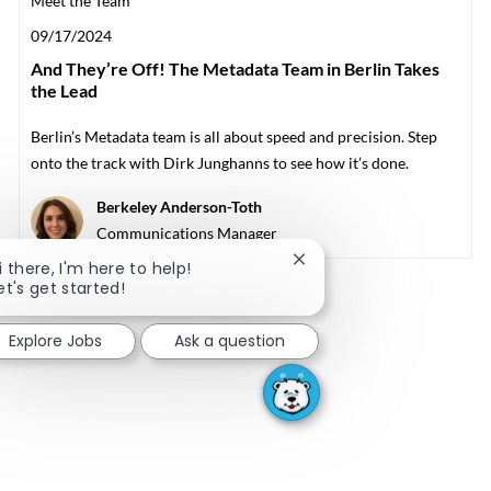
Meet the Team
Posted date
09/17/2024
And They’re Off! The Metadata Team in Berlin Takes
the Lead
Berlin’s Metadata team is all about speed and precision. Step
onto the track with Dirk Junghanns to see how it’s done.
Author
Berkeley Anderson-Toth
designation
Communications Manager
Close chatbot notificati
i there, I'm here to help!
et's get started!
Explore Jobs
Ask a question