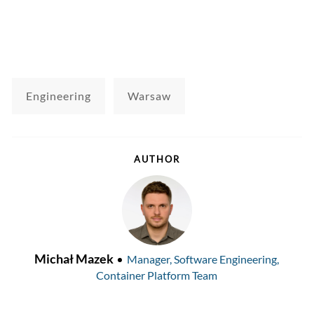
Engineering
Warsaw
AUTHOR
AUTHOR
designation
Michał Mazek
Manager, Software Engineering,
Container Platform Team