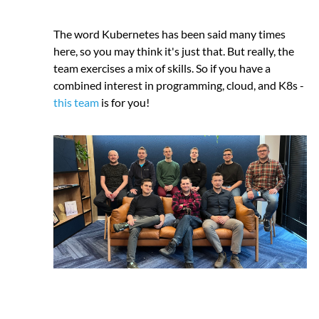
The word Kubernetes has been said many times
here, so you may think it's just that. But really, the
team exercises a mix of skills. So if you have a
combined interest in programming, cloud, and K8s -
this team
is for you!