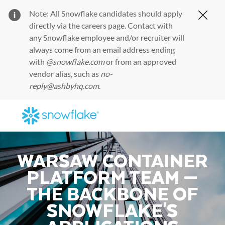
Note: All Snowflake candidates should apply
Clos
directly via the
careers page
. Contact with
any Snowflake employee and/or recruiter will
always come from an email address ending
with
@snowflake.com
or from an approved
vendor alias, such as
no-
reply@ashbyhq.com
.
Skip to main content
-
WARSAW CONTAINER
PLATFORM TEAM —
THE BACKBONE OF
SNOWFLAKE'S