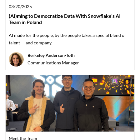
Posted date
03/20/2025
(AI)ming to Democratize Data With Snowflake’s AI
Team in Poland
AI made for the people, by the people takes a special blend of
talent — and company.
Author
Berkeley Anderson-Toth
designation
Communications Manager
Category
Meet the Team