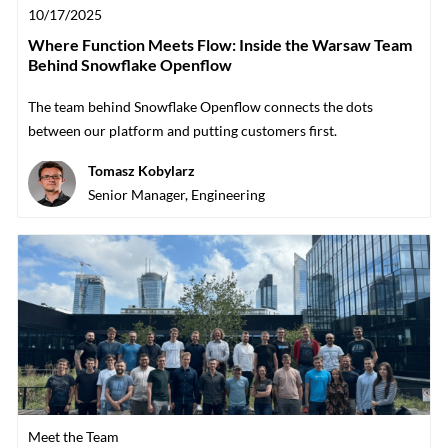
Posted date
10/17/2025
Where Function Meets Flow: Inside the Warsaw Team
Behind Snowflake Openflow
The team behind Snowflake Openflow connects the dots
between our platform and putting customers first.
Author
Tomasz Kobylarz
designation
Senior Manager, Engineering
Category
Meet the Team