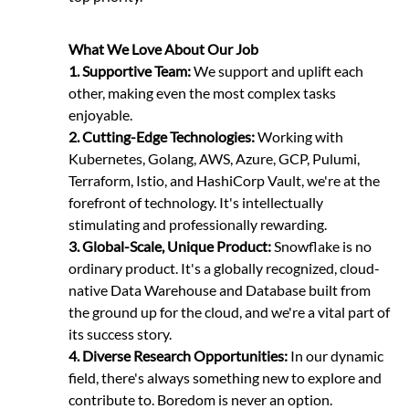
What We Love About Our Job
1.
Supportive Team:
We support and uplift each
other, making even the most complex tasks
enjoyable.
2. Cutting-Edge Technologies:
Working with
Kubernetes, Golang, AWS, Azure, GCP, Pulumi,
Terraform, Istio, and HashiCorp Vault, we're at the
forefront of technology. It's intellectually
stimulating and professionally rewarding.
3.
Global-Scale, Unique Product:
Snowflake is no
ordinary product. It's a globally recognized, cloud-
native Data Warehouse and Database built from
the ground up for the cloud, and we're a vital part of
its success story.
4. Diverse Research Opportunities:
In our dynamic
field, there's always something new to explore and
contribute to. Boredom is never an option.