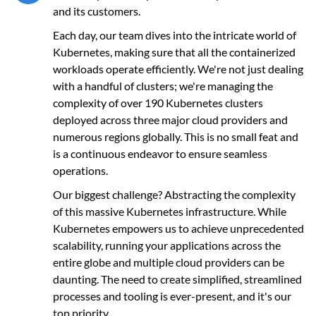
and its customers.
Each day, our team dives into the intricate world of
Kubernetes, making sure that all the containerized
workloads operate efficiently. We're not just dealing
with a handful of clusters; we're managing the
complexity of over 190 Kubernetes clusters
deployed across three major cloud providers and
numerous regions globally. This is no small feat and
is a continuous endeavor to ensure seamless
operations.
Our biggest challenge? Abstracting the complexity
of this massive Kubernetes infrastructure. While
Kubernetes empowers us to achieve unprecedented
scalability, running your applications across the
entire globe and multiple cloud providers can be
daunting. The need to create simplified, streamlined
processes and tooling is ever-present, and it's our
top priority.