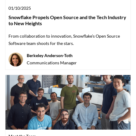
Posted date
01/10/2025
Snowflake Propels Open Source and the Tech Industry
to New Heights
From collaboration to innovation, Snowflake’s Open Source
Software team shoots for the stars.
Author
Berkeley Anderson-Toth
designation
Communications Manager
Category