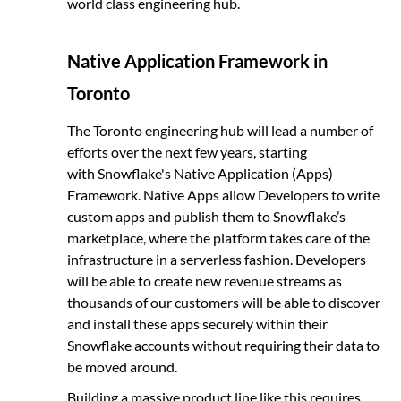
world class engineering hub.
Native Application Framework in
Toronto
The Toronto engineering hub will lead a number of
efforts over the next few years, starting
with Snowflake's Native Application (Apps)
Framework. Native Apps allow Developers to write
custom apps and publish them to Snowflake’s
marketplace, where the platform takes care of the
infrastructure in a serverless fashion. Developers
will be able to create new revenue streams as
thousands of our customers will be able to discover
and install these apps securely within their
Snowflake accounts without requiring their data to
be moved around.
Building a massive product line like this requires