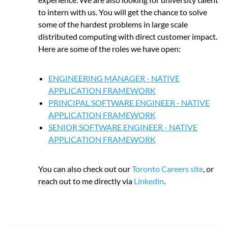
to intern with us. You will get the chance to solve
some of the hardest problems in large scale
distributed computing with direct customer impact.
Here are some of the roles we have open:
ENGINEERING MANAGER - NATIVE
APPLICATION FRAMEWORK
PRINCIPAL SOFTWARE ENGINEER - NATIVE
APPLICATION FRAMEWORK
SENIOR SOFTWARE ENGINEER - NATIVE
APPLICATION FRAMEWORK
You can also check out our
Toronto Careers site
, or
reach out to me directly via
Linkedin
.