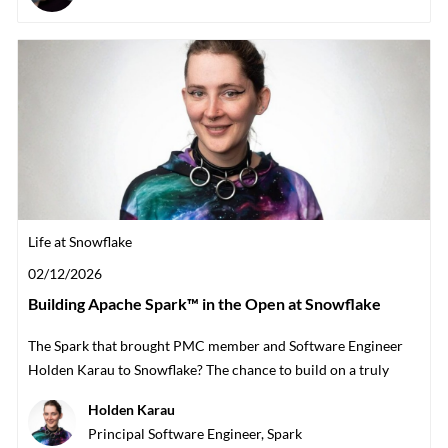
Category
Life at Snowflake
Posted date
02/12/2026
Building Apache Spark™ in the Open at Snowflake
The Spark that brought PMC member and Software Engineer
Holden Karau to Snowflake? The chance to build on a truly
open team with the communi
Author
Holden Karau
designation
Principal Software Engineer, Spark