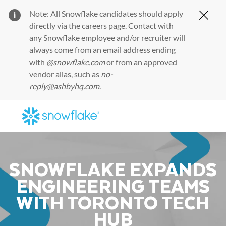
Note: All Snowflake candidates should apply
Clos
directly via the
careers page
. Contact with
any Snowflake employee and/or recruiter will
always come from an email address ending
with
@snowflake.com
or from an approved
vendor alias, such as
no-
reply@ashbyhq.com
.
Skip to main content
-
SNOWFLAKE EXPANDS
ENGINEERING TEAMS
WITH TORONTO TECH
HUB