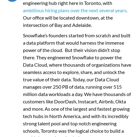
engineering hub right here in Toronto, with
ambitious hiring plans over the next several years
.
Our office will be located downtown, at the
intersection of Bay and Adelaide.
Snowflake’s founders started from scratch and built
a data platform that would harness the immense
power of the cloud. But their vision didn’t stop
there. They engineered Snowflake to power the
Data Cloud, where thousands of organizations have
seamless access to explore, share, and unlock the
true value of their data. Today, our Data Cloud
manages over 250 PB of data, running over 515
million data workloads a day. We have thousands of
customers like DoorDash, Instacart, Airbnb, Okta
and more. As one of the largest and fastest growing
tech hubs in North America, and with its incredibly
strong talent pool and top notch engineering
schools, Toronto was the logical choice to build a