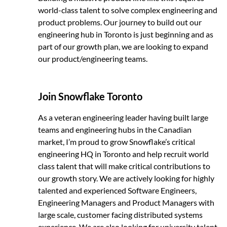
world-class talent to solve complex engineering and
product problems. Our journey to build out our
engineering hub in Toronto is just beginning and as
part of our growth plan, we are looking to expand
our product/engineering teams.
Join Snowflake Toronto
As a veteran engineering leader having built large
teams and engineering hubs in the Canadian
market, I’m proud to grow Snowflake’s critical
engineering HQ in Toronto and help recruit world
class talent that will make critical contributions to
our growth story. We are actively looking for highly
talented and experienced Software Engineers,
Engineering Managers and Product Managers with
large scale, customer facing distributed systems
experience. We are also looking for university talent