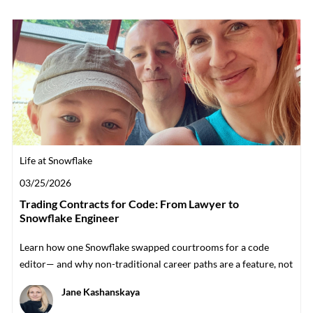
Category
Life at Snowflake
Posted date
03/25/2026
Trading Contracts for Code: From Lawyer to
Snowflake Engineer
Learn how one Snowflake swapped courtrooms for a code
editor— and why non-traditional career paths are a feature, not
a bug.
Author
Jane Kashanskaya