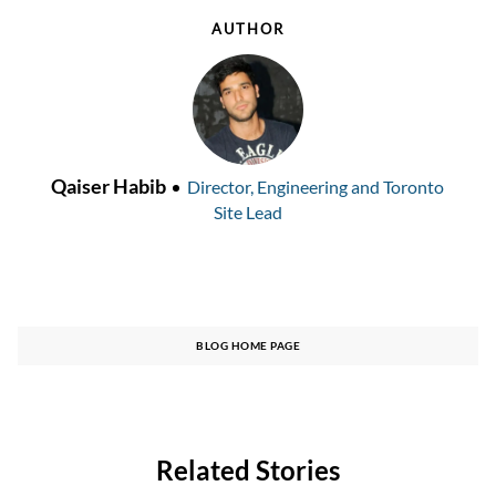
AUTHOR
AUTHOR
designation
Qaiser Habib
Director, Engineering and Toronto
Site Lead
BLOG HOME PAGE
Related Stories