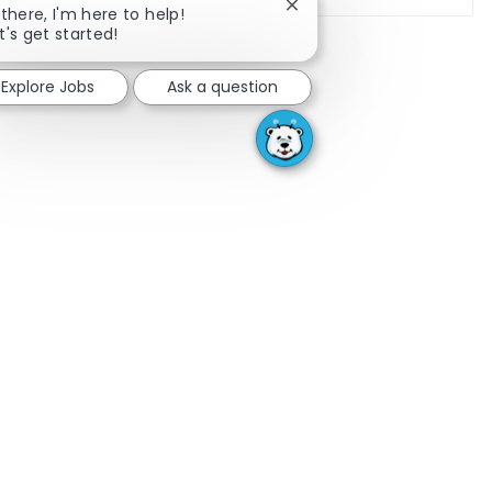
Close chatbot notificatio
 there, I'm here to help!
t's get started!
Explore Jobs
Ask a question