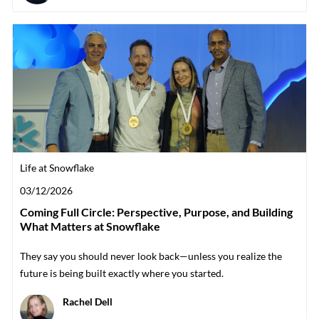
Category
Life at Snowflake
Posted date
03/12/2026
Coming Full Circle: Perspective, Purpose, and Building
What Matters at Snowflake
They say you should never look back—unless you realize the
future is being built exactly where you started.
Author
Rachel Dell