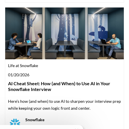
Category
Life at Snowflake
Posted date
01/20/2026
AI Cheat Sheet: How (and When) to Use AI in Your
Snowflake Interview
Here’s how (and when) to use AI to sharpen your interview prep
while keeping your own logic front and center.
Author
Snowflake