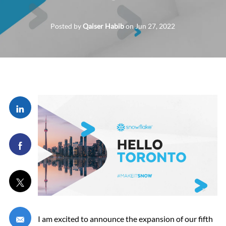
Posted by
Qaiser Habib
on
Jun 27, 2022
Share via LinkedIn
Share via Facebook
Share via twitter
Share via email
I am excited to announce the expansion of our fifth